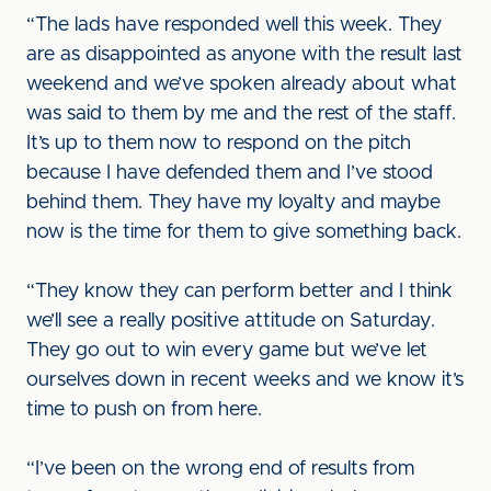
“The lads have responded well this week. They
are as disappointed as anyone with the result last
weekend and we’ve spoken already about what
was said to them by me and the rest of the staff.
It’s up to them now to respond on the pitch
because I have defended them and I’ve stood
behind them. They have my loyalty and maybe
now is the time for them to give something back.
“They know they can perform better and I think
we’ll see a really positive attitude on Saturday.
They go out to win every game but we’ve let
ourselves down in recent weeks and we know it’s
time to push on from here.
“I’ve been on the wrong end of results from