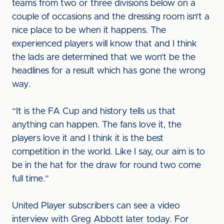
teams from two or three divisions below on a
couple of occasions and the dressing room isn’t a
nice place to be when it happens. The
experienced players will know that and I think
the lads are determined that we won’t be the
headlines for a result which has gone the wrong
way.
“It is the FA Cup and history tells us that
anything can happen. The fans love it, the
players love it and I think it is the best
competition in the world. Like I say, our aim is to
be in the hat for the draw for round two come
full time.”
United Player subscribers can see a video
interview with Greg Abbott later today. For