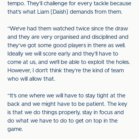
tempo. They’ll challenge for every tackle because
that’s what Liam [Daish] demands from them.
“We’ve had them watched twice since the draw
and they are very organised and disciplined and
they’ve got some good players in there as well.
Ideally we will score early and they’ll have to
come at us, and we’ll be able to exploit the holes.
However, I don’t think they’re the kind of team
who will allow that.
“It’s one where we will have to stay tight at the
back and we might have to be patient. The key
is that we do things properly, stay in focus and
do what we have to do to get on top in the
game.