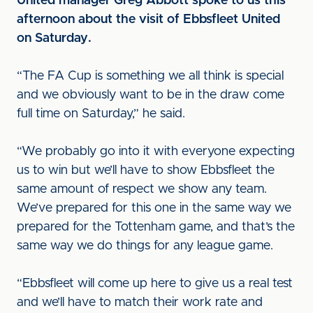
United manager Greg Abbott spoke to us this
afternoon about the visit of Ebbsfleet United
on Saturday.
“The FA Cup is something we all think is special
and we obviously want to be in the draw come
full time on Saturday,” he said.
“We probably go into it with everyone expecting
us to win but we’ll have to show Ebbsfleet the
same amount of respect we show any team.
We’ve prepared for this one in the same way we
prepared for the Tottenham game, and that’s the
same way we do things for any league game.
“Ebbsfleet will come up here to give us a real test
and we’ll have to match their work rate and