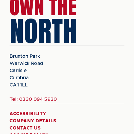
OWN THE
NORTH
Brunton Park
Warwick Road
Carlisle
Cumbria
CA1 1LL
Tel:
0330 094 5930
ACCESSIBILITY
COMPANY DETAILS
CONTACT US