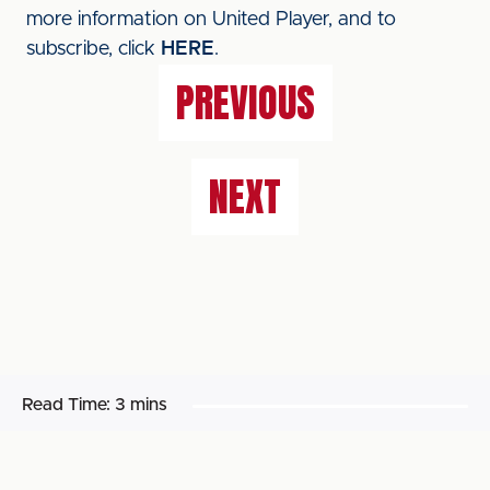
more information on United Player, and to
subscribe, click
HERE
.
PREVIOUS
NEXT
Read Time:
3 mins