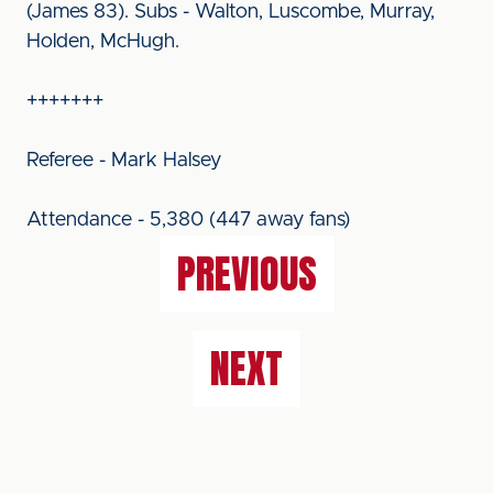
(James 83). Subs - Walton, Luscombe, Murray,
Holden, McHugh.
+++++++
Referee - Mark Halsey
Attendance - 5,380 (447 away fans)
PREVIOUS
NEXT