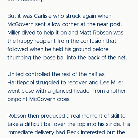
But it was Carlisle who struck again when
McGovern sent a low corner at the near post.
Miller dived to help it on and Matt Robson was
the happy recipient from the confusion that
followed when he held his ground before
thumping the loose ball into the back of the net.
United controlled the rest of the half as
Hartlepool struggled to recover, and Lee Miller
went close with a glanced header from another
pinpoint McGovern cross.
Robson then produced a real moment of skill to
take a difficult ball over the top into his stride. His
immediate delivery had Beck interested but the