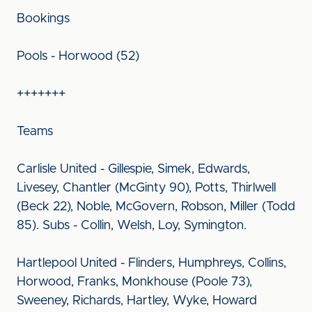
Bookings
Pools - Horwood (52)
+++++++
Teams
Carlisle United - Gillespie, Simek, Edwards,
Livesey, Chantler (McGinty 90), Potts, Thirlwell
(Beck 22), Noble, McGovern, Robson, Miller (Todd
85). Subs - Collin, Welsh, Loy, Symington.
Hartlepool United - Flinders, Humphreys, Collins,
Horwood, Franks, Monkhouse (Poole 73),
Sweeney, Richards, Hartley, Wyke, Howard