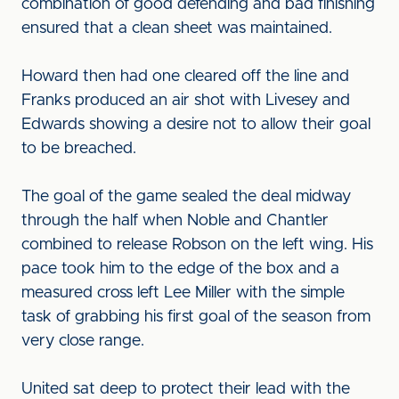
combination of good defending and bad finishing
ensured that a clean sheet was maintained.
Howard then had one cleared off the line and
Franks produced an air shot with Livesey and
Edwards showing a desire not to allow their goal
to be breached.
The goal of the game sealed the deal midway
through the half when Noble and Chantler
combined to release Robson on the left wing. His
pace took him to the edge of the box and a
measured cross left Lee Miller with the simple
task of grabbing his first goal of the season from
very close range.
United sat deep to protect their lead with the