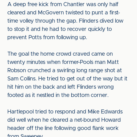
A deep free kick from Chantler was only half
cleared and McGovern twisted to punt a first-
time volley through the gap. Flinders dived low
to stop it and he had to recover quickly to
prevent Potts from following up.
The goal the home crowd craved came on
twenty minutes when former-Pools man Matt
Robson crunched a swirling long range shot at
Sam Collins. He tried to get out of the way but it
hit him on the back and left Flinders wrong
footed as it nestled in the bottom corner.
Hartlepool tried to respond and Mike Edwards
did well when he cleared a net-bound Howard
header off the line following good flank work
from Sweeney.