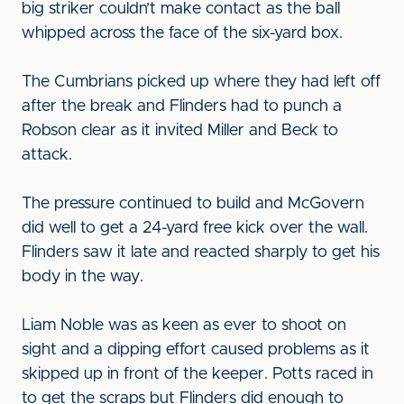
big striker couldn’t make contact as the ball
whipped across the face of the six-yard box.
The Cumbrians picked up where they had left off
after the break and Flinders had to punch a
Robson clear as it invited Miller and Beck to
attack.
The pressure continued to build and McGovern
did well to get a 24-yard free kick over the wall.
Flinders saw it late and reacted sharply to get his
body in the way.
Liam Noble was as keen as ever to shoot on
sight and a dipping effort caused problems as it
skipped up in front of the keeper. Potts raced in
to get the scraps but Flinders did enough to