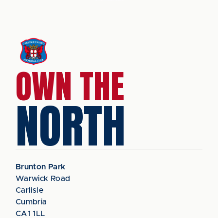
OWN THE
NORTH
Brunton Park
Warwick Road
Carlisle
Cumbria
CA1 1LL