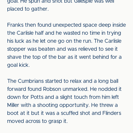
goal. He spun and shot but Gillespie was well
placed to gather.
Franks then found unexpected space deep inside
the Carlisle half and he wasted no time in trying
his luck as he let one go on the run. The Carlisle
stopper was beaten and was relieved to see it
shave the top of the bar as it went behind for a
goal kick.
The Cumbrians started to relax and a long ball
forward found Robson unmarked. He nodded it
down for Potts and a slight touch from him left
Miller with a shooting opportunity. He threw a
boot at it but it was a scuffed shot and Flinders
moved across to grasp it.