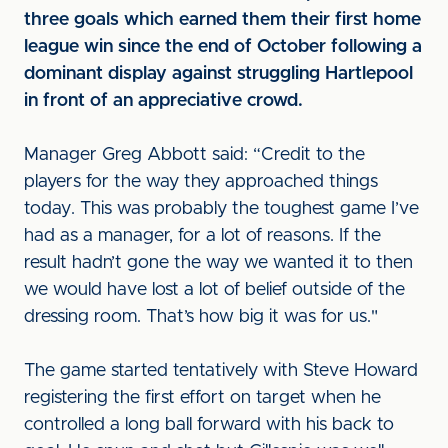
three goals which earned them their first home
league win since the end of October following a
dominant display against struggling Hartlepool
in front of an appreciative crowd.
Manager Greg Abbott said: “Credit to the
players for the way they approached things
today. This was probably the toughest game I’ve
had as a manager, for a lot of reasons. If the
result hadn’t gone the way we wanted it to then
we would have lost a lot of belief outside of the
dressing room. That’s how big it was for us."
The game started tentatively with Steve Howard
registering the first effort on target when he
controlled a long ball forward with his back to