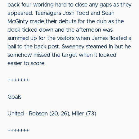
back four working hard to close any gaps as they
appeared. Teenagers Josh Todd and Sean
McGinty made their debuts for the club as the
clock ticked down and the afternoon was
summed up for the visitors when James floated a
ball to the back post. Sweeney steamed in but he
somehow missed the target when it looked
easier to score.
+++++++
Goals
United - Robson (20, 26), Miller (73)
+++++++