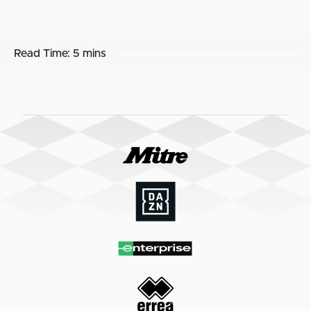
Read Time:
5 mins