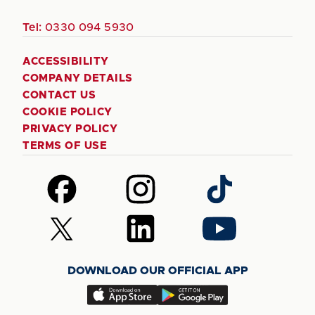
Tel:
0330 094 5930
ACCESSIBILITY
COMPANY DETAILS
CONTACT US
COOKIE POLICY
PRIVACY POLICY
TERMS OF USE
Follow
Follow
Follow
us
us
us
on
on
on
Follow
Follow
Follow
Facebook
Instagram
TikTok
us
us
us
on
on
on
DOWNLOAD OUR OFFICIAL APP
X
LinkedIn
YouTube
(Twitter)
Download
Download
our
our