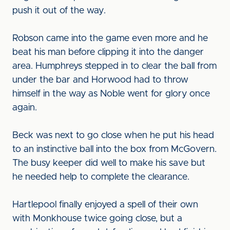
push it out of the way.
Robson came into the game even more and he
beat his man before clipping it into the danger
area. Humphreys stepped in to clear the ball from
under the bar and Horwood had to throw
himself in the way as Noble went for glory once
again.
Beck was next to go close when he put his head
to an instinctive ball into the box from McGovern.
The busy keeper did well to make his save but
he needed help to complete the clearance.
Hartlepool finally enjoyed a spell of their own
with Monkhouse twice going close, but a