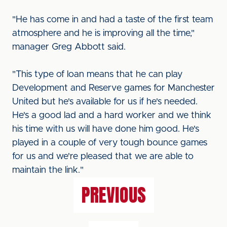
"He has come in and had a taste of the first team
atmosphere and he is improving all the time,"
manager Greg Abbott said.
"This type of loan means that he can play
Development and Reserve games for Manchester
United but he's available for us if he's needed.
He's a good lad and a hard worker and we think
his time with us will have done him good. He's
played in a couple of very tough bounce games
for us and we're pleased that we are able to
maintain the link."
PREVIOUS