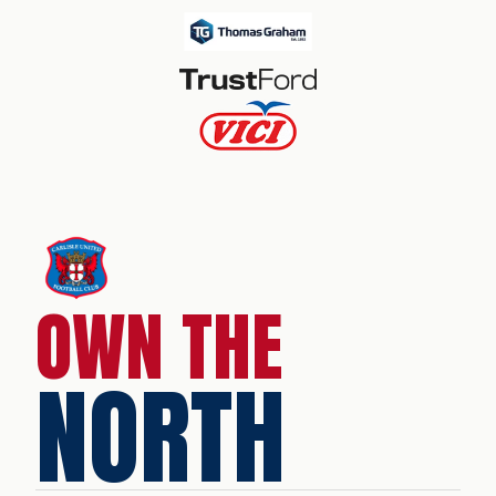
OWN THE
NORTH