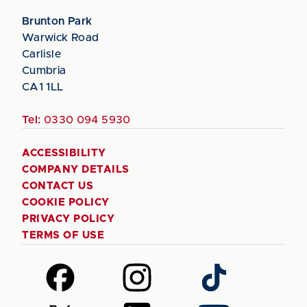
Brunton Park
Warwick Road
Carlisle
Cumbria
CA1 1LL
Tel:
0330 094 5930
ACCESSIBILITY
COMPANY DETAILS
CONTACT US
COOKIE POLICY
PRIVACY POLICY
TERMS OF USE
Follow
Follow
Follow
us
us
us
on
on
on