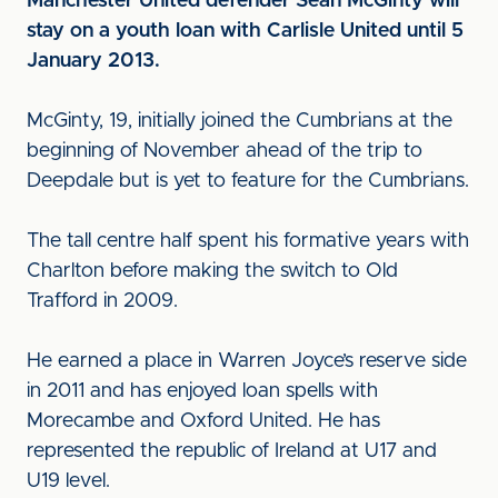
Manchester United defender Sean McGinty will
stay on a youth loan with Carlisle United until 5
January 2013.
McGinty, 19, initially joined the Cumbrians at the
beginning of November ahead of the trip to
Deepdale but is yet to feature for the Cumbrians.
The tall centre half spent his formative years with
Charlton before making the switch to Old
Trafford in 2009.
He earned a place in Warren Joyce’s reserve side
in 2011 and has enjoyed loan spells with
Morecambe and Oxford United. He has
represented the republic of Ireland at U17 and
U19 level.