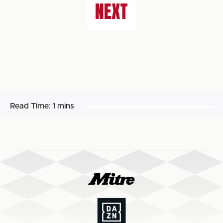
NEXT
Read Time:
1 mins