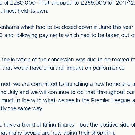
e of £280,000. That dropped to £269,000 for 2011/12.
 almost held its own.
nhams which had to be closed down in June this year f
00 and, following payments which had to be taken out of
 the location of the concession was due to be moved t
elt that would have a further impact on performance.
ncerned, we are committed to launching a new home and
d July and we will continue to do that throughout o
ery much in line with what we see in the Premier League, a
actly the same way.
ave a trend of falling figures – but the positive side of 
 that many people are now doing their shopping.