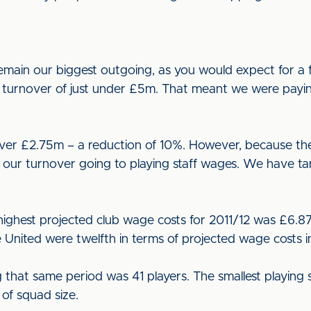
main our biggest outgoing, as you would expect for a fo
l turnover of just under £5m. That meant we were payi
 over £2.75m – a reduction of 10%. However, because t
our turnover going to playing staff wages. We have ta
highest projected club wage costs for 2011/12 was £6.8
e United were twelfth in terms of projected wage costs
 that same period was 41 players. The smallest playing s
 of squad size.