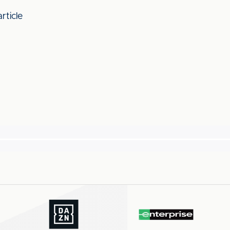
rticle