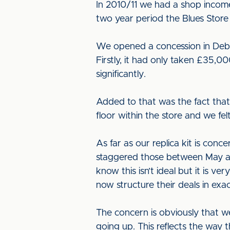
In 2010/11 we had a shop incom
two year period the Blues Store
We opened a concession in Debe
Firstly, it had only taken £35,0
significantly.
Added to that was the fact that
floor within the store and we f
As far as our replica kit is co
staggered those between May an
know this isn’t ideal but it is v
now structure their deals in ex
The concern is obviously that we h
going up. This reflects the way