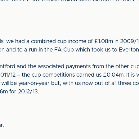
ds, we had a combined cup income of £1.08m in 2009/10
 and to a run in the FA Cup which took us to Everto
tford and the associated payments from the other cup
011/12 – the cup competitions earned us £0.04m. It is ver
ill be year-on-year but, with us now out of all three c
6m for 2012/13.
r.