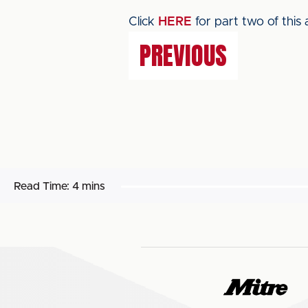
Click
HERE
for part two of this a
PREVIOUS
Read Time:
4 mins