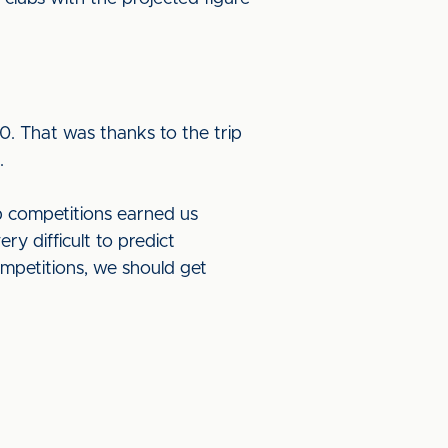
. That was thanks to the trip
n.
 competitions earned us
y difficult to predict
ompetitions, we should get