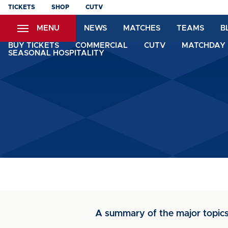
Skip
TICKETS
SHOP
CUTV
to
MENU
NEWS
MATCHES
TEAMS
B
main
content
BUY TICKETS
COMMERCIAL
CUTV
MATCHDAY 
SEASONAL HOSPITALITY
A summary of the major topic