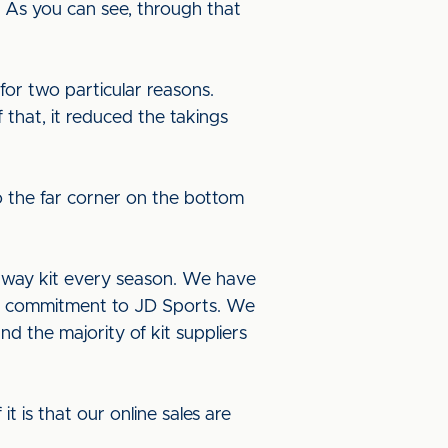
 As you can see, through that
or two particular reasons.
 that, it reduced the takings
o the far corner on the bottom
 away kit every season. We have
ur commitment to JD Sports. We
nd the majority of kit suppliers
it is that our online sales are