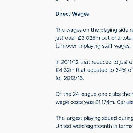
Direct Wages
The wages on the playing side re
just over £3.025m out of a tota
turnover in playing staff wages.
In 2011/12 that reduced to just
£4.32m that equated to 64% of 
for 2012/13.
Of the 24 league one clubs the 
wage costs was £1.174m. Carlisl
The largest playing squad during
United were eighteenth in terms