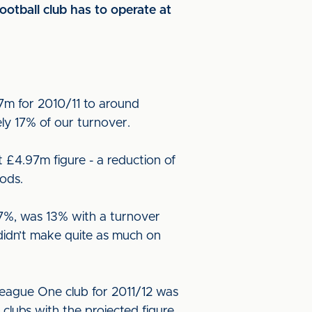
otball club has to operate at
7m for 2010/11 to around
ely 17% of our turnover.
£4.97m figure - a reduction of
ods.
 17%, was 13% with a turnover
didn’t make quite as much on
 League One club for 2011/12 was
clubs with the projected figure