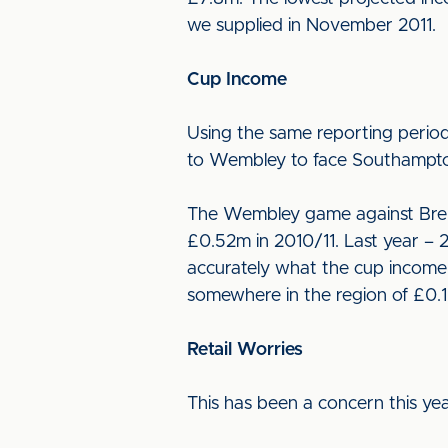
we supplied in November 2011.
Cup Income
Using the same reporting perio
to Wembley to face Southampton
The Wembley game against Bren
£0.52m in 2010/11. Last year – 2
accurately what the cup income w
somewhere in the region of £0.1
Retail Worries
This has been a concern this yea