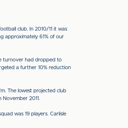
otball club. In 2010/11 it was
ng approximately 61% of our
he turnover had dropped to
rgeted a further 10% reduction
7m. The lowest projected club
 in November 2011.
quad was 19 players. Carlisle