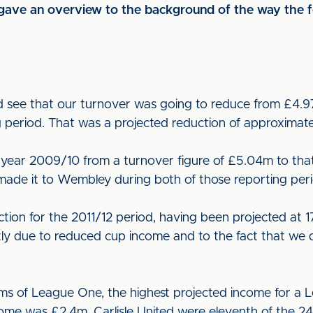
ave an overview to the background of the way the fo
d see that our turnover was going to reduce from £4.9
g period. That was a projected reduction of approximat
ear 2009/10 from a turnover figure of £5.04m to that 
made it to Wembley during both of those reporting peri
uction for the 2011/12 period, having been projected at
ly due to reduced cup income and to the fact that we 
erms of League One, the highest projected income for a
ome was £2.4m. Carlisle United were eleventh of the 24 