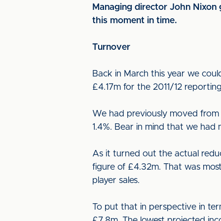
Managing director John Nixon g
this moment in time.
Turnover
Back in March this year we coul
£4.17m for the 2011/12 reportin
We had previously moved from y
1.4%. Bear in mind that we had 
As it turned out the actual red
figure of £4.32m. That was most
player sales.
To put that in perspective in t
£7.8m. The lowest projected inc