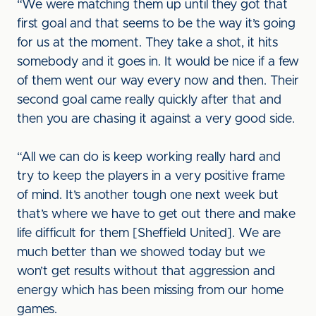
“We were matching them up until they got that
first goal and that seems to be the way it’s going
for us at the moment. They take a shot, it hits
somebody and it goes in. It would be nice if a few
of them went our way every now and then. Their
second goal came really quickly after that and
then you are chasing it against a very good side.
“All we can do is keep working really hard and
try to keep the players in a very positive frame
of mind. It’s another tough one next week but
that’s where we have to get out there and make
life difficult for them [Sheffield United]. We are
much better than we showed today but we
won’t get results without that aggression and
energy which has been missing from our home
games.