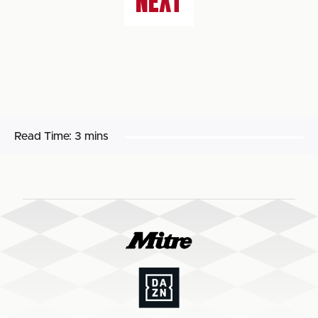
NEXT
Read Time:
3 mins