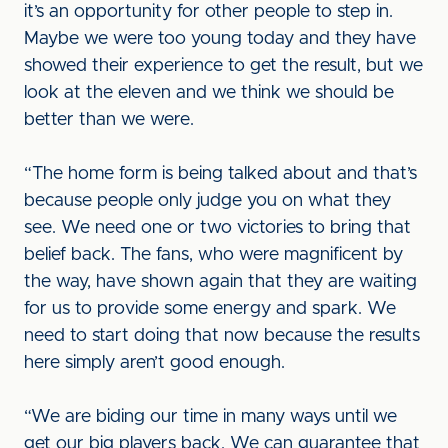
it’s an opportunity for other people to step in.
Maybe we were too young today and they have
showed their experience to get the result, but we
look at the eleven and we think we should be
better than we were.
“The home form is being talked about and that’s
because people only judge you on what they
see. We need one or two victories to bring that
belief back. The fans, who were magnificent by
the way, have shown again that they are waiting
for us to provide some energy and spark. We
need to start doing that now because the results
here simply aren’t good enough.
“We are biding our time in many ways until we
get our big players back. We can guarantee that