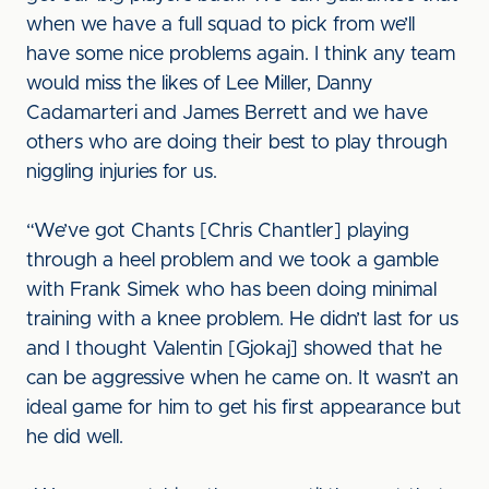
when we have a full squad to pick from we’ll
have some nice problems again. I think any team
would miss the likes of Lee Miller, Danny
Cadamarteri and James Berrett and we have
others who are doing their best to play through
niggling injuries for us.
“We’ve got Chants [Chris Chantler] playing
through a heel problem and we took a gamble
with Frank Simek who has been doing minimal
training with a knee problem. He didn’t last for us
and I thought Valentin [Gjokaj] showed that he
can be aggressive when he came on. It wasn’t an
ideal game for him to get his first appearance but
he did well.