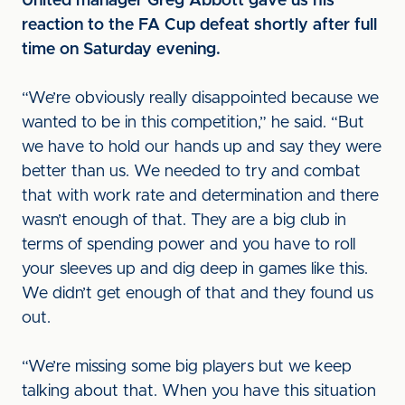
United manager Greg Abbott gave us his
reaction to the FA Cup defeat shortly after full
time on Saturday evening.
“We’re obviously really disappointed because we
wanted to be in this competition,” he said. “But
we have to hold our hands up and say they were
better than us. We needed to try and combat
that with work rate and determination and there
wasn’t enough of that. They are a big club in
terms of spending power and you have to roll
your sleeves up and dig deep in games like this.
We didn’t get enough of that and they found us
out.
“We’re missing some big players but we keep
talking about that. When you have this situation