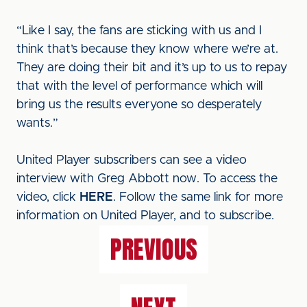
“Like I say, the fans are sticking with us and I
think that’s because they know where we’re at.
They are doing their bit and it’s up to us to repay
that with the level of performance which will
bring us the results everyone so desperately
wants.”
United Player subscribers can see a video
interview with Greg Abbott now. To access the
video, click
HERE
. Follow the same link for more
information on United Player, and to subscribe.
PREVIOUS