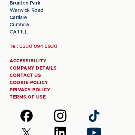
Brunton Park
Warwick Road
Carlisle
Cumbria
CA1 1LL
Tel:
0330 094 5930
ACCESSIBILITY
COMPANY DETAILS
CONTACT US
COOKIE POLICY
PRIVACY POLICY
TERMS OF USE
Follow
Follow
Follow
us
us
us
on
on
on
Follow
Follow
Follow
Facebook
Instagram
TikTok