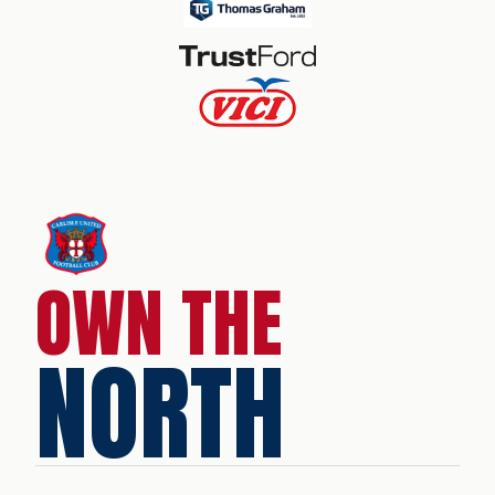
OWN THE
NORTH