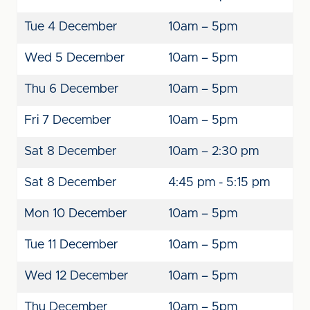
Tue 4 December
10am – 5pm
Wed 5 December
10am – 5pm
Thu 6 December
10am – 5pm
Fri 7 December
10am – 5pm
Sat 8 December
10am – 2:30 pm
Sat 8 December
4:45 pm - 5:15 pm
Mon 10 December
10am – 5pm
Tue 11 December
10am – 5pm
Wed 12 December
10am – 5pm
Thu December
10am – 5pm