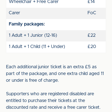
Wheelchair + Free Carer
£14
Carer
FoC
Family packages:
1 Adult + 1 Junior (12-16)
£22
1 Adult + 1 Child (11 + Under)
£20
Each additional junior ticket is an extra £5 as
part of the package, and one extra child aged 11
or under is free of charge.
Supporters who are registered disabled are
entitled to purchase their tickets at the
discounted rate and receive a free carer ticket.