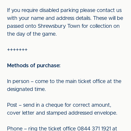
If you require disabled parking please contact us
with your name and address details. These will be
passed onto Shrewsbury Town for collection on
the day of the game.
+++++++
Methods of purchase:
In person – come to the main ticket office at the
designated time.
Post – send in a cheque for correct amount,
cover letter and stamped addressed envelope.
Phone – ring the ticket office 0844 371 1921 at