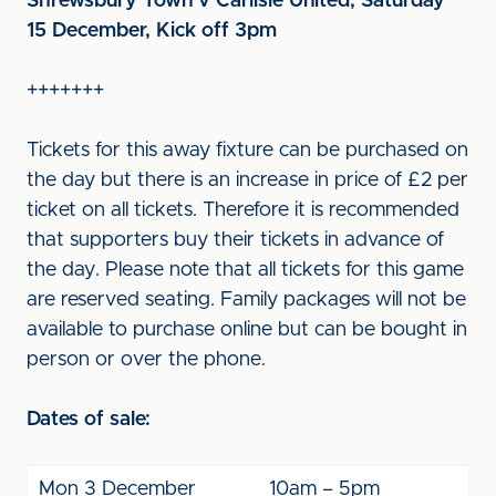
Shrewsbury Town v Carlisle United, Saturday
15 December, Kick off 3pm
+++++++
Tickets for this away fixture can be purchased on
the day but there is an increase in price of £2 per
ticket on all tickets. Therefore it is recommended
that supporters buy their tickets in advance of
the day. Please note that all tickets for this game
are reserved seating. Family packages will not be
available to purchase online but can be bought in
person or over the phone.
Dates of sale:
Mon 3 December
10am – 5pm