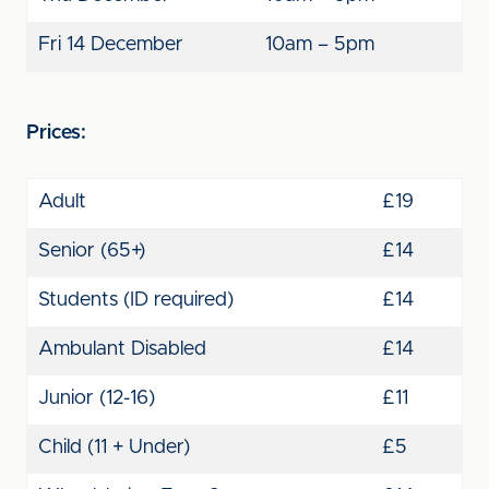
Fri 14 December
10am – 5pm
Prices:
Adult
£19
Senior (65+)
£14
Students (ID required)
£14
Ambulant Disabled
£14
Junior (12-16)
£11
Child (11 + Under)
£5