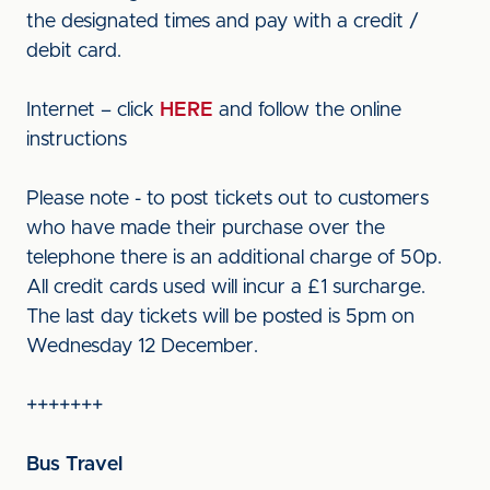
the designated times and pay with a credit /
debit card.
Internet – click
HERE
and follow the online
instructions
Please note - to post tickets out to customers
who have made their purchase over the
telephone there is an additional charge of 50p.
All credit cards used will incur a £1 surcharge.
The last day tickets will be posted is 5pm on
Wednesday 12 December.
+++++++
Bus Travel