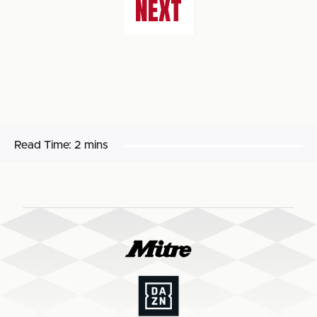
NEXT
Read Time:
2 mins