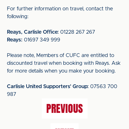
For further information on travel, contact the
following:
Reays, Carlisle Office:
01228 267 267
Reays:
01697 349 999
Please note, Members of CUFC are entitled to
discounted travel when booking with Reays. Ask
for more details when you make your booking.
Carlisle United Supporters' Group:
07563 700
987
PREVIOUS