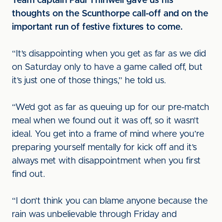
Team captain Paul Thirlwell gave us his
thoughts on the Scunthorpe call-off and on the
important run of festive fixtures to come.
“It’s disappointing when you get as far as we did
on Saturday only to have a game called off, but
it’s just one of those things,” he told us.
“We’d got as far as queuing up for our pre-match
meal when we found out it was off, so it wasn’t
ideal. You get into a frame of mind where you’re
preparing yourself mentally for kick off and it’s
always met with disappointment when you first
find out.
“I don’t think you can blame anyone because the
rain was unbelievable through Friday and