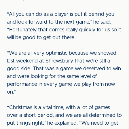
“All you can do as a player is put it behind you
and look forward to the next game,” he said.
“Fortunately that comes really quickly for us so it
will be good to get out there.
“We are all very optimistic because we showed
last weekend at Shrewsbury that we’re still a
good side. That was a game we deserved to win
and we’re looking for the same level of
performance in every game we play from now
on.”
“Christmas is a vital time, with a lot of games
over a short period, and we are all determined to
put things right,” he explained. “We need to get