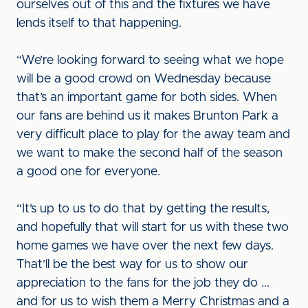
ourselves out of this and the fixtures we have
lends itself to that happening.
“We’re looking forward to seeing what we hope
will be a good crowd on Wednesday because
that’s an important game for both sides. When
our fans are behind us it makes Brunton Park a
very difficult place to play for the away team and
we want to make the second half of the season
a good one for everyone.
“It’s up to us to do that by getting the results,
and hopefully that will start for us with these two
home games we have over the next few days.
That’ll be the best way for us to show our
appreciation to the fans for the job they do ...
and for us to wish them a Merry Christmas and a