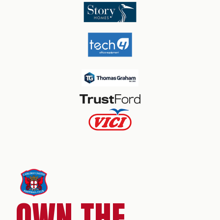
OWN THE