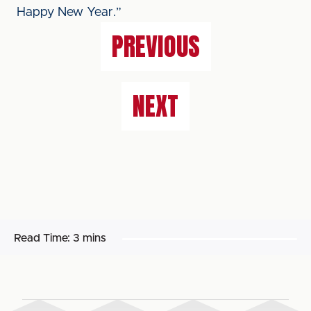
Happy New Year.”
PREVIOUS
NEXT
Read Time:
3 mins