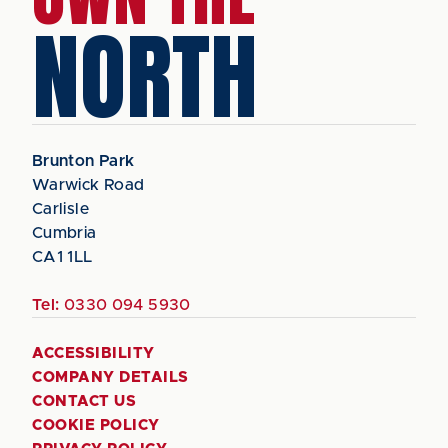
NORTH
Brunton Park
Warwick Road
Carlisle
Cumbria
CA1 1LL
Tel:
0330 094 5930
ACCESSIBILITY
COMPANY DETAILS
CONTACT US
COOKIE POLICY