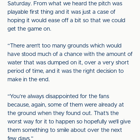
Saturday. From what we heard the pitch was
playable first thing and it was just a case of
hoping it would ease off a bit so that we could
get the game on.
“There aren’t too many grounds which would
have stood much of a chance with the amount of
water that was dumped on it, over a very short
period of time, and it was the right decision to
make in the end.
“You’re always disappointed for the fans
because, again, some of them were already at
the ground when they found out. That’s the
worst way for it to happen so hopefully we’ll give
them something to smile about over the next
few days.”