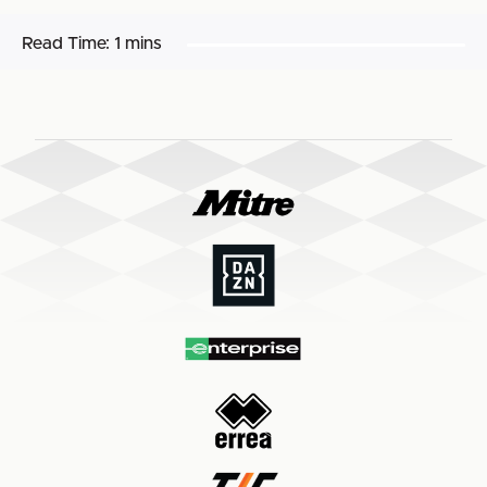
Read Time:
1 mins