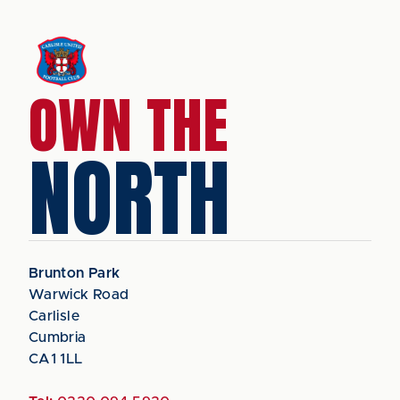
OWN THE
NORTH
Brunton Park
Warwick Road
Carlisle
Cumbria
CA1 1LL