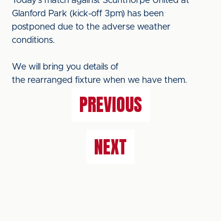
Today's match against Scunthorpe United at
Glanford Park (kick-off 3pm) has been
postponed due to the adverse weather
conditions.
We will bring you details of
the rearranged fixture when we have them.
PREVIOUS
NEXT