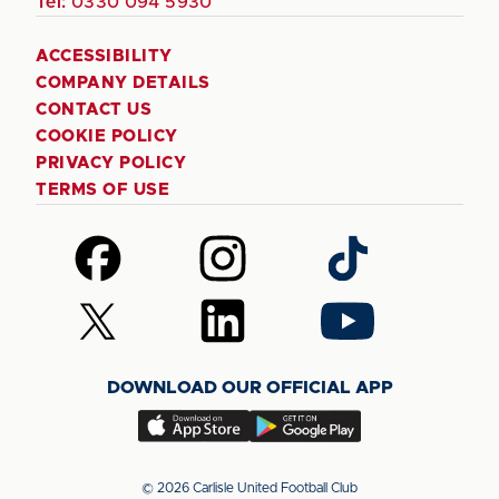
Tel:
0330 094 5930
ACCESSIBILITY
COMPANY DETAILS
CONTACT US
COOKIE POLICY
PRIVACY POLICY
TERMS OF USE
Follow
Follow
Follow
us
us
us
on
on
on
Follow
Follow
Follow
Facebook
Instagram
TikTok
us
us
us
on
on
on
DOWNLOAD OUR OFFICIAL APP
X
LinkedIn
YouTube
(Twitter)
Download
Download
our
our
app
app
© 2026 Carlisle United Football Club