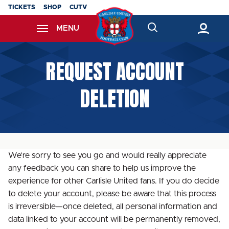
Skip
TICKETS
SHOP
CUTV
to
MENU
main
content
Back to homepage
REQUEST ACCOUNT
DELETION
We’re sorry to see you go and would really appreciate
any feedback you can share to help us improve the
experience for other Carlisle United fans. If you do decide
to delete your account, please be aware that this process
is irreversible—once deleted, all personal information and
data linked to your account will be permanently removed,