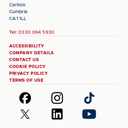
Carlisle
Cumbria
CA1 1LL
Tel:
0330 094 5930
ACCESSIBILITY
COMPANY DETAILS
CONTACT US
COOKIE POLICY
PRIVACY POLICY
TERMS OF USE
Follow
Follow
Follow
us
us
us
on
on
on
Follow
Follow
Follow
Facebook
Instagram
TikTok
us
us
us
on
on
on