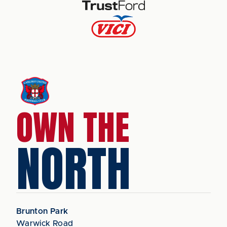
OWN THE
NORTH
Brunton Park
Warwick Road