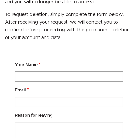
and you will no longer be able to access it.
To request deletion, simply complete the form below.
After receiving your request, we will contact you to
confirm before proceeding with the permanent deletion
of your account and data.
Your Name
Email
Reason for leaving