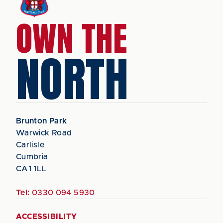
OWN THE
NORTH
Brunton Park
Warwick Road
Carlisle
Cumbria
CA1 1LL
Tel:
0330 094 5930
ACCESSIBILITY