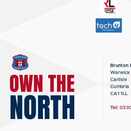
Brunton 
OWN THE
Warwick
Carlisle
Cumbria
NORTH
CA1 1LL
Tel:
0330