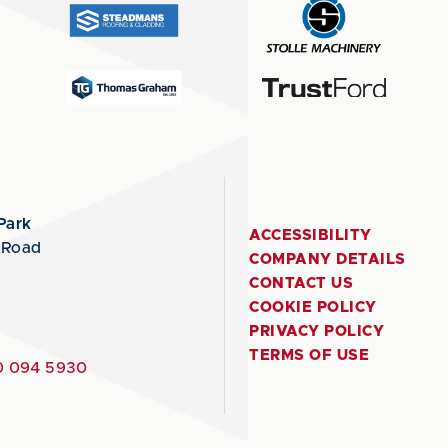
Park
ACCESSIBILITY
 Road
COMPANY DETAILS
CONTACT US
COOKIE POLICY
PRIVACY POLICY
TERMS OF USE
 094 5930