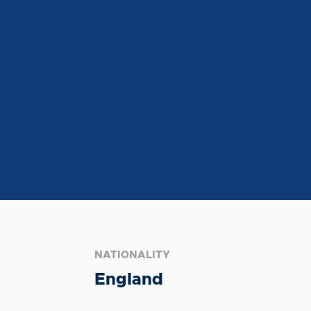
NATIONALITY
England