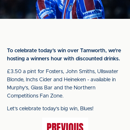
To celebrate today's win over Tamworth, we're
hosting a winners hour with discounted drinks.
£3.50 a pint for Fosters, John Smiths, Ullswater
Blonde, Inchs Cider and Heineken - available in
Murphy's, Glass Bar and the Northern
Competitions Fan Zone.
Let's celebrate today's big win, Blues!
PREVIOUS