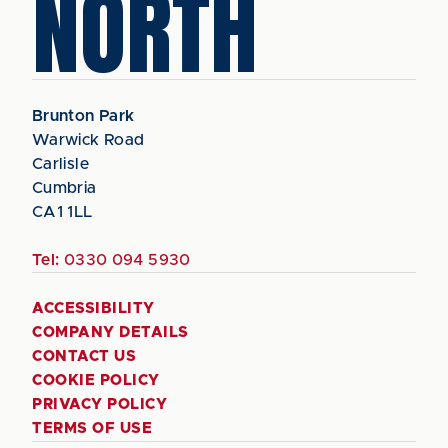
NORTH
Brunton Park
Warwick Road
Carlisle
Cumbria
CA1 1LL
Tel:
0330 094 5930
ACCESSIBILITY
COMPANY DETAILS
CONTACT US
COOKIE POLICY
PRIVACY POLICY
TERMS OF USE