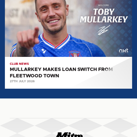
LOAN
SWITCH
FROM
FLEETWOOD
TOWN
CLUB NEWS
MULLARKEY MAKES LOAN SWITCH FROM
FLEETWOOD TOWN
27TH JULY 2026