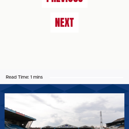
NEXT
Read Time:
1 mins
BIG
SHOT
RETURNS
FOR
2026/27