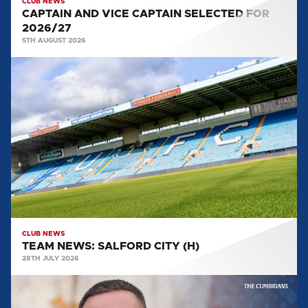
CLUB NEWS
CAPTAIN AND VICE CAPTAIN SELECTED FOR
2026/27
5TH AUGUST 2026
TEAM
NEWS:
SALFORD
CITY
(H)
CLUB NEWS
TEAM NEWS: SALFORD CITY (H)
28TH JULY 2026
MULLARKEY
MAKES