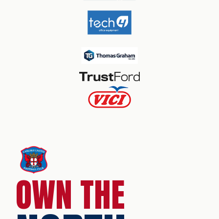
OWN THE