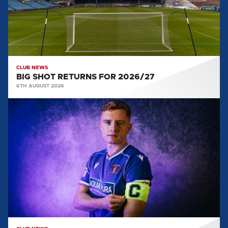
CLUB NEWS
BIG SHOT RETURNS FOR 2026/27
6TH AUGUST 2026
CAPTAIN
AND
VICE
CAPTAIN
SELECTED
FOR
2026/27