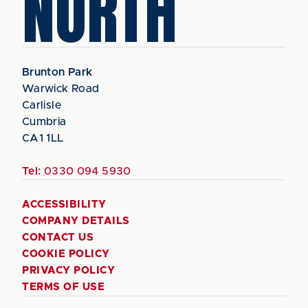
NORTH
Brunton Park
Warwick Road
Carlisle
Cumbria
CA1 1LL
Tel:
0330 094 5930
ACCESSIBILITY
COMPANY DETAILS
CONTACT US
COOKIE POLICY
PRIVACY POLICY
TERMS OF USE