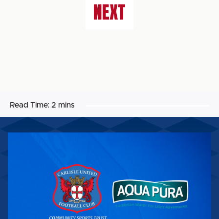
NEXT
Read Time:
2 mins
AQUA
PURA
BECOMES
OFFICIAL
CST
UNIFORM
SPONSOR