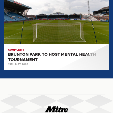
TO
HOST
MENTAL
HEALTH
TOURNAMENT
COMMUNITY
BRUNTON PARK TO HOST MENTAL HEALTH
TOURNAMENT
15TH MAY 2026