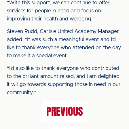
“With this support, we can continue to offer
services for people in need and focus on
improving their health and wellbeing.”
Steven Rudd, Carlisle United Academy Manager
added: “It was such a meaningful event and I’d
like to thank everyone who attended on the day
to make it a special event.
“I’d also like to thank everyone who contributed
to the brilliant amount raised, and I am delighted
it will go towards supporting those in need in our
community.”
PREVIOUS