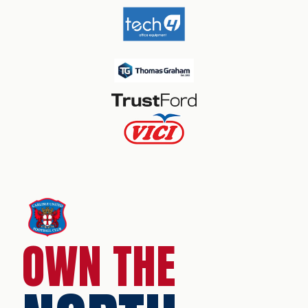
OWN THE