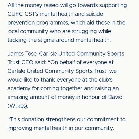
All the money raised will go towards supporting
CUFC CST’s mental health and suicide
prevention programmes, which aid those in the
local community who are struggling while
tackling the stigma around mental health.
James Tose, Carlisle United Community Sports
Trust CEO said: “On behalf of everyone at
Carlisle United Community Sports Trust, we
would like to thank everyone at the club's
academy for coming together and raising an
amazing amount of money in honour of David
(Wilkes).
“This donation strengthens our commitment to
improving mental health in our community.