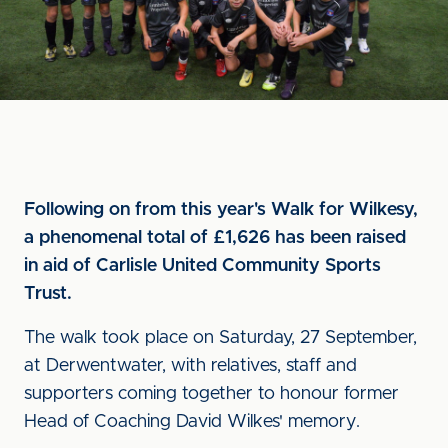
Following on from this year's Walk for Wilkesy,
a phenomenal total of £1,626 has been raised
in aid of Carlisle United Community Sports
Trust.
The walk took place on Saturday, 27 September,
at Derwentwater, with relatives, staff and
supporters coming together to honour former
Head of Coaching David Wilkes' memory.