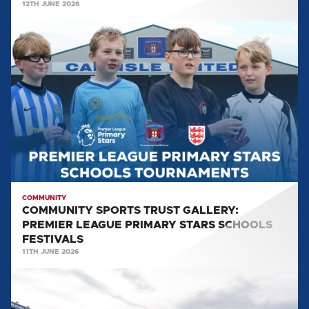
12TH JUNE 2026
COMMUNITY
SPORTS
TRUST
GALLERY:
PREMIER
LEAGUE
PRIMARY
STARS
SCHOOLS
FESTIVALS
COMMUNITY
COMMUNITY SPORTS TRUST GALLERY:
PREMIER LEAGUE PRIMARY STARS SCHOOLS
FESTIVALS
11TH JUNE 2026
BRUNTON
PARK