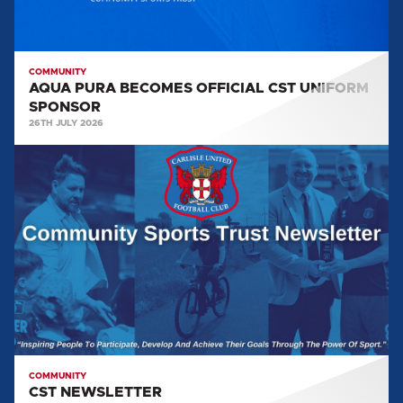
COMMUNITY
AQUA PURA BECOMES OFFICIAL CST UNIFORM
SPONSOR
26TH JULY 2026
CST
NEWSLETTER
COMMUNITY
CST NEWSLETTER