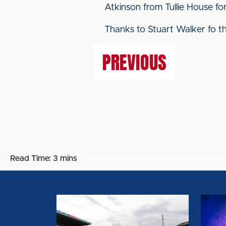
Atkinson from Tullie House fo
Thanks to Stuart Walker fo the
PREVIOUS
Read Time:
3 mins
BIG
CAPT
SHOT
AND
RETURNS
VICE