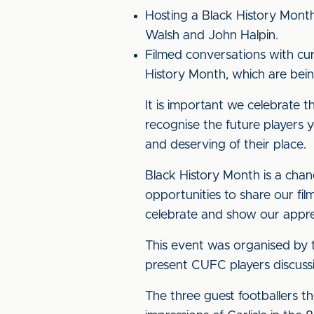
Hosting a Black History Mont
Walsh and John Halpin.
Filmed conversations with cur
History Month, which are bei
It is important we celebrate 
recognise the future players ye
and deserving of their place.
Black History Month is a chan
opportunities to share our fi
celebrate and show our appre
This event was organised by t
present CUFC players discussi
The three guest footballers t