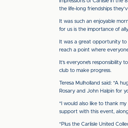
impressions of Carlisle in the
the life-long friendships they
It was such an enjoyable morn
for us is the importance of ally
It was a great opportunity to
reach a point where everyone i
It’s everyone’s responsibility
club to make progress.
Teresa Mulholland said: "A h
Rosary and John Halpin for yo
"I would also like to thank my
support with this event, alon
"Plus the Carlisle United Col