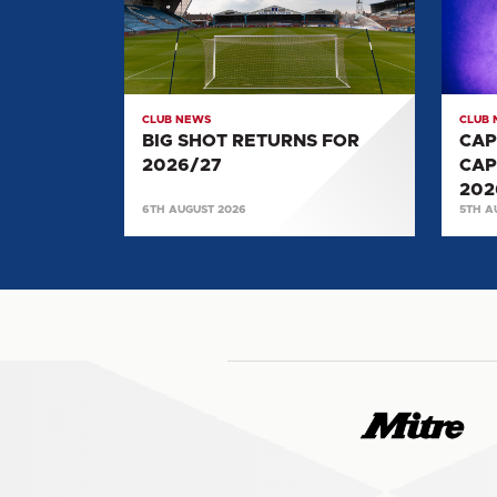
FOR
CAPT
2026/27
SELE
FOR
2026/
CLUB NEWS
CLUB
BIG SHOT RETURNS FOR
CAP
2026/27
CAP
202
6TH AUGUST 2026
5TH A