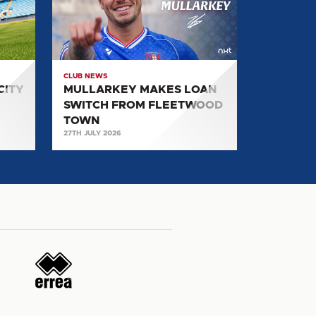
SWITCH
FROM
FLEETWOOD
TOWN
CLUB NEWS
CITY
MULLARKEY MAKES LOAN
SWITCH FROM FLEETWOOD
TOWN
27TH JULY 2026