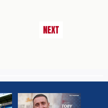
NEXT
MULLARKEY
MAKES
LOAN