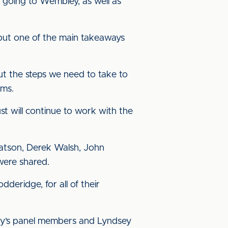
s going to Wembley, as well as
 but one of the main takeaways
out the steps we need to take to
rms.
st will continue to work with the
atson, Derek Walsh, John
were shared.
deridge, for all of their
rday’s panel members and Lyndsey