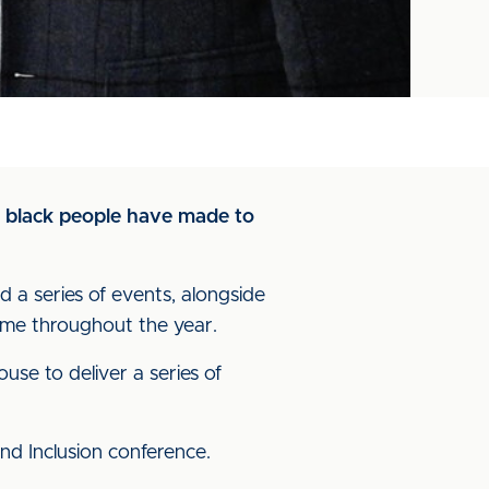
on black people have made to
d a series of events, alongside
ame throughout the year.
se to deliver a series of
nd Inclusion conference.