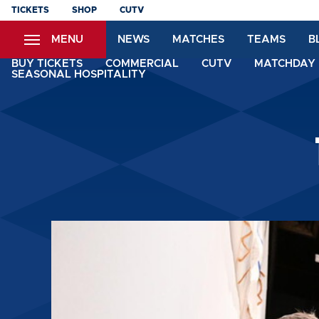
Skip
TICKETS
SHOP
CUTV
to
MENU
NEWS
MATCHES
TEAMS
B
main
content
BUY TICKETS
COMMERCIAL
CUTV
MATCHDAY 
SEASONAL HOSPITALITY