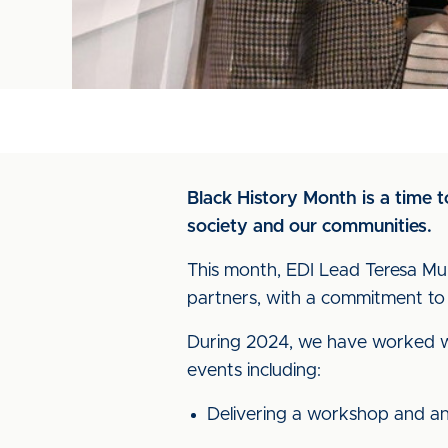
Black History Month is a time 
society and our communities.
This month, EDI Lead Teresa Mulh
partners, with a commitment to
During 2024, we have worked wit
events including:
Delivering a workshop and ans