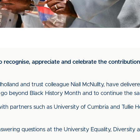
to recognise, appreciate and celebrate the contributi
olland and trust colleague Niall McNullty, have delivere
 go beyond Black History Month and to continue the s
h partners such as University of Cumbria and Tullie Hou
wering questions at the University Equality, Diversity a