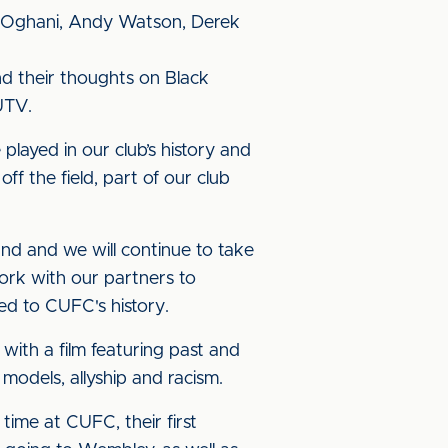
ge Oghani, Andy Watson, Derek
nd their thoughts on Black
UTV.
played in our club’s history and
ff the field, part of our club
und and we will continue to take
ork with our partners to
ed to CUFC's history.
with a film featuring past and
models, allyship and racism.
time at CUFC, their first