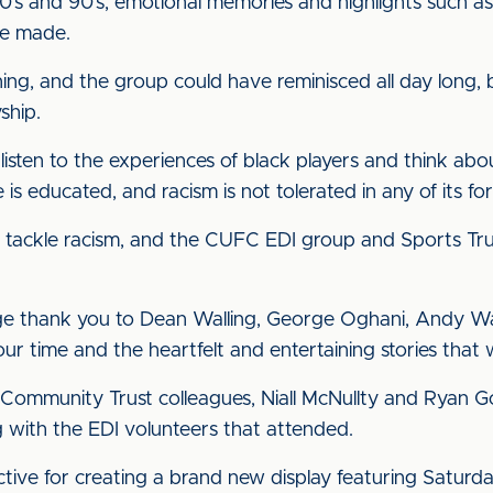
 80’s and 90’s, emotional memories and highlights such a
’ve made.
ing, and the group could have reminisced all day long,
ship.
 listen to the experiences of black players and think ab
s educated, and racism is not tolerated in any of its fo
 to tackle racism, and the CUFC EDI group and Sports Tru
uge thank you to Dean Walling, George Oghani, Andy W
ur time and the heartfelt and entertaining stories that 
 Community Trust colleagues, Niall McNullty and Ryan God
g with the EDI volunteers that attended.
lective for creating a brand new display featuring Satu