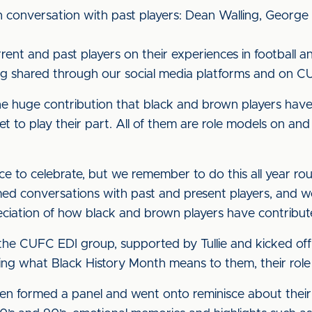
h conversation with past players: Dean Walling, Geor
rent and past players on their experiences in football a
ng shared through our social media platforms and on C
the huge contribution that black and brown players have 
t to play their part. All of them are role models on and o
ce to celebrate, but we remember to do this all year ro
lmed conversations with past and present players, and w
ciation of how black and brown players have contribut
he CUFC EDI group, supported by Tullie and kicked off 
ng what Black History Month means to them, their role 
hen formed a panel and went onto reminisce about their 