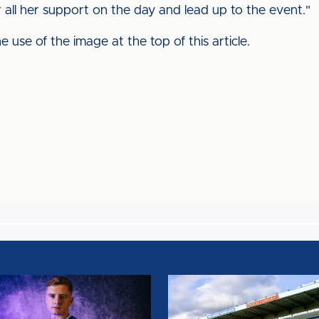
r all her support on the day and lead up to the event."
 use of the image at the top of this article.
AIN
TEAM
NEWS:
SALFORD