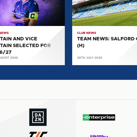
AIN
CITY
CTED
(H)
27
 NEWS
CLUB NEWS
TAIN AND VICE
TEAM NEWS: SALFORD 
TAIN SELECTED FOR
(H)
6/27
UGUST 2026
28TH JULY 2026