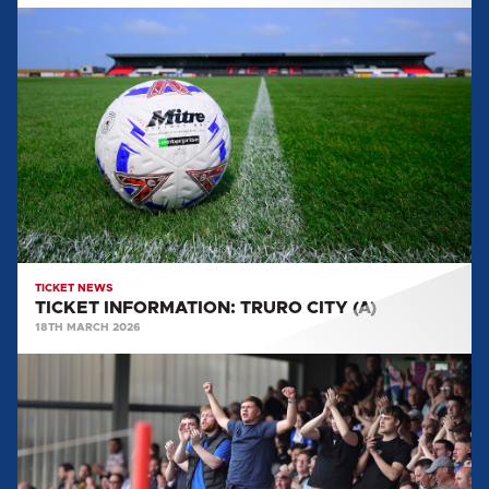
TICKET
INFORMATION:
TRURO
CITY
(A)
TICKET NEWS
TICKET INFORMATION: TRURO CITY (A)
18TH MARCH 2026
TICKET
INFORMATION:
MORECAMBE
(A)