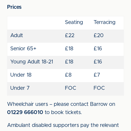
Prices
Seating
Terracing
Adult
£22
£20
Senior 65+
£18
£16
Young Adult 18-21
£18
£16
Under 18
£8
£7
Under 7
FOC
FOC
Wheelchair users – please contact Barrow on
01229 666010
to book tickets.
Ambulant disabled supporters pay the relevant