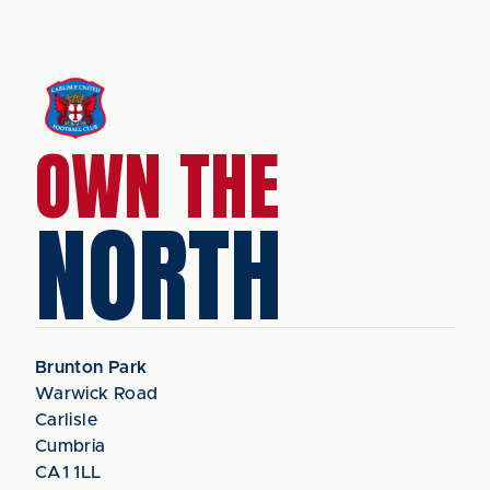
OWN THE
NORTH
Brunton Park
Warwick Road
Carlisle
Cumbria
CA1 1LL