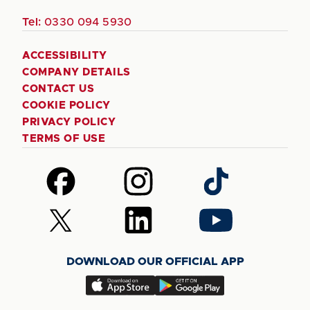
Tel:
0330 094 5930
ACCESSIBILITY
COMPANY DETAILS
CONTACT US
COOKIE POLICY
PRIVACY POLICY
TERMS OF USE
Follow
Follow
Follow
us
us
us
on
on
on
Follow
Follow
Follow
Facebook
Instagram
TikTok
us
us
us
on
on
on
DOWNLOAD OUR OFFICIAL APP
X
LinkedIn
YouTube
(Twitter)
Download
Download
our
our