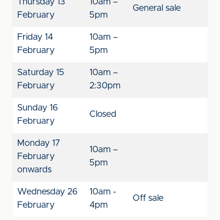
Thursday 13
10am –
General sale
February
5pm
Friday 14
10am –
February
5pm
Saturday 15
10am –
February
2:30pm
Sunday 16
Closed
February
Monday 17
10am –
February
5pm
onwards
Wednesday 26
10am -
Off sale
February
4pm