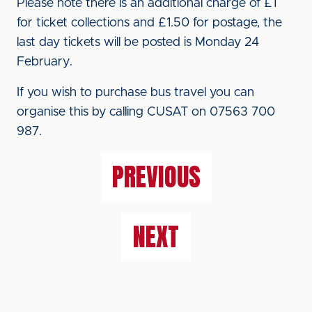
Please note there is an additional charge of £1
for ticket collections and £1.50 for postage, the
last day tickets will be posted is Monday 24
February.
If you wish to purchase bus travel you can
organise this by calling CUSAT on 07563 700
987.
PREVIOUS
NEXT