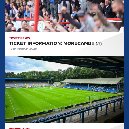
TICKET NEWS
TICKET INFORMATION: MORECAMBE (A)
17TH MARCH 2026
TICKET
INFORMATION:
FC
HALIFAX
TOWN
(A)