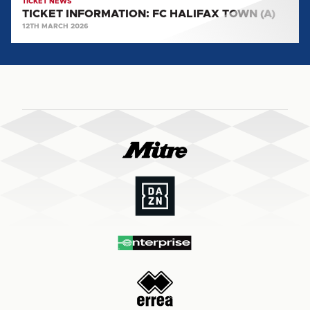
TICKET NEWS
TICKET INFORMATION: FC HALIFAX TOWN (A)
12TH MARCH 2026