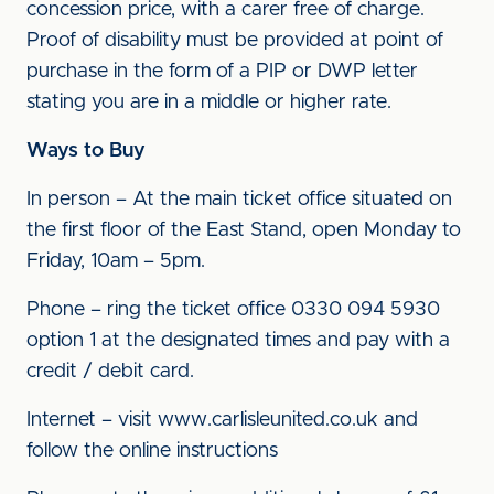
concession price, with a carer free of charge.
Proof of disability must be provided at point of
purchase in the form of a PIP or DWP letter
stating you are in a middle or higher rate.
Ways to Buy
In person – At the main ticket office situated on
the first floor of the East Stand, open Monday to
Friday, 10am – 5pm.
Phone – ring the ticket office 0330 094 5930
option 1 at the designated times and pay with a
credit / debit card.
Internet – visit www.carlisleunited.co.uk and
follow the online instructions