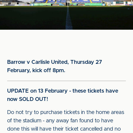
Barrow v Carlisle United, Thursday 27
February, kick off 8pm.
UPDATE on 13 February - these tickets have
now SOLD OUT!
Do not try to purchase tickets in the home areas
of the stadium - any away fan found to have
done this will have their ticket cancelled and no