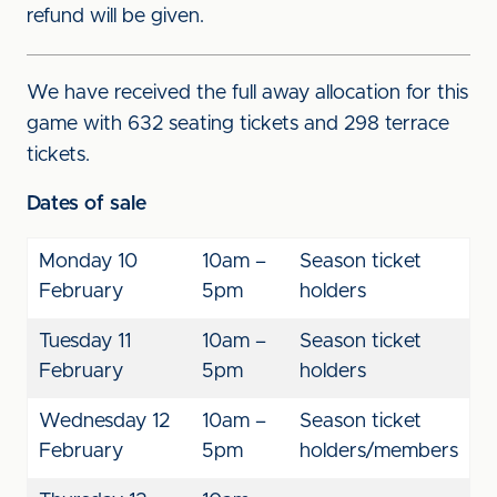
refund will be given.
We have received the full away allocation for this
game with 632 seating tickets and 298 terrace
tickets.
Dates of sale
Monday 10
10am –
Season ticket
February
5pm
holders
Tuesday 11
10am –
Season ticket
February
5pm
holders
Wednesday 12
10am –
Season ticket
February
5pm
holders/members