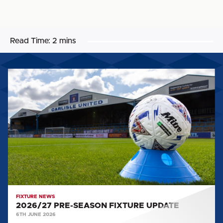
Read Time:
2 mins
2026/27
PRE-
SEASON
FIXTURE
UPDATE
FIXTURE NEWS
2026/27 PRE-SEASON FIXTURE UPDATE
6TH JUNE 2026