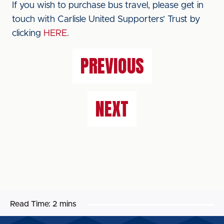
If you wish to purchase bus travel, please get in
touch with Carlisle United Supporters’ Trust by
clicking
HERE
.
PREVIOUS
NEXT
Read Time:
2 mins