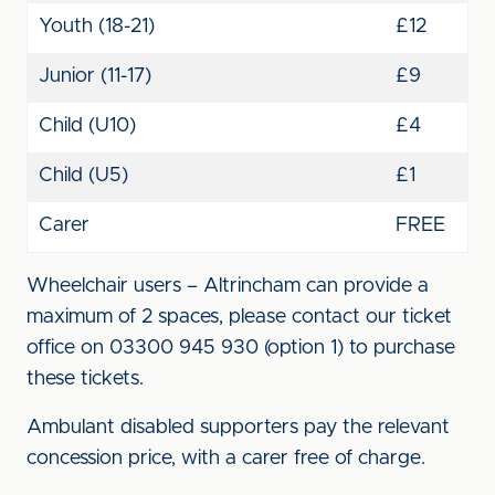
Youth (18-21)
£12
Junior (11-17)
£9
Child (U10)
£4
Child (U5)
£1
Carer
FREE
Wheelchair users – Altrincham can provide a
maximum of 2 spaces, please contact our ticket
office on 03300 945 930 (option 1) to purchase
these tickets.
Ambulant disabled supporters pay the relevant
concession price, with a carer free of charge.