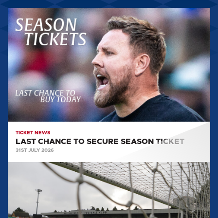
LAST
CHANCE
TO
SECURE
SEASON
TICKET
TICKET NEWS
LAST CHANCE TO SECURE SEASON TICKET
31ST JULY 2026
TICKET
INFORMATION:
BOREHAM
WOOD
(A)