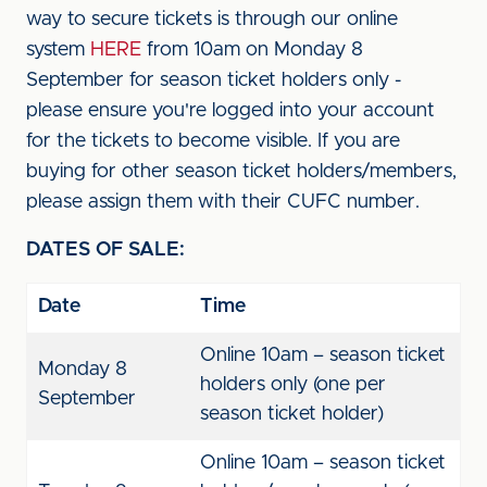
way to secure tickets is through our online
system
HERE
from 10am on Monday 8
September for season ticket holders only -
please ensure you're logged into your account
for the tickets to become visible. If you are
buying for other season ticket holders/members,
please assign them with their CUFC number.
DATES OF SALE:
Date
Time
Online 10am – season ticket
Monday 8
holders only (one per
September
season ticket holder)
Online 10am – season ticket