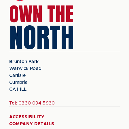
OWN THE
NORTH
Brunton Park
Warwick Road
Carlisle
Cumbria
CA1 1LL
Tel:
0330 094 5930
ACCESSIBILITY
COMPANY DETAILS