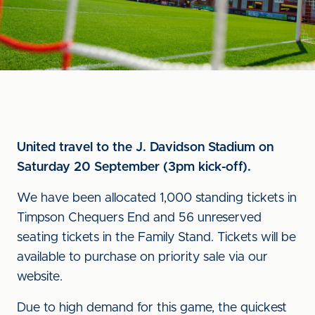
United travel to the J. Davidson Stadium on
Saturday 20 September (3pm kick-off).
We have been allocated 1,000 standing tickets in
Timpson Chequers End and 56 unreserved
seating tickets in the Family Stand. Tickets will be
available to purchase on priority sale via our
website.
Due to high demand for this game, the quickest