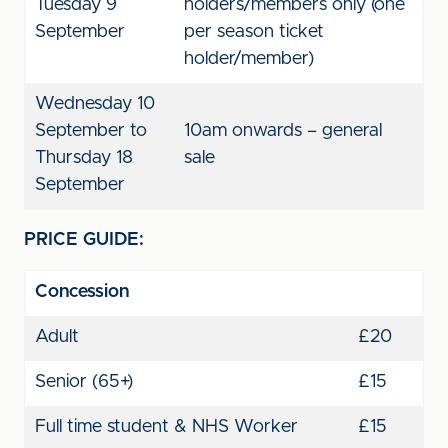
Tuesday 9
holders/members only (one
September
per season ticket
holder/member)
Wednesday 10
September to
10am onwards – general
Thursday 18
sale
September
PRICE GUIDE:
Concession
Adult
£20
Senior (65+)
£15
Full time student & NHS Worker
£15