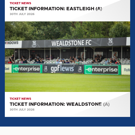
TICKET NEWS
TICKET INFORMATION: EASTLEIGH (A)
30TH JULY 2026
TICKET
INFORMATION:
WEALDSTONE
(A)
TICKET NEWS
TICKET INFORMATION: WEALDSTONE (A)
30TH JULY 2026