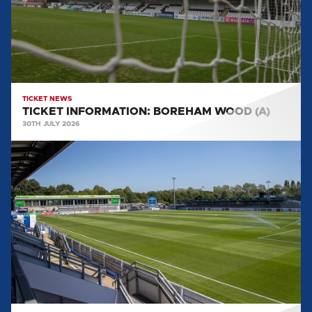
TICKET NEWS
TICKET INFORMATION: BOREHAM WOOD (A)
30TH JULY 2026
TICKET
INFORMATION:
EASTLEIGH
(A)