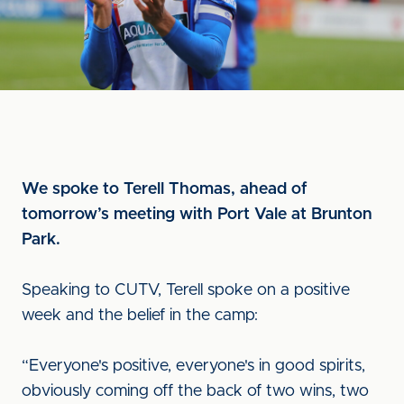
We spoke to Terell Thomas, ahead of
tomorrow’s meeting with Port Vale at Brunton
Park.
Speaking to CUTV, Terell spoke on a positive
week and the belief in the camp:
“Everyone's positive, everyone's in good spirits,
obviously coming off the back of two wins, two