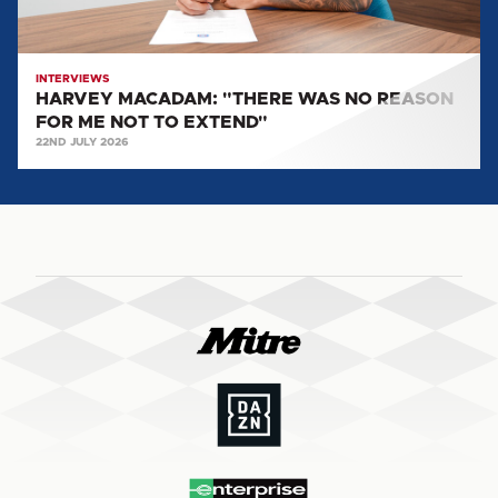
NOT
TO
EXTEND"
INTERVIEWS
HARVEY MACADAM: "THERE WAS NO REASON
FOR ME NOT TO EXTEND"
22ND JULY 2026