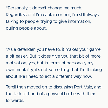
“Personally, t doesn't change me much.
Regardless of if I'm captain or not, I'm still always
talking to people, trying to give information,
pulling people about.
“As a defender, you have to, it makes your game
a bit easier. But it does give you that bit of more
motivation, yes, but in terms of personally my
own mentality, it's not something that I'm thinking
about like I need to act a different way now.
Terell then moved on to discussing Port Vale, and
the task at hand of a physical battle with their
forwards: