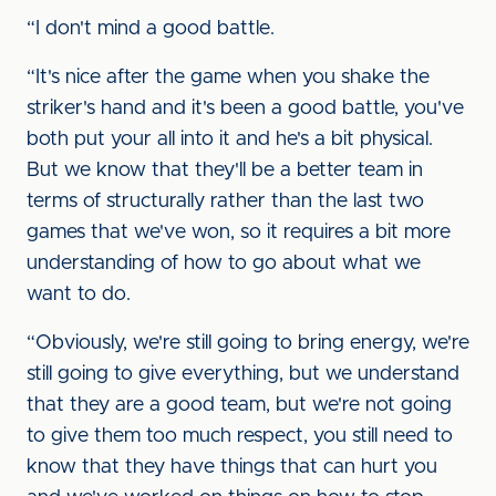
“I don't mind a good battle.
“It's nice after the game when you shake the
striker's hand and it's been a good battle, you've
both put your all into it and he's a bit physical.
But we know that they'll be a better team in
terms of structurally rather than the last two
games that we've won, so it requires a bit more
understanding of how to go about what we
want to do.
“Obviously, we're still going to bring energy, we're
still going to give everything, but we understand
that they are a good team, but we're not going
to give them too much respect, you still need to
know that they have things that can hurt you