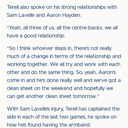
Terell also spoke on his strong relationships with
Sam Lavelle and Aaron Hayden:
“Yeah, all three of us, all the centre-backs, we all
have a good relationship.
“So I think whoever steps in, there's not really
much of a change in terms of the relationship and
working together. We all try and work with each
other and do the same thing. So, yeah, Aaron's
come in and he's done really well and we've got a
clean sheet on the weekend and hopefully we
can get another clean sheet tomorrow.”
With Sam Lavelle’s injury, Terell has captained the
side in each of the last two games, he spoke on
how he’s found having the armband: