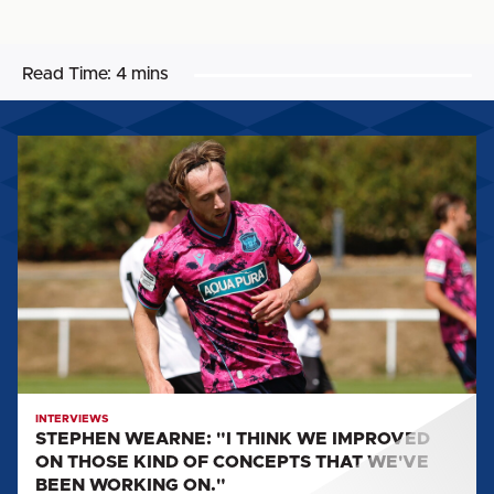
Read Time:
4 mins
STEPHEN
WEARNE:
"I
THINK
WE
IMPROVED
ON
THOSE
KIND
OF
CONCEPTS
INTERVIEWS
STEPHEN WEARNE: "I THINK WE IMPROVED
THAT
ON THOSE KIND OF CONCEPTS THAT WE'VE
WE'VE
BEEN WORKING ON."
BEEN