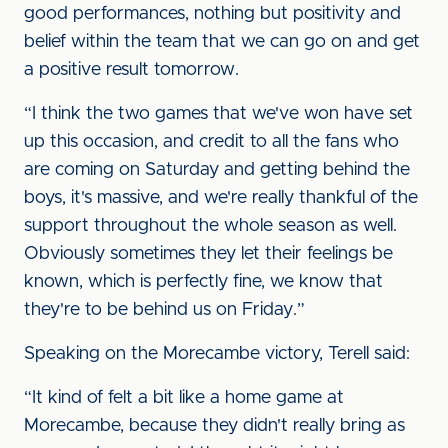
good performances, nothing but positivity and
belief within the team that we can go on and get
a positive result tomorrow.
“I think the two games that we've won have set
up this occasion, and credit to all the fans who
are coming on Saturday and getting behind the
boys, it's massive, and we're really thankful of the
support throughout the whole season as well.
Obviously sometimes they let their feelings be
known, which is perfectly fine, we know that
they're to be behind us on Friday.”
Speaking on the Morecambe victory, Terell said:
“It kind of felt a bit like a home game at
Morecambe, because they didn't really bring as