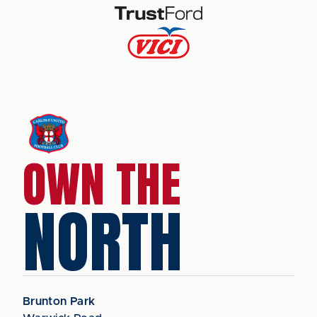
OWN THE
NORTH
Brunton Park