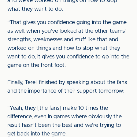
and we've worked on things on how to stop
what they want to do.
“That gives you confidence going into the game
as well, when you've looked at the other teams'
strengths, weaknesses and stuff like that and
worked on things and how to stop what they
want to do, it gives you confidence to go into the
game on the front foot.
Finally, Terell finished by speaking about the fans
and the importance of their support tomorrow:
“Yeah, they [the fans] make 10 times the
difference, even in games where obviously the
result hasn't been the best and we're trying to
get back into the game.