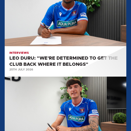
DETERMINED
TO
GET
THE
CLUB
BACK
WHERE
IT
INTERVIEWS
LEO DURU: "WE'RE DETERMINED TO GET THE
BELONGS"
CLUB BACK WHERE IT BELONGS"
25TH JULY 2026
HARVEY
MACADAM:
"THERE
WAS
NO
REASON
FOR
ME