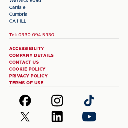
Warwick Road
Carlisle
Cumbria
CA1 1LL
Tel:
0330 094 5930
ACCESSIBILITY
COMPANY DETAILS
CONTACT US
COOKIE POLICY
PRIVACY POLICY
TERMS OF USE
Follow
Follow
Follow
us
us
us
on
on
on
Follow
Follow
Follow
Facebook
Instagram
TikTok
us
us
us
on
on
on