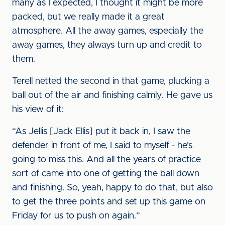
many as I expected, I thought it might be more
packed, but we really made it a great
atmosphere. All the away games, especially the
away games, they always turn up and credit to
them.
Terell netted the second in that game, plucking a
ball out of the air and finishing calmly. He gave us
his view of it:
“As Jellis [Jack Ellis] put it back in, I saw the
defender in front of me, I said to myself - he's
going to miss this. And all the years of practice
sort of came into one of getting the ball down
and finishing. So, yeah, happy to do that, but also
to get the three points and set up this game on
Friday for us to push on again.”