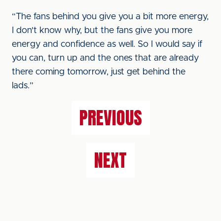
“The fans behind you give you a bit more energy,
I don't know why, but the fans give you more
energy and confidence as well. So I would say if
you can, turn up and the ones that are already
there coming tomorrow, just get behind the
lads.”
PREVIOUS
NEXT