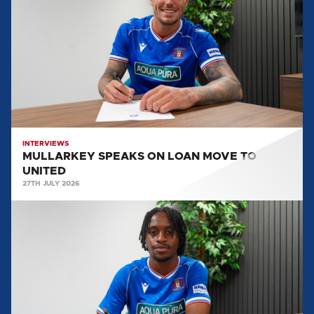
ON
LOAN
MOVE
TO
UNITED
INTERVIEWS
MULLARKEY SPEAKS ON LOAN MOVE TO
UNITED
27TH JULY 2026
LEO
DURU:
"WE'RE
DETERMINED
TO
GET
THE