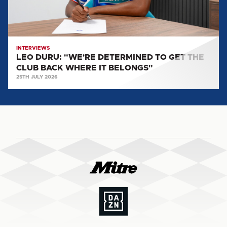
CLUB
BACK
WHERE
IT
INTERVIEWS
LEO DURU: "WE'RE DETERMINED TO GET THE
BELONGS"
CLUB BACK WHERE IT BELONGS"
25TH JULY 2026