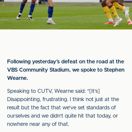
Following yesterday's defeat on the road at the
VBS Community Stadium, we spoke to Stephen
Wearne.
Speaking to CUTV, Wearne said: "[It's]
Disappointing, frustrating. I think not just at the
result but the fact that we've set standards of
ourselves and we didn't quite hit that today, or
nowhere near any of that.