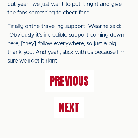
but yeah, we just want to put it right and give
the fans something to cheer for."
Finally, onthe travelling support, Wearne said:
"Obviously it's incredible support coming down
here, [they] follow everywhere, so just a big
thank you. And yeah, stick with us because I'm
sure we'll get it right."
PREVIOUS
NEXT