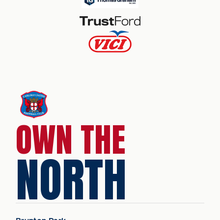
OWN THE
NORTH