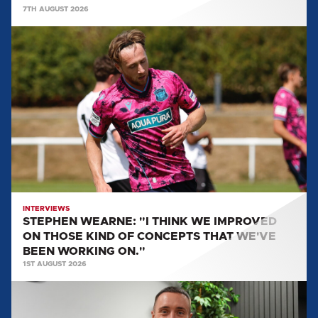
7TH AUGUST 2026
STEPHEN
WEARNE:
"I
THINK
WE
IMPROVED
ON
THOSE
KIND
OF
CONCEPTS
INTERVIEWS
STEPHEN WEARNE: "I THINK WE IMPROVED
THAT
ON THOSE KIND OF CONCEPTS THAT WE'VE
WE'VE
BEEN WORKING ON."
BEEN
1ST AUGUST 2026
WORKING
MULLARKEY
ON."
SPEAKS