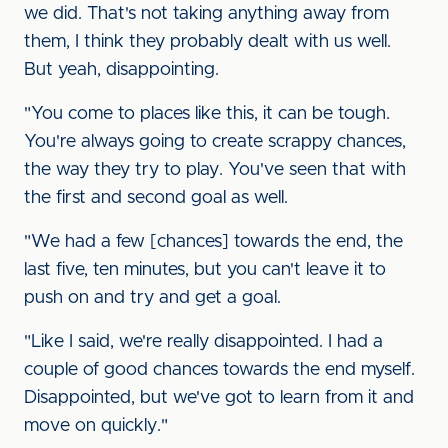
we did. That's not taking anything away from
them, I think they probably dealt with us well.
But yeah, disappointing.
"You come to places like this, it can be tough.
You're always going to create scrappy chances,
the way they try to play. You've seen that with
the first and second goal as well.
"We had a few [chances] towards the end, the
last five, ten minutes, but you can't leave it to
push on and try and get a goal.
"Like I said, we're really disappointed. I had a
couple of good chances towards the end myself.
Disappointed, but we've got to learn from it and
move on quickly."