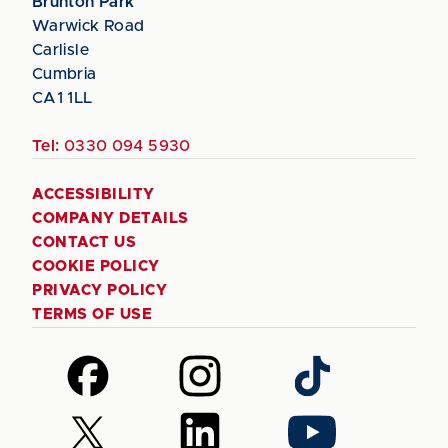
Brunton Park
Warwick Road
Carlisle
Cumbria
CA1 1LL
Tel:
0330 094 5930
ACCESSIBILITY
COMPANY DETAILS
CONTACT US
COOKIE POLICY
PRIVACY POLICY
TERMS OF USE
Follow
Follow
Follow
us
us
us
on
on
on
Follow
Follow
Follow
Facebook
Instagram
TikTok
us
us
us