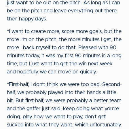
just want to be out on the pitch. As long as I can
be on the pitch and leave everything out there,
then happy days.
"I want to create more, score more goals, but the
more I'm on the pitch, the more minutes I get, the
more I back myself to do that. Pleased with 90
minutes today, it was my first 90 minutes in a long
time, but I just want to get the win next week
and hopefully we can move on quickly.
"First-half, I don't think we were too bad. Second-
half, we probably played into their hands a little
bit. But first-half, we were probably a better team
and the gaffer just said, keep doing what you're
doing, play how we want to play, don't get
sucked into what they want, which unfortunately