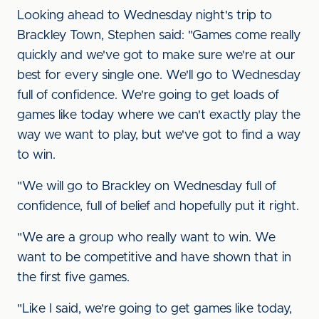
Looking ahead to Wednesday night's trip to
Brackley Town, Stephen said: "Games come really
quickly and we've got to make sure we're at our
best for every single one. We'll go to Wednesday
full of confidence. We're going to get loads of
games like today where we can't exactly play the
way we want to play, but we've got to find a way
to win.
"We will go to Brackley on Wednesday full of
confidence, full of belief and hopefully put it right.
"We are a group who really want to win. We
want to be competitive and have shown that in
the first five games.
"Like I said, we're going to get games like today,