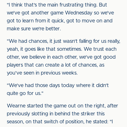
"I think that's the main frustrating thing. But
we've got another game Wednesday so we've
got to learn from it quick, got to move on and
make sure we're better.
"We had chances, it just wasn't falling for us really,
yeah, it goes like that sometimes. We trust each
other, we believe in each other, we've got good
players that can create a lot of chances, as
you've seen in previous weeks.
"We've had those days today where it didn't
quite go for us."
Wearne started the game out on the right, after
previously slotting in behind the striker this
season, on that switch of position, he stated: "I