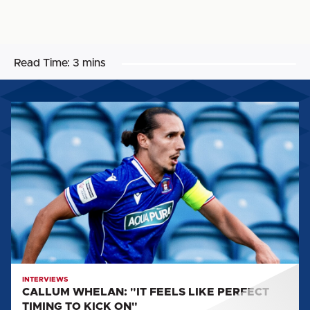
Read Time:
3 mins
CALLUM
WHELAN:
"IT
FEELS
LIKE
PERFECT
TIMING
TO
KICK
ON"
INTERVIEWS
CALLUM WHELAN: "IT FEELS LIKE PERFECT
TIMING TO KICK ON"