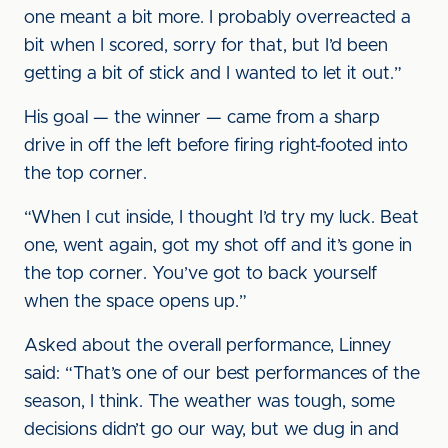
one meant a bit more. I probably overreacted a
bit when I scored, sorry for that, but I’d been
getting a bit of stick and I wanted to let it out.”
His goal — the winner — came from a sharp
drive in off the left before firing right-footed into
the top corner.
“When I cut inside, I thought I’d try my luck. Beat
one, went again, got my shot off and it’s gone in
the top corner. You’ve got to back yourself
when the space opens up.”
Asked about the overall performance, Linney
said: “That’s one of our best performances of the
season, I think. The weather was tough, some
decisions didn’t go our way, but we dug in and