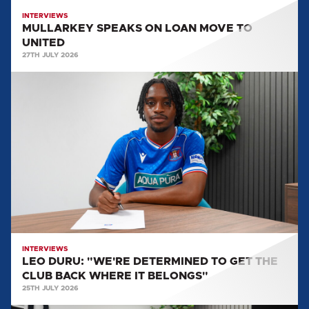
INTERVIEWS
MULLARKEY SPEAKS ON LOAN MOVE TO
UNITED
27TH JULY 2026
LEO
DURU:
"WE'RE
DETERMINED
TO
GET
THE
CLUB
BACK
WHERE
IT
INTERVIEWS
LEO DURU: "WE'RE DETERMINED TO GET THE
BELONGS"
CLUB BACK WHERE IT BELONGS"
25TH JULY 2026