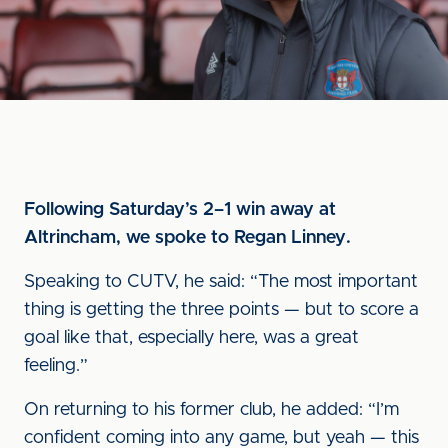
Following Saturday’s 2–1 win away at
Altrincham, we spoke to Regan Linney.
Speaking to CUTV, he said: “The most important
thing is getting the three points — but to score a
goal like that, especially here, was a great
feeling.”
On returning to his former club, he added: “I’m
confident coming into any game, but yeah — this