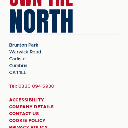
NORTH
Brunton Park
Warwick Road
Carlisle
Cumbria
CA1 1LL
Tel:
0330 094 5930
ACCESSIBILITY
COMPANY DETAILS
CONTACT US
COOKIE POLICY
PRIVACY POLICY