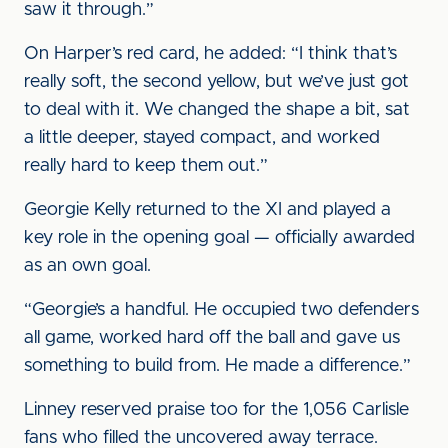
saw it through.”
On Harper’s red card, he added: “I think that’s
really soft, the second yellow, but we’ve just got
to deal with it. We changed the shape a bit, sat
a little deeper, stayed compact, and worked
really hard to keep them out.”
Georgie Kelly returned to the XI and played a
key role in the opening goal — officially awarded
as an own goal.
“Georgie’s a handful. He occupied two defenders
all game, worked hard off the ball and gave us
something to build from. He made a difference.”
Linney reserved praise too for the 1,056 Carlisle
fans who filled the uncovered away terrace.