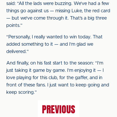
said: “All the lads were buzzing. We’ve had a few
things go against us — missing Luke, the red card
— but we’ve come through it. That’s a big three
points.”
“Personally, I really wanted to win today. That
added something to it — and I’m glad we
delivered.”
And finally, on his fast start to the season: “I’m
just taking it game by game. I’m enjoying it — I
love playing for this club, for the gaffer, and in
front of these fans. I just want to keep going and
keep scoring.”
PREVIOUS