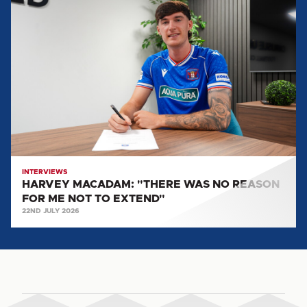
HARVEY
MACADAM:
"THERE
WAS
NO
REASON
FOR
ME
NOT
TO
EXTEND"
INTERVIEWS
HARVEY MACADAM: "THERE WAS NO REASON
FOR ME NOT TO EXTEND"
22ND JULY 2026