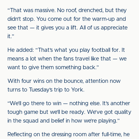
“That was massive. No roof, drenched, but they
didn’t stop. You come out for the warm-up and
see that — it gives you a lift. All of us appreciate
it.”
He added: “That’s what you play football for. It
means a lot when the fans travel like that — we
want to give them something back.”
With four wins on the bounce, attention now
turns to Tuesday’s trip to York.
“We’ll go there to win — nothing else. It’s another
tough game but we’ll be ready. We’ve got quality
in the squad and belief in how we’re playing.”
Reflecting on the dressing room after full-time, he