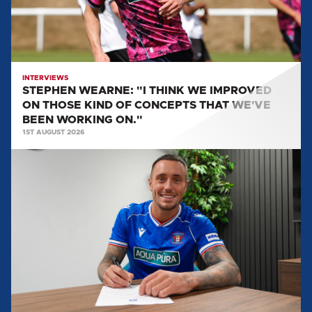
ON
THOSE
KIND
OF
CONCEPTS
INTERVIEWS
STEPHEN WEARNE: "I THINK WE IMPROVED
THAT
ON THOSE KIND OF CONCEPTS THAT WE'VE
WE'VE
BEEN WORKING ON."
BEEN
1ST AUGUST 2026
WORKING
MULLARKEY
ON."
SPEAKS
ON
LOAN
MOVE
TO
UNITED