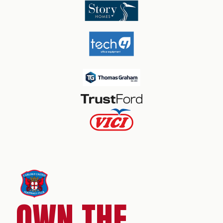
OWN THE