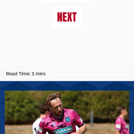
NEXT
Read Time:
3 mins
STEPHEN
WEARNE:
"I
THINK
WE
IMPROVED