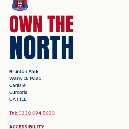
OWN THE
NORTH
Brunton Park
Warwick Road
Carlisle
Cumbria
CA1 1LL
Tel:
0330 094 5930
ACCESSIBILITY