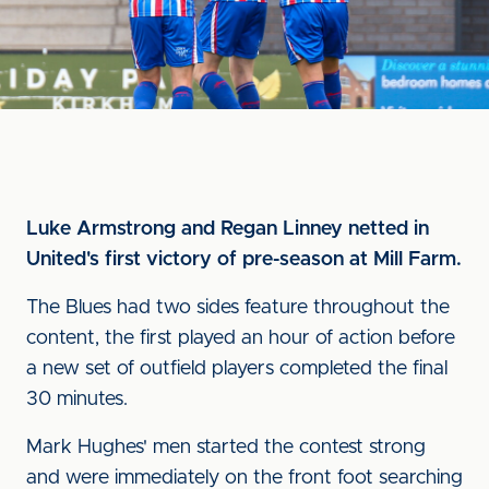
Luke Armstrong and Regan Linney netted in
United's first victory of pre-season at Mill Farm.
The Blues had two sides feature throughout the
content, the first played an hour of action before
a new set of outfield players completed the final
30 minutes.
Mark Hughes' men started the contest strong
and were immediately on the front foot searching