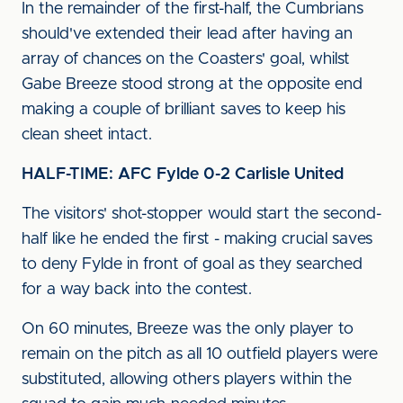
In the remainder of the first-half, the Cumbrians
should've extended their lead after having an
array of chances on the Coasters' goal, whilst
Gabe Breeze stood strong at the opposite end
making a couple of brilliant saves to keep his
clean sheet intact.
HALF-TIME: AFC Fylde 0-2 Carlisle United
The visitors' shot-stopper would start the second-
half like he ended the first - making crucial saves
to deny Fylde in front of goal as they searched
for a way back into the contest.
On 60 minutes, Breeze was the only player to
remain on the pitch as all 10 outfield players were
substituted, allowing others players within the