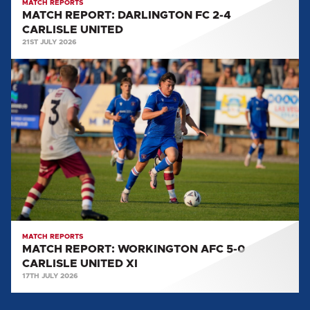
MATCH REPORTS
MATCH REPORT: DARLINGTON FC 2-4
CARLISLE UNITED
21ST JULY 2026
MATCH
REPORT:
WORKINGTON
AFC
5-
0
CARLISLE
UNITED
XI
MATCH REPORTS
MATCH REPORT: WORKINGTON AFC 5-0
CARLISLE UNITED XI
17TH JULY 2026