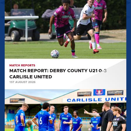
REPORT:
DERBY
COUNTY
U21
0-
3
CARLISLE
UNITED
MATCH REPORTS
MATCH REPORT: DERBY COUNTY U21 0-3
CARLISLE UNITED
1ST AUGUST 2026
MATCH
REPORT:
CARLISLE
UNITED
0-
2