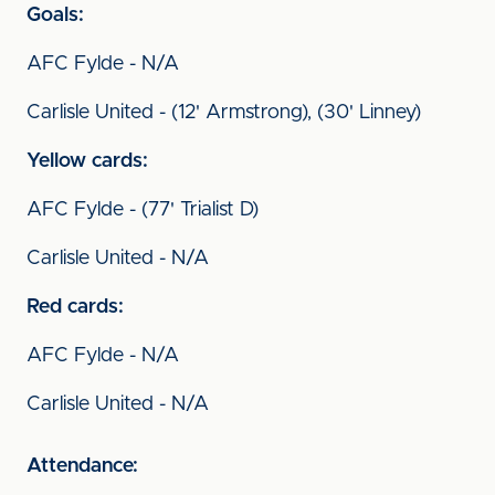
Goals:
AFC Fylde - N/A
Carlisle United - (12' Armstrong), (30' Linney)
Yellow cards:
AFC Fylde - (77' Trialist D)
Carlisle United - N/A
Red cards:
AFC Fylde - N/A
Carlisle United - N/A
Attendance: