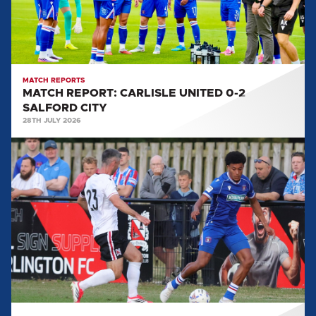
SALFORD
CITY
MATCH REPORTS
MATCH REPORT: CARLISLE UNITED 0-2
SALFORD CITY
28TH JULY 2026
MATCH
REPORT:
DARLINGTON
FC
2-
4
CARLISLE
UNITED