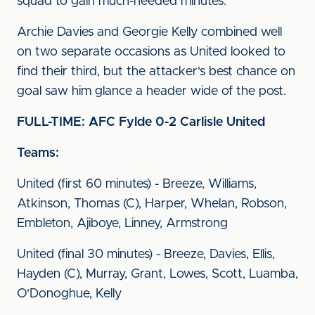
squad to gain much-needed minutes.
Archie Davies and Georgie Kelly combined well
on two separate occasions as United looked to
find their third, but the attacker's best chance on
goal saw him glance a header wide of the post.
FULL-TIME: AFC Fylde 0-2 Carlisle United
Teams:
United (first 60 minutes) - Breeze, Williams,
Atkinson, Thomas (C), Harper, Whelan, Robson,
Embleton, Ajiboye, Linney, Armstrong
United (final 30 minutes) - Breeze, Davies, Ellis,
Hayden (C), Murray, Grant, Lowes, Scott, Luamba,
O'Donoghue, Kelly