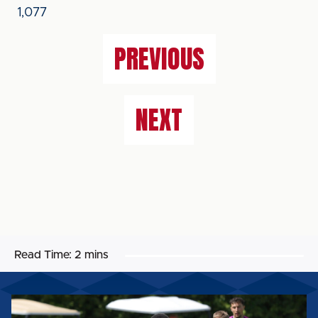
1,077
PREVIOUS
NEXT
Read Time:
2 mins
MATCH