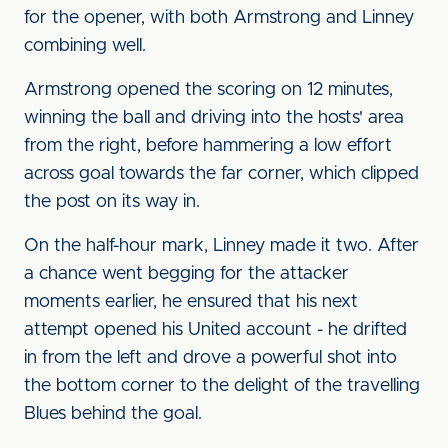
for the opener, with both Armstrong and Linney
combining well.
Armstrong opened the scoring on 12 minutes,
winning the ball and driving into the hosts' area
from the right, before hammering a low effort
across goal towards the far corner, which clipped
the post on its way in.
On the half-hour mark, Linney made it two. After
a chance went begging for the attacker
moments earlier, he ensured that his next
attempt opened his United account - he drifted
in from the left and drove a powerful shot into
the bottom corner to the delight of the travelling
Blues behind the goal.