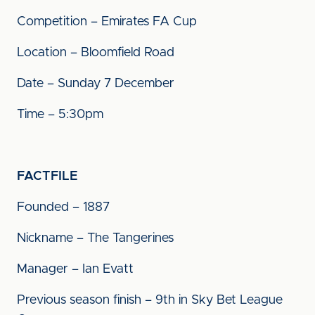
Competition – Emirates FA Cup
Location – Bloomfield Road
Date – Sunday 7 December
Time – 5:30pm
FACTFILE
Founded – 1887
Nickname – The Tangerines
Manager – Ian Evatt
Previous season finish – 9th in Sky Bet League