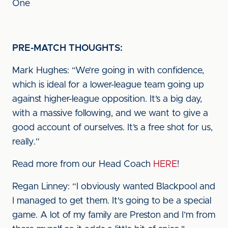
One
PRE-MATCH THOUGHTS:
Mark Hughes: “We’re going in with confidence,
which is ideal for a lower-league team going up
against higher-league opposition. It’s a big day,
with a massive following, and we want to give a
good account of ourselves. It’s a free shot for us,
really.”
Read more from our Head Coach
HERE
!
Regan Linney: “I obviously wanted Blackpool and
I managed to get them. It's going to be a special
game. A lot of my family are Preston and I’m from