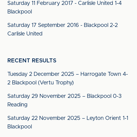
Saturday 11 February 2017 - Carlisle United 1-4
Blackpool
Saturday 17 September 2016 - Blackpool 2-2
Carlisle United
RECENT RESULTS
Tuesday 2 December 2025 – Harrogate Town 4-
2 Blackpool (Vertu Trophy)
Saturday 29 November 2025 – Blackpool 0-3
Reading
Saturday 22 November 2025 – Leyton Orient 1-1
Blackpool