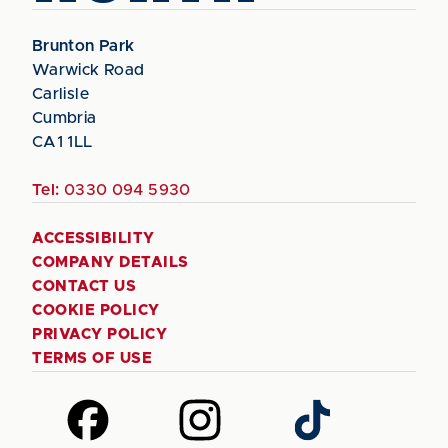
Brunton Park
Warwick Road
Carlisle
Cumbria
CA1 1LL
Tel:
0330 094 5930
ACCESSIBILITY
COMPANY DETAILS
CONTACT US
COOKIE POLICY
PRIVACY POLICY
TERMS OF USE
Follow
Follow
Follow
us
us
us