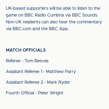
UK-based supporters will be able to listen to the
game on BBC Radio Cumbria via BBC Sounds.
Non-UK residents can also hear the commentary
via BBC.com and the BBC App.
MATCH OFFICIALS
Referee - Tom Reeves
Assistant Referee 1 - Matthew Parry
Assistant Referee 2 - Mark Ryder
Fourth Official - Peter Wright