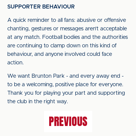
SUPPORTER BEHAVIOUR
A quick reminder to all fans: abusive or offensive
chanting, gestures or messages aren’t acceptable
at any match. Football bodies and the authorities
are continuing to clamp down on this kind of
behaviour, and anyone involved could face
action.
We want Brunton Park - and every away end -
to be a welcoming, positive place for everyone.
Thank you for playing your part and supporting
the club in the right way.
PREVIOUS