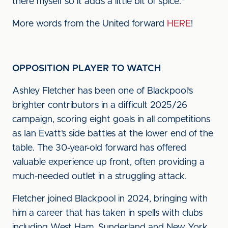
there myself so it adds a little bit of spice."
More words from the United forward
HERE
!
OPPOSITION PLAYER TO WATCH
Ashley Fletcher has been one of Blackpool’s
brighter contributors in a difficult 2025/26
campaign, scoring eight goals in all competitions
as Ian Evatt’s side battles at the lower end of the
table. The 30-year-old forward has offered
valuable experience up front, often providing a
much-needed outlet in a struggling attack.
Fletcher joined Blackpool in 2024, bringing with
him a career that has taken in spells with clubs
including West Ham, Sunderland and New York