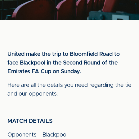
United make the trip to Bloomfield Road to
face Blackpool in the Second Round of the
Emirates FA Cup on Sunday.
Here are all the details you need regarding the tie
and our opponents:
MATCH DETAILS
Opponents – Blackpool