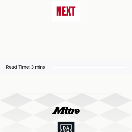
NEXT
Read Time:
3 mins