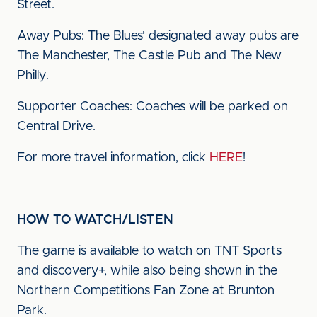
Street.
Away Pubs: The Blues’ designated away pubs are
The Manchester, The Castle Pub and The New
Philly.
Supporter Coaches: Coaches will be parked on
Central Drive.
For more travel information, click
HERE
!
HOW TO WATCH/LISTEN
The game is available to watch on TNT Sports
and discovery+, while also being shown in the
Northern Competitions Fan Zone at Brunton
Park.