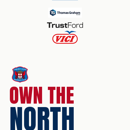
OWN THE
NORTH