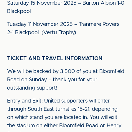
Saturday 15 November 2025 – Burton Albion 1-0
Blackpool
Tuesday 11 November 2025 – Tranmere Rovers
2-1 Blackpool (Vertu Trophy)
TICKET AND TRAVEL INFORMATION
We will be backed by 3,500 of you at Bloomfield
Road on Sunday – thank you for your
outstanding support!
Entry and Exit: United supporters will enter
through South East turnstiles 15-21, depending
on which stand you are located in. You will exit
the stadium on either Bloomfield Road or Henry