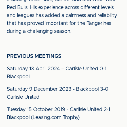
Red Bulls. His experience across different levels
and leagues has added a calmness and reliability
that has proved important for the Tangerines
during a challenging season.
PREVIOUS MEETINGS
Saturday 13 April 2024 – Carlisle United 0-1
Blackpool
Saturday 9 December 2023 - Blackpool 3-0
Carlisle United
Tuesday 15 October 2019 - Carlisle United 2-1
Blackpool (Leasing.com Trophy)