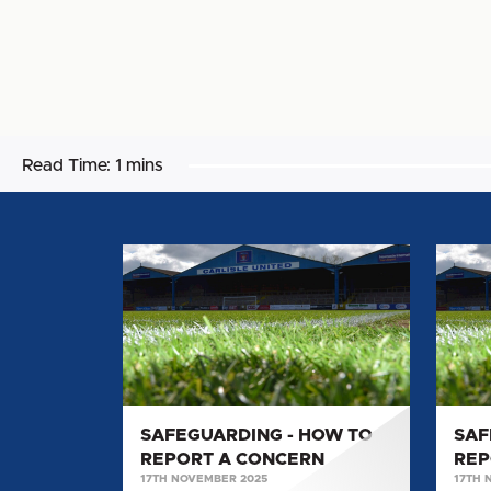
Read Time:
1 mins
SAFEGUARDING
SAFE
-
-
HOW
HOW
TO
TO
REPORT
REPO
A
A
CONCERN
CONC
SAFEGUARDING - HOW TO
SAF
REPORT A CONCERN
REP
17TH NOVEMBER 2025
17TH 