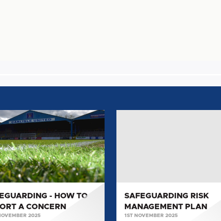
GUARDING
SAFEGUARDING
RISK
MANAGEMENT
PLAN
RT
ERN
EGUARDING - HOW TO
SAFEGUARDING RISK
ORT A CONCERN
MANAGEMENT PLAN
NOVEMBER 2025
1ST NOVEMBER 2025