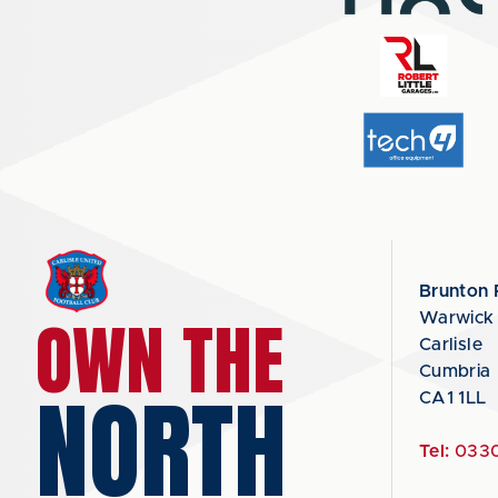
Brunton 
OWN THE
Warwick
Carlisle
Cumbria
NORTH
CA1 1LL
Tel:
0330