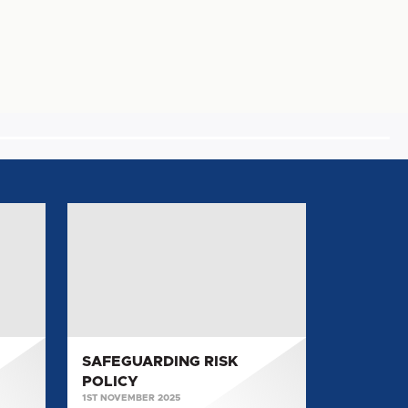
SAFEGUARDING
RISK
POLICY
SAFEGUARDING RISK
POLICY
1ST NOVEMBER 2025