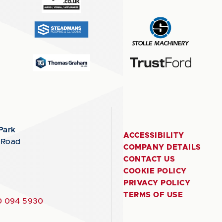
Park
ACCESSIBILITY
 Road
COMPANY DETAILS
CONTACT US
COOKIE POLICY
PRIVACY POLICY
TERMS OF USE
 094 5930