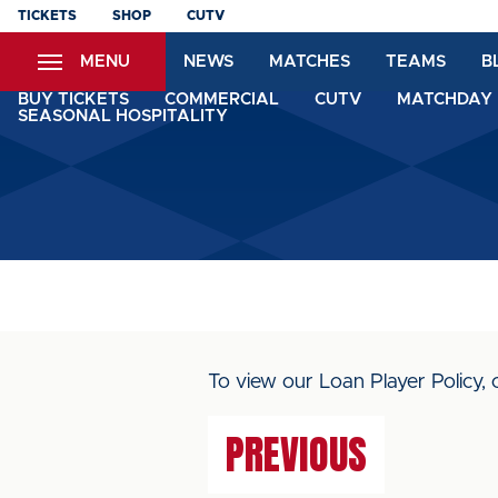
Skip
TICKETS
SHOP
CUTV
to
MENU
NEWS
MATCHES
TEAMS
B
main
content
BUY TICKETS
COMMERCIAL
CUTV
MATCHDAY 
SEASONAL HOSPITALITY
To view our Loan Player Policy, 
PREVIOUS