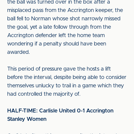
the ball was turned over in the box after a
misplaced pass from the Accrington keeper, the
ball fell to Norman whose shot narrowly missed
the goal, yet a late follow through from the
Accrington defender left the home team
wondering if a penalty should have been
awarded.
This period of pressure gave the hosts a lift
before the interval, despite being able to consider
themselves unlucky to trail in a game which they
had controlled the majority of.
HALF-TIME: Carlisle United 0-1 Accrington
Stanley Women