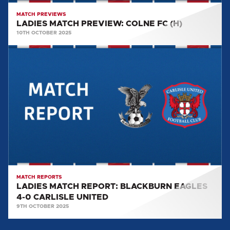
MATCH PREVIEWS
LADIES MATCH PREVIEW: COLNE FC (H)
10TH OCTOBER 2025
LADIES
MATCH
REPORT:
BLACKBURN
EAGLES
4-
0
CARLISLE
UNITED
MATCH REPORTS
LADIES MATCH REPORT: BLACKBURN EAGLES
4-0 CARLISLE UNITED
9TH OCTOBER 2025