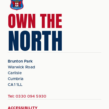
OWN THE
NORTH
Brunton Park
Warwick Road
Carlisle
Cumbria
CA1 1LL
Tel:
0330 094 5930
ACCESSIBILITY