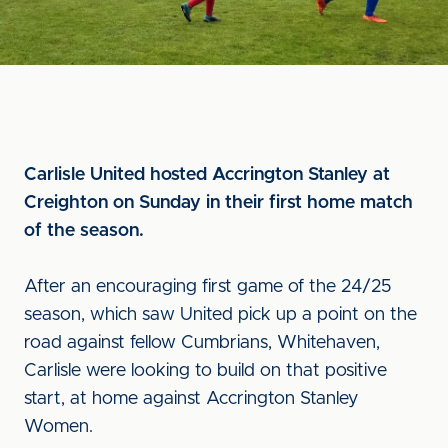
Carlisle United hosted Accrington Stanley at
Creighton on Sunday in their first home match
of the season.
After an encouraging first game of the 24/25
season, which saw United pick up a point on the
road against fellow Cumbrians, Whitehaven,
Carlisle were looking to build on that positive
start, at home against Accrington Stanley
Women.