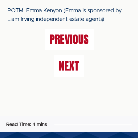
POTM: Emma Kenyon (Emma is sponsored by
Liam Irving independent estate agents)
PREVIOUS
NEXT
Read Time:
4 mins