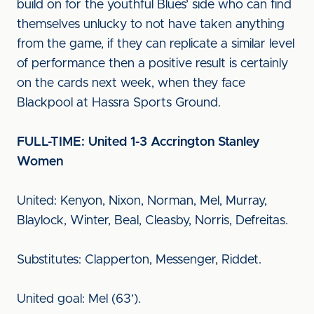
build on for the youthful Blues’ side who can find
themselves unlucky to not have taken anything
from the game, if they can replicate a similar level
of performance then a positive result is certainly
on the cards next week, when they face
Blackpool at Hassra Sports Ground.
FULL-TIME: United 1-3 Accrington Stanley
Women
United: Kenyon, Nixon, Norman, Mel, Murray,
Blaylock, Winter, Beal, Cleasby, Norris, Defreitas.
Substitutes: Clapperton, Messenger, Riddet.
United goal: Mel (63’).