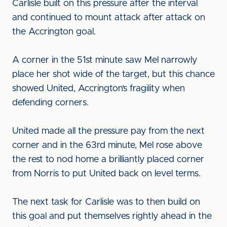
Carlisle built on this pressure after the interval
and continued to mount attack after attack on
the Accrington goal.
A corner in the 51st minute saw Mel narrowly
place her shot wide of the target, but this chance
showed United, Accrington’s fragility when
defending corners.
United made all the pressure pay from the next
corner and in the 63rd minute, Mel rose above
the rest to nod home a brilliantly placed corner
from Norris to put United back on level terms.
The next task for Carlisle was to then build on
this goal and put themselves rightly ahead in the