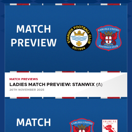
LADIES
MATCH
PREVIEW:
STANWIX
(A)
MATCH PREVIEWS
LADIES MATCH PREVIEW: STANWIX (A)
26TH NOVEMBER 2025
LADIES
MATCH
REPORT:
Carlisle
United