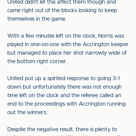
United didn’t let this affect them though and
came right out of the blocks looking to keep
themselves in the game.
With a few minutes left on the clock, Norris was
played in one-on-one with the Accrington keeper
but managed to place her shot narrowly wide of
the bottom right corner.
United put up a spirited response to going 3-1
down but unfortunately there was not enough
time left on the clock and the referee called an
end to the proceedings with Accrington running
out the winners.
Despite the negative result, there is plenty to