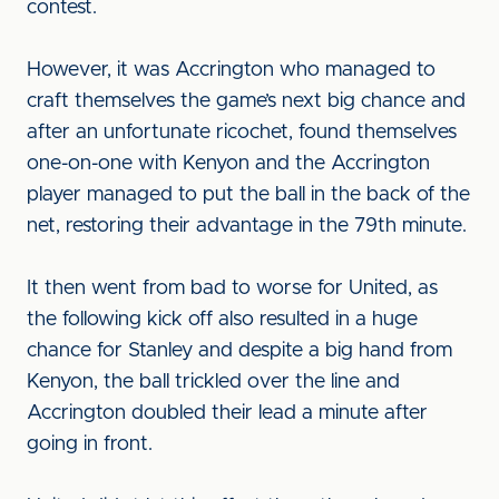
contest.
However, it was Accrington who managed to
craft themselves the game’s next big chance and
after an unfortunate ricochet, found themselves
one-on-one with Kenyon and the Accrington
player managed to put the ball in the back of the
net, restoring their advantage in the 79th minute.
It then went from bad to worse for United, as
the following kick off also resulted in a huge
chance for Stanley and despite a big hand from
Kenyon, the ball trickled over the line and
Accrington doubled their lead a minute after
going in front.