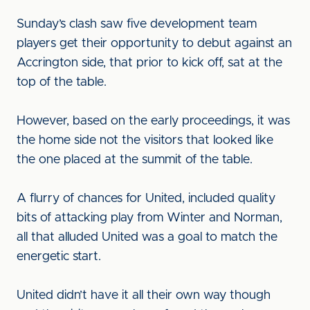
Sunday’s clash saw five development team
players get their opportunity to debut against an
Accrington side, that prior to kick off, sat at the
top of the table.
However, based on the early proceedings, it was
the home side not the visitors that looked like
the one placed at the summit of the table.
A flurry of chances for United, included quality
bits of attacking play from Winter and Norman,
all that alluded United was a goal to match the
energetic start.
United didn’t have it all their own way though