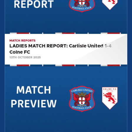
1-
4
Colne
FC
MATCH REPORTS
LADIES MATCH REPORT: Carlisle United 1-4
Colne FC
13TH OCTOBER 2025
LADIES
MATCH
PREVIEW:
COLNE
FC
(H)