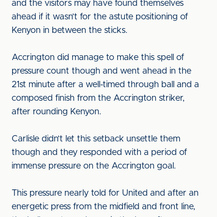
and the visitors may have found themselves
ahead if it wasn’t for the astute positioning of
Kenyon in between the sticks.
Accrington did manage to make this spell of
pressure count though and went ahead in the
21st minute after a well-timed through ball and a
composed finish from the Accrington striker,
after rounding Kenyon.
Carlisle didn’t let this setback unsettle them
though and they responded with a period of
immense pressure on the Accrington goal.
This pressure nearly told for United and after an
energetic press from the midfield and front line,