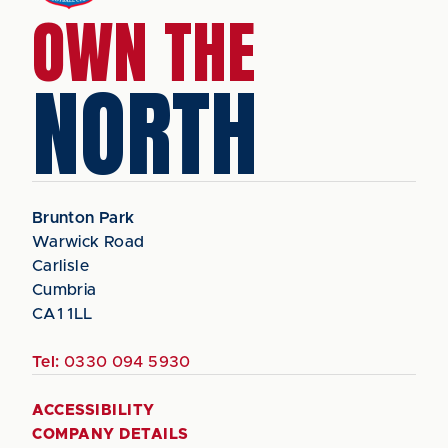
OWN THE
NORTH
Brunton Park
Warwick Road
Carlisle
Cumbria
CA1 1LL
Tel:
0330 094 5930
ACCESSIBILITY
COMPANY DETAILS