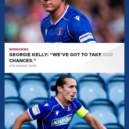
TO
TAKE
OUR
CHANCES.”
INTERVIEWS
GEORGIE KELLY: “WE’VE GOT TO TAKE OUR
CHANCES.”
8TH AUGUST 2026
CALLUM
WHELAN:
"IT
FEELS
LIKE
PERFECT
TIMING
TO