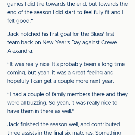
games I did tire towards the end, but towards the
end of the season I did start to feel fully fit and I
felt good.”
Jack notched his first goal for the Blues' first
team back on New Year's Day against Crewe
Alexandra.
“It was really nice. It's probably been a long time
coming, but yeah, it was a great feeling and
hopefully I can get a couple more next year.
“I had a couple of family members there and they
were all buzzing. So yeah, it was really nice to
have them in there as well.”
Jack finished the season well, and contributed
three assists in the final six matches. Something