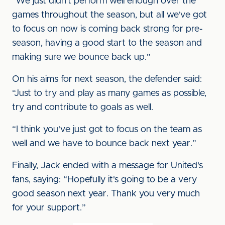
“We just didn't perform well enough over the
games throughout the season, but all we've got
to focus on now is coming back strong for pre-
season, having a good start to the season and
making sure we bounce back up.”
On his aims for next season, the defender said:
“Just to try and play as many games as possible,
try and contribute to goals as well.
“I think you've just got to focus on the team as
well and we have to bounce back next year.”
Finally, Jack ended with a message for United's
fans, saying: “Hopefully it's going to be a very
good season next year. Thank you very much
for your support.”