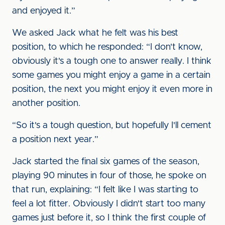
and enjoyed it.”
We asked Jack what he felt was his best
position, to which he responded: “I don't know,
obviously it's a tough one to answer really. I think
some games you might enjoy a game in a certain
position, the next you might enjoy it even more in
another position.
“So it's a tough question, but hopefully I'll cement
a position next year.”
Jack started the final six games of the season,
playing 90 minutes in four of those, he spoke on
that run, explaining: “I felt like I was starting to
feel a lot fitter. Obviously I didn't start too many
games just before it, so I think the first couple of