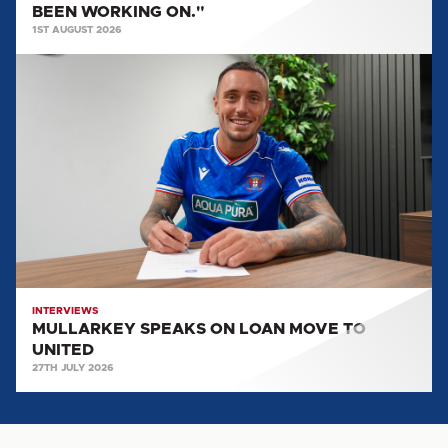
BEEN WORKING ON."
BEEN
1ST AUGUST 2026
WORKING
MULLARKEY
ON."
SPEAKS
ON
LOAN
MOVE
TO
UNITED
INTERVIEWS
MULLARKEY SPEAKS ON LOAN MOVE TO
UNITED
27TH JULY 2026