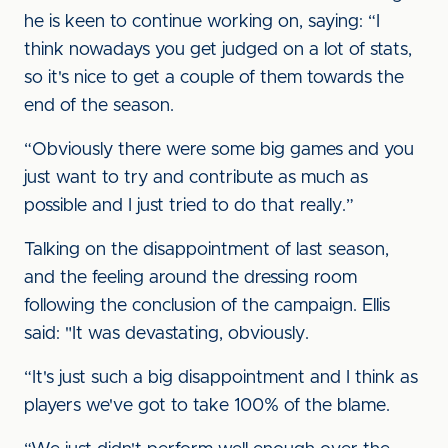
he is keen to continue working on, saying: “I
think nowadays you get judged on a lot of stats,
so it's nice to get a couple of them towards the
end of the season.
“Obviously there were some big games and you
just want to try and contribute as much as
possible and I just tried to do that really.”
Talking on the disappointment of last season,
and the feeling around the dressing room
following the conclusion of the campaign. Ellis
said: "It was devastating, obviously.
“It's just such a big disappointment and I think as
players we've got to take 100% of the blame.