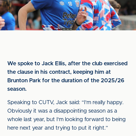
We spoke to Jack Ellis, after the club exercised
the clause in his contract, keeping him at
Brunton Park for the duration of the 2025/26
season.
Speaking to CUTV, Jack said: “I’m really happy.
Obviously it was a disappointing season as a
whole last year, but I'm looking forward to being
here next year and trying to put it right.”