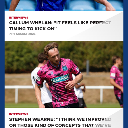
KICK
ON"
INTERVIEWS
CALLUM WHELAN: "IT FEELS LIKE PERFECT
TIMING TO KICK ON"
7TH AUGUST 2026
STEPHEN
WEARNE:
"I
THINK
WE
IMPROVED
ON
THOSE
KIND
OF
CONCEPTS
INTERVIEWS
STEPHEN WEARNE: "I THINK WE IMPROVED
THAT
ON THOSE KIND OF CONCEPTS THAT WE'VE
WE'VE