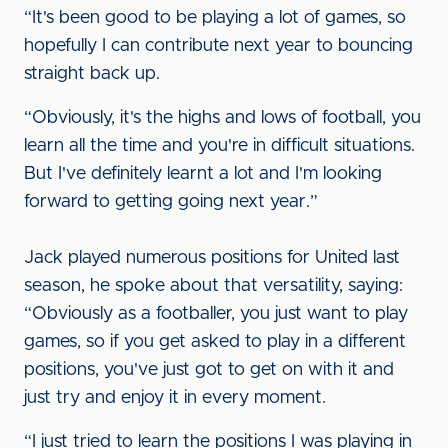
“It's been good to be playing a lot of games, so
hopefully I can contribute next year to bouncing
straight back up.
“Obviously, it's the highs and lows of football, you
learn all the time and you're in difficult situations.
But I've definitely learnt a lot and I'm looking
forward to getting going next year.”
Jack played numerous positions for United last
season, he spoke about that versatility, saying:
“Obviously as a footballer, you just want to play
games, so if you get asked to play in a different
positions, you've just got to get on with it and
just try and enjoy it in every moment.
“I just tried to learn the positions I was playing in