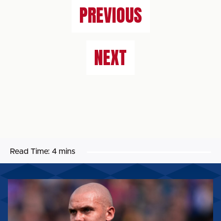
PREVIOUS
NEXT
Read Time:
4 mins
GEORGIE
KELLY:
“WE’VE
GOT