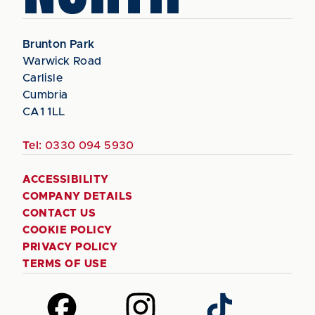
Brunton Park
Warwick Road
Carlisle
Cumbria
CA1 1LL
Tel:
0330 094 5930
ACCESSIBILITY
COMPANY DETAILS
CONTACT US
COOKIE POLICY
PRIVACY POLICY
TERMS OF USE
Follow
Follow
Follow