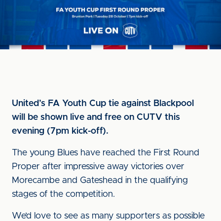
United’s FA Youth Cup tie against Blackpool
will be shown live and free on CUTV this
evening (7pm kick-off).
The young Blues have reached the First Round
Proper after impressive away victories over
Morecambe and Gateshead in the qualifying
stages of the competition.
We’d love to see as many supporters as possible