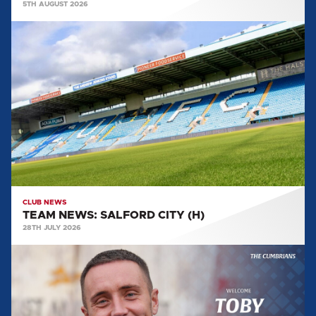
5TH AUGUST 2026
TEAM
NEWS:
SALFORD
CITY
(H)
CLUB NEWS
TEAM NEWS: SALFORD CITY (H)
28TH JULY 2026
MULLARKEY
MAKES
LOAN
SWITCH