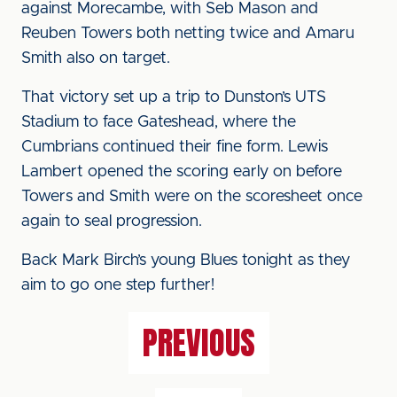
against Morecambe, with Seb Mason and
Reuben Towers both netting twice and Amaru
Smith also on target.
That victory set up a trip to Dunston’s UTS
Stadium to face Gateshead, where the
Cumbrians continued their fine form. Lewis
Lambert opened the scoring early on before
Towers and Smith were on the scoresheet once
again to seal progression.
Back Mark Birch’s young Blues tonight as they
aim to go one step further!
PREVIOUS