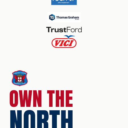
OWN THE
NORTH