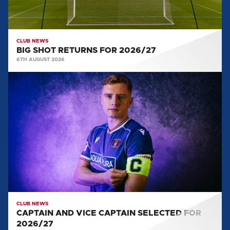
CLUB NEWS
BIG SHOT RETURNS FOR 2026/27
6TH AUGUST 2026
CAPTAIN
AND
VICE
CAPTAIN
SELECTED
FOR
2026/27
CLUB NEWS
CAPTAIN AND VICE CAPTAIN SELECTED FOR
2026/27