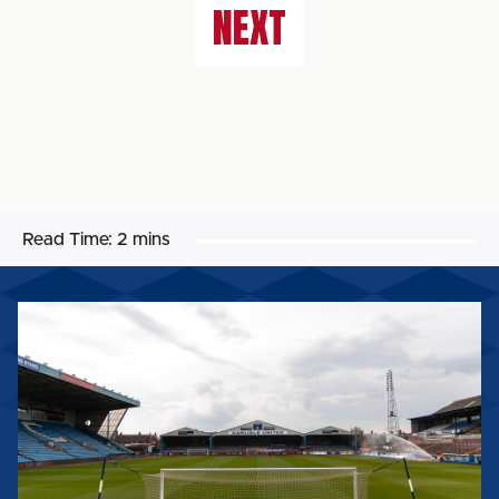
NEXT
Read Time:
2 mins
BIG
SHOT
RETURNS
FOR
2026/27