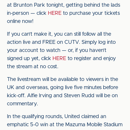
at Brunton Park tonight, getting behind the lads
in-person — click
HERE
to purchase your tickets
online now!
If you can’t make it, you can still follow all the
action live and FREE on CUTV. Simply log into
your account to watch — or, if you haven’t
signed up yet, click
HERE
to register and enjoy
the stream at no cost.
The livestream will be available to viewers in the
UK and overseas, going live five minutes before
kick-off. Alfie Irving and Steven Rudd will be on
commentary.
In the qualifying rounds, United claimed an
emphatic 5-0 win at the Mazuma Mobile Stadium