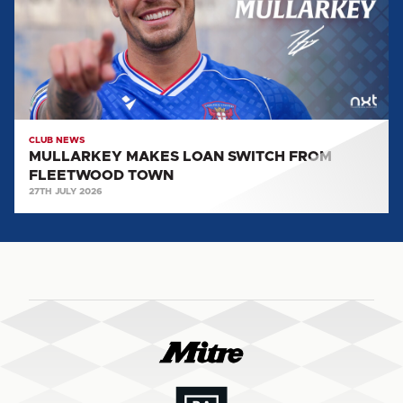
FROM
FLEETWOOD
TOWN
CLUB NEWS
MULLARKEY MAKES LOAN SWITCH FROM
FLEETWOOD TOWN
27TH JULY 2026