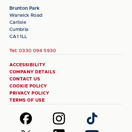
Brunton Park
Warwick Road
Carlisle
Cumbria
CA1 1LL
Tel:
0330 094 5930
ACCESSIBILITY
COMPANY DETAILS
CONTACT US
COOKIE POLICY
PRIVACY POLICY
TERMS OF USE
Follow
Follow
Follow
us
us
us
on
on
on
Follow
Follow
Follow