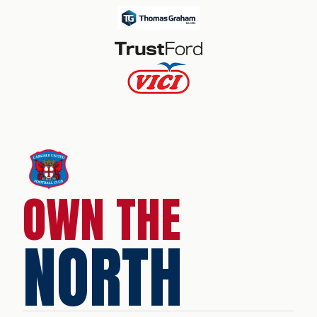
OWN THE
NORTH