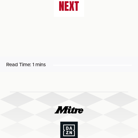
NEXT
Read Time:
1 mins