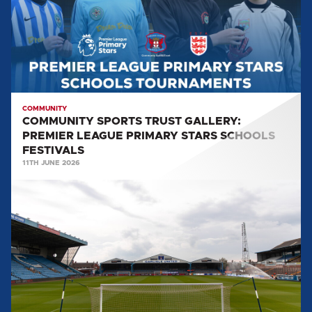
PREMIER
LEAGUE
PRIMARY
STARS
SCHOOLS
FESTIVALS
COMMUNITY
COMMUNITY SPORTS TRUST GALLERY:
PREMIER LEAGUE PRIMARY STARS SCHOOLS
FESTIVALS
11TH JUNE 2026
BRUNTON
PARK
TO
HOST
MENTAL
HEALTH
TOURNAMENT