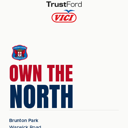
OWN THE
NORTH
Brunton Park
Warwick Road