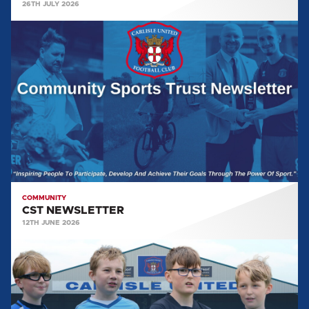
26TH JULY 2026
CST
NEWSLETTER
COMMUNITY
CST NEWSLETTER
12TH JUNE 2026
COMMUNITY
SPORTS
TRUST
GALLERY: