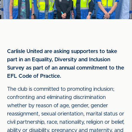
Carlisle United are asking supporters to take
part in an Equality, Diversity and Inclusion
Survey as part of an annual commitment to the
EFL Code of Practice.
The club is committed to promoting inclusion;
confronting and eliminating discrimination
whether by reason of age, gender, gender
reassignment, sexual orientation, marital status or
civil partnership, race, nationality, religion or belief,
ability or disability, pregnancy and maternity, and