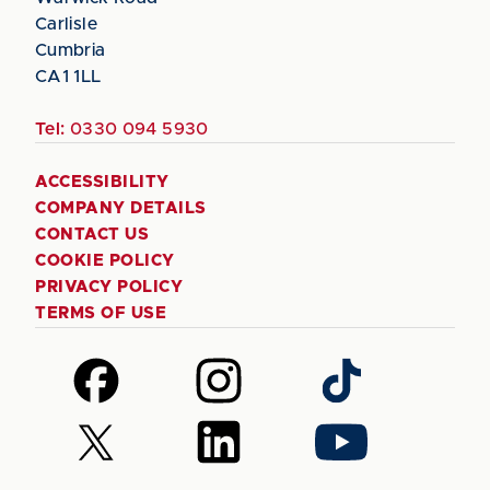
Carlisle
Cumbria
CA1 1LL
Tel:
0330 094 5930
ACCESSIBILITY
COMPANY DETAILS
CONTACT US
COOKIE POLICY
PRIVACY POLICY
TERMS OF USE
Follow
Follow
Follow
us
us
us
on
on
on
Follow
Follow
Follow
Facebook
Instagram
TikTok
us
us
us
on
on
on