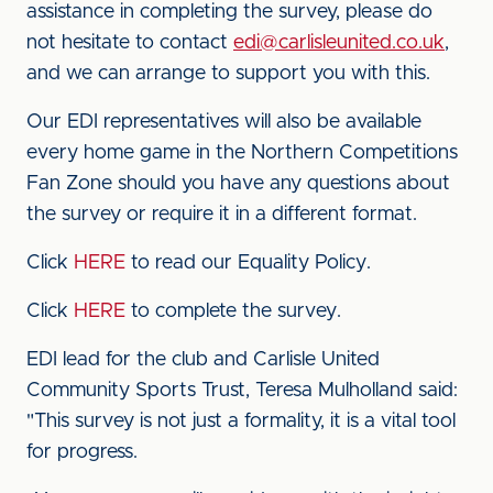
assistance in completing the survey, please do
not hesitate to contact
edi@carlisleunited.co.uk
,
and we can arrange to support you with this.
Our EDI representatives will also be available
every home game in the Northern Competitions
Fan Zone should you have any questions about
the survey or require it in a different format.
Click
HERE
to read our Equality Policy.
Click
HERE
to complete the survey.
EDI lead for the club and Carlisle United
Community Sports Trust, Teresa Mulholland said:
"This survey is not just a formality, it is a vital tool
for progress.