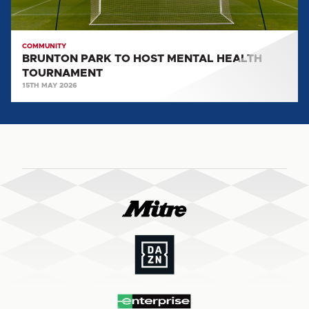
COMMUNITY
BRUNTON PARK TO HOST MENTAL HEALTH
TOURNAMENT
15TH MAY 2026