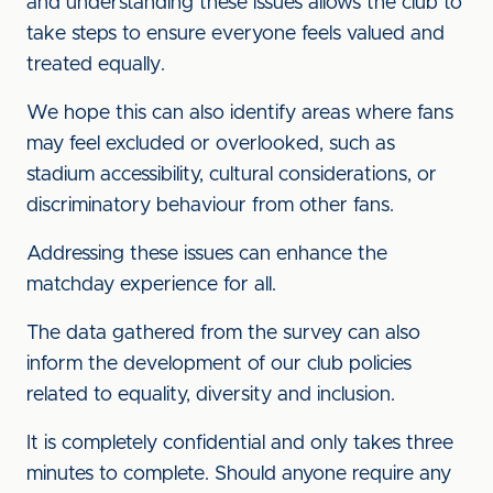
and understanding these issues allows the club to
take steps to ensure everyone feels valued and
treated equally.
We hope this can also identify areas where fans
may feel excluded or overlooked, such as
stadium accessibility, cultural considerations, or
discriminatory behaviour from other fans.
Addressing these issues can enhance the
matchday experience for all.
The data gathered from the survey can also
inform the development of our club policies
related to equality, diversity and inclusion.
It is completely confidential and only takes three
minutes to complete. Should anyone require any