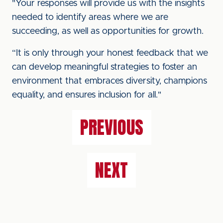
"Your responses will provide us with the insights
needed to identify areas where we are
succeeding, as well as opportunities for growth.
“It is only through your honest feedback that we
can develop meaningful strategies to foster an
environment that embraces diversity, champions
equality, and ensures inclusion for all."
PREVIOUS
NEXT