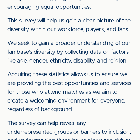
encouraging equal opportunities.
This survey will help us gain a clear picture of the
diversity within our workforce, players, and fans.
We seek to gain a broader understanding of our
fan base's diversity by collecting data on factors
like age, gender, ethnicity, disability, and religion.
Acquiring these statistics allows us to ensure we
are providing the best opportunities and services
for those who attend matches as we aim to
create a welcoming environment for everyone,
regardless of background.
The survey can help reveal any
underrepresented groups or barriers to inclusion,