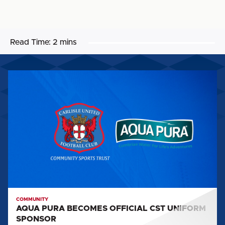
Read Time:
2 mins
AQUA
PURA
BECOMES
OFFICIAL
CST
UNIFORM
SPONSOR
COMMUNITY
AQUA PURA BECOMES OFFICIAL CST UNIFORM
SPONSOR