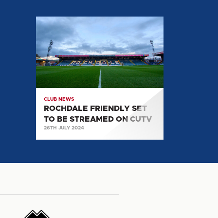
ROCHDALE
FRIENDLY
SET
TO
BE
STREAMED
ON
CLUB NEWS
CUTV
ROCHDALE FRIENDLY SET
TO BE STREAMED ON CUTV
26TH JULY 2024