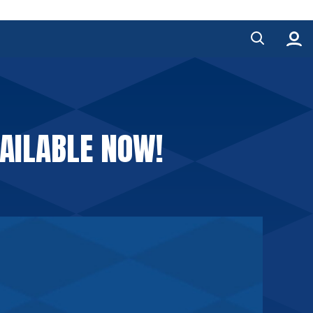
AILABLE NOW!