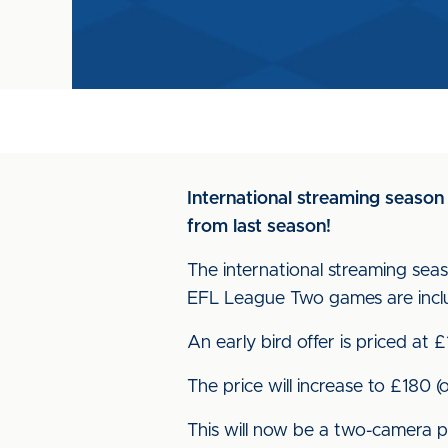
International streaming season
from last season!
The international streaming seaso
EFL League Two games are incl
An early bird offer is priced at 
The price will increase to £180 
This will now be a two-camera p