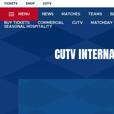
Skip
TICKETS
SHOP
CUTV
to
MENU
NEWS
MATCHES
TEAMS
B
main
content
BUY TICKETS
COMMERCIAL
CUTV
MATCHDAY 
SEASONAL HOSPITALITY
CUTV INTERN