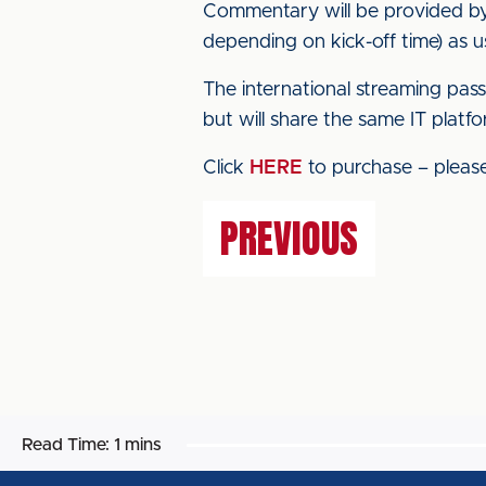
Commentary will be provided by 
depending on kick-off time) as u
The international streaming pas
but will share the same IT platfo
Click
HERE
to purchase – please 
PREVIOUS
Read Time:
1 mins