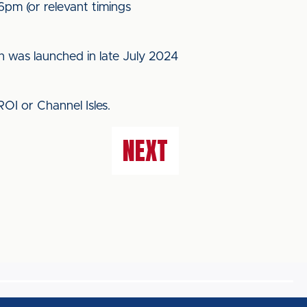
pm (or relevant timings
h was launched in late July 2024
 ROI or Channel Isles.
NEXT