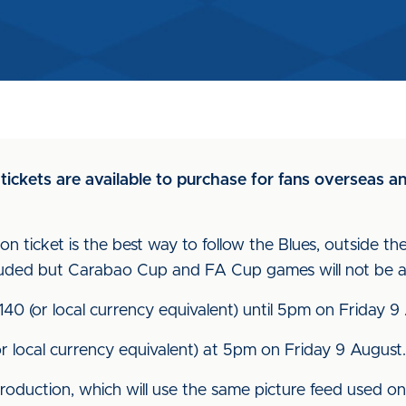
 tickets are available to purchase for fans overseas 
n ticket is the best way to follow the Blues, outside the
uded but Carabao Cup and FA Cup games will not be av
£140 (or local currency equivalent) until 5pm on Friday 9
(or local currency equivalent) at 5pm on Friday 9 August.
roduction, which will use the same picture feed used on