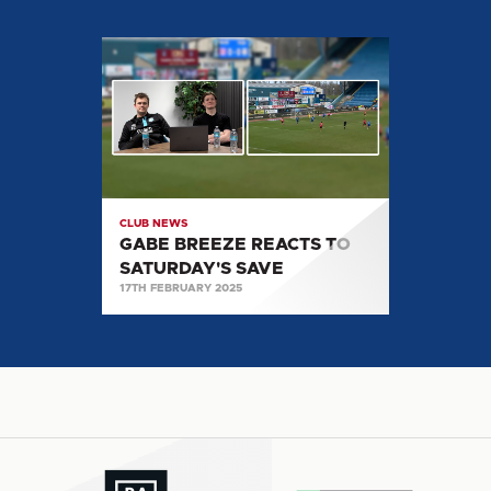
GABE
BREEZE
REACTS
TO
SATURDAY'S
SAVE
CLUB NEWS
GABE BREEZE REACTS TO
SATURDAY'S SAVE
17TH FEBRUARY 2025