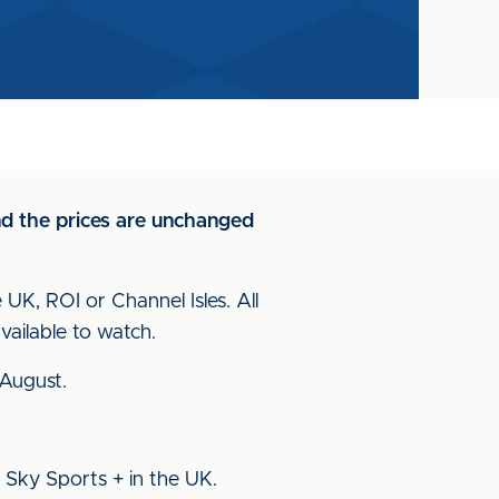
and the prices are unchanged
 UK, ROI or Channel Isles. All
ailable to watch.
 August.
 Sky Sports + in the UK.