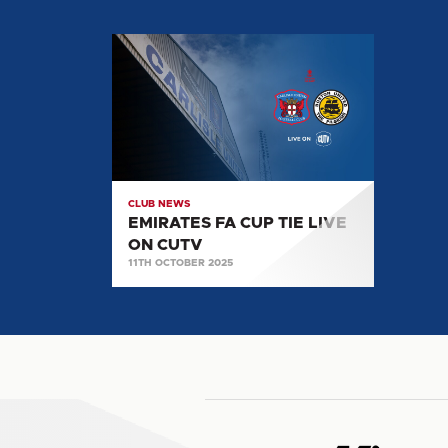
EMIRATES
FA
CUP
TIE
LIVE
ON
CUTV
CLUB NEWS
EMIRATES FA CUP TIE LIVE
ON CUTV
11TH OCTOBER 2025