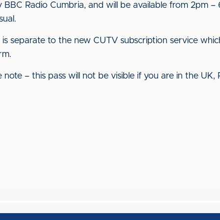
BBC Radio Cumbria, and will be available from 2pm – 6
sual.
s is separate to the new CUTV subscription service whic
rm.
note – this pass will not be visible if you are in the UK,