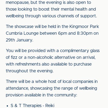
menopause, but the evening is also open to
those looking to boost their mental health and
wellbeing through various channels of support.
The showcase will be held in the Kingmoor Park
Cumbria Lounge between 6pm and 8:30pm on
29th January.
You will be provided with a complimentary glass
of fizz or a non-alcoholic alternative on arrival,
with refreshments also available to purchase
throughout the evening.
There will be a whole host of local companies in
attendance, showcasing the range of wellbeing
provision available in the community:
S & T Therapies - Reiki