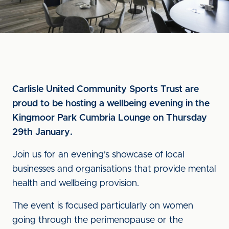
Carlisle United Community Sports Trust are
proud to be hosting a wellbeing evening in the
Kingmoor Park Cumbria Lounge on Thursday
29th January.
Join us for an evening's showcase of local
businesses and organisations that provide mental
health and wellbeing provision.
The event is focused particularly on women
going through the perimenopause or the