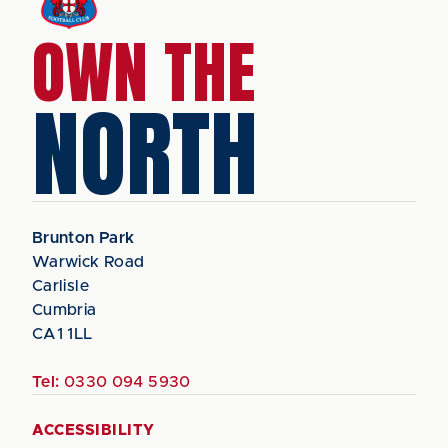
OWN THE
NORTH
Brunton Park
Warwick Road
Carlisle
Cumbria
CA1 1LL
Tel:
0330 094 5930
ACCESSIBILITY