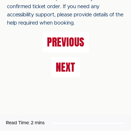
confirmed ticket order. If you need any
accessibility support, please provide details of the
help required when booking.
PREVIOUS
NEXT
Read Time:
2 mins