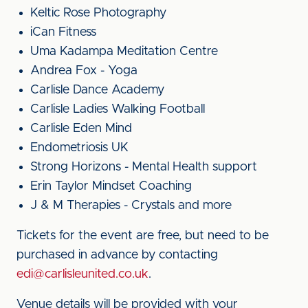
Keltic Rose Photography
iCan Fitness
Uma Kadampa Meditation Centre
Andrea Fox - Yoga
Carlisle Dance Academy
Carlisle Ladies Walking Football
Carlisle Eden Mind
Endometriosis UK
Strong Horizons - Mental Health support
Erin Taylor Mindset Coaching
J & M Therapies - Crystals and more
Tickets for the event are free, but need to be
purchased in advance by contacting
edi@carlisleunited.co.uk
.
Venue details will be provided with your