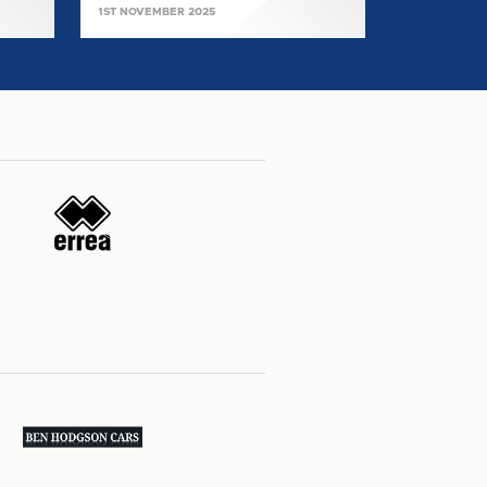
1ST NOVEMBER 2025