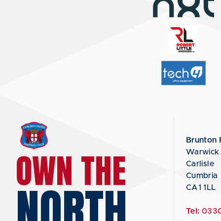
Brunton 
OWN THE
Warwick
Carlisle
Cumbria
NORTH
CA1 1LL
Tel:
0330