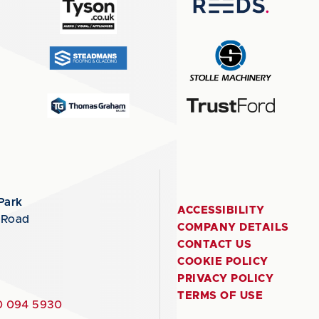
Park
ACCESSIBILITY
 Road
COMPANY DETAILS
CONTACT US
COOKIE POLICY
PRIVACY POLICY
TERMS OF USE
 094 5930