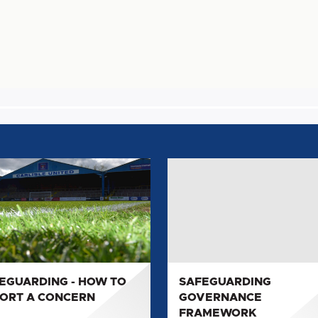
GUARDING
SAFEGUARDING
GOVERNANCE
FRAMEWORK
RT
ERN
EGUARDING - HOW TO
SAFEGUARDING
ORT A CONCERN
GOVERNANCE
FRAMEWORK