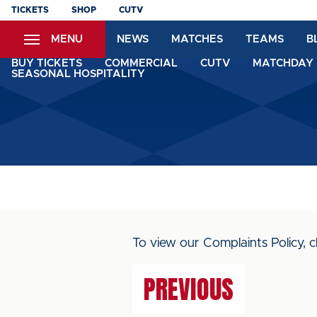
Skip
TICKETS
SHOP
CUTV
to
MENU
NEWS
MATCHES
TEAMS
B
main
content
BUY TICKETS
COMMERCIAL
CUTV
MATCHDAY 
SEASONAL HOSPITALITY
To view our Complaints Policy, c
PREVIOUS