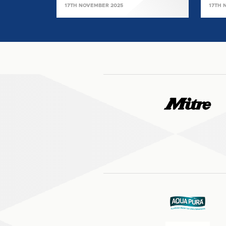
17TH NOVEMBER 2025
17TH 