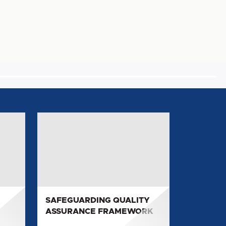
SAFEGUARDING
QUALITY
ASSURANCE
FRAMEWORK
SAFEGUARDING QUALITY
ASSURANCE FRAMEWORK