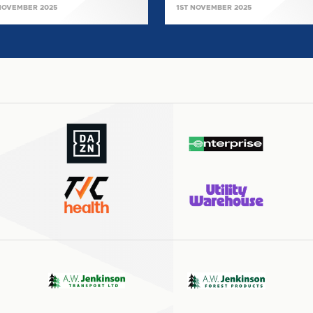
NOVEMBER 2025
1ST NOVEMBER 2025