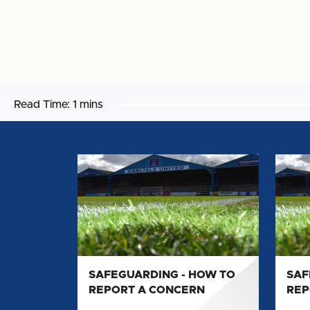
Read Time:
1 mins
SAFEGUARDING
SAFE
-
-
HOW
HOW
TO
TO
REPORT
REPO
A
A
CONCERN
CONC
SAFEGUARDING - HOW TO
SAF
REPORT A CONCERN
REP