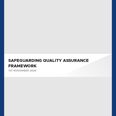
QUALITY
ASSURANCE
FRAMEWORK
SAFEGUARDING QUALITY ASSURANCE
FRAMEWORK
1ST NOVEMBER 2025
SAFEGUARDING
RISK
POLICY