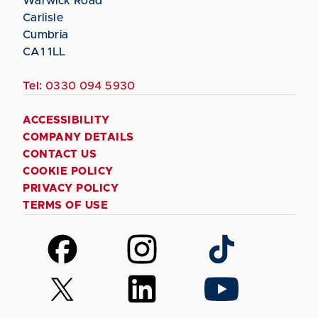
Warwick Road
Carlisle
Cumbria
CA1 1LL
Tel:
0330 094 5930
ACCESSIBILITY
COMPANY DETAILS
CONTACT US
COOKIE POLICY
PRIVACY POLICY
TERMS OF USE
Follow
Follow
Follow
us
us
us
on
on
on
Follow
Follow
Follow
Facebook
Instagram
TikTok
us
us
us
on
on
on