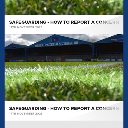
SAFEGUARDING - HOW TO REPORT A CONCERN
17TH NOVEMBER 2025
SAFEGUARDING
-
HOW
TO
REPORT
A
CONCERN
SAFEGUARDING - HOW TO REPORT A CONCERN
17TH NOVEMBER 2025
SAFEGUARDING