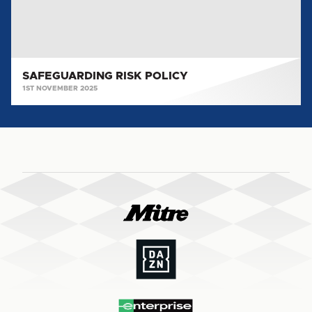
SAFEGUARDING RISK POLICY
1ST NOVEMBER 2025