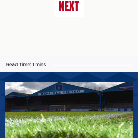
NEXT
Read Time:
1 mins
SAFEGUARDING
-
HOW
TO
REPORT
A
CONCERN