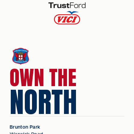
OWN THE
NORTH
Brunton Park