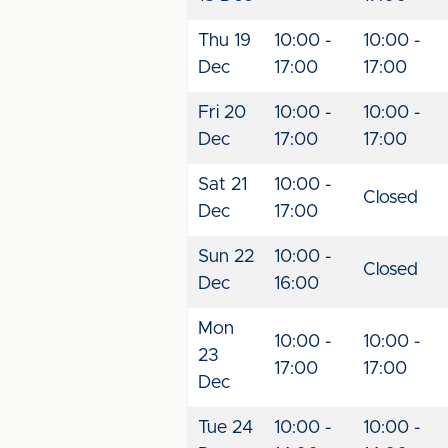
Thu 19
10:00 -
10:00 -
Dec
17:00
17:00
Fri 20
10:00 -
10:00 -
Dec
17:00
17:00
Sat 21
10:00 -
Closed
Dec
17:00
Sun 22
10:00 -
Closed
Dec
16:00
Mon
10:00 -
10:00 -
23
17:00
17:00
Dec
Tue 24
10:00 -
10:00 -