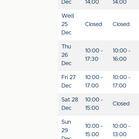
Dec
14:00
14:00
Wed
25
Closed
Closed
Dec
Thu
10:00 -
10:00 -
26
17:30
16:00
Dec
Fri 27
10:00 -
10:00 -
Dec
17:00
17:00
Sat 28
10:00 -
Closed
Dec
15:00
Sun
10:00 -
10:00 -
29
15:00
13:00