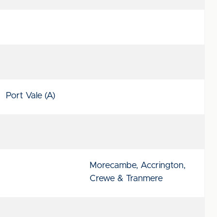
Port Vale (A)
Morecambe, Accrington,
Crewe & Tranmere