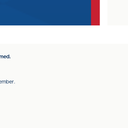
rmed.
ecember.