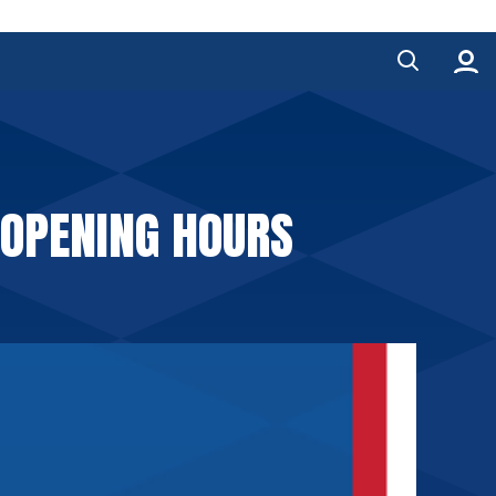
 OPENING HOURS