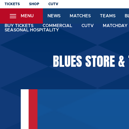
Skip
TICKETS
SHOP
CUTV
to
MENU
NEWS
MATCHES
TEAMS
B
main
content
BUY TICKETS
COMMERCIAL
CUTV
MATCHDAY 
SEASONAL HOSPITALITY
BLUES STORE &