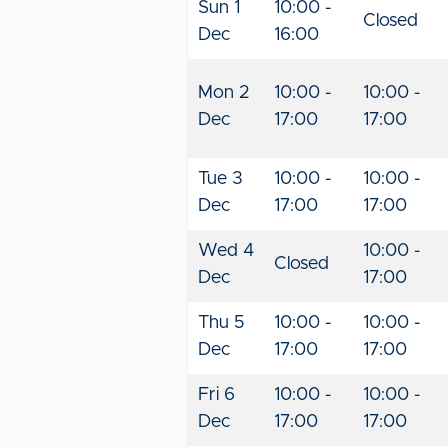
Sun 1
10:00 -
Closed
Dec
16:00
Mon 2
10:00 -
10:00 -
Dec
17:00
17:00
Tue 3
10:00 -
10:00 -
Dec
17:00
17:00
Wed 4
10:00 -
Closed
Dec
17:00
Thu 5
10:00 -
10:00 -
Dec
17:00
17:00
Fri 6
10:00 -
10:00 -
Dec
17:00
17:00