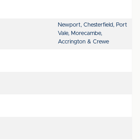
Newport, Chesterfield, Port
Vale, Morecambe,
Accrington & Crewe