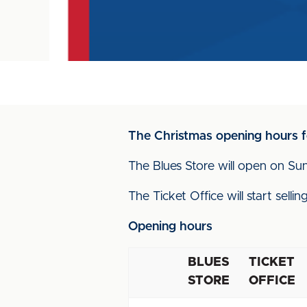
The Christmas opening hours f
The Blues Store will open on Su
The Ticket Office will start sel
Opening hours
BLUES
TICKET
STORE
OFFICE