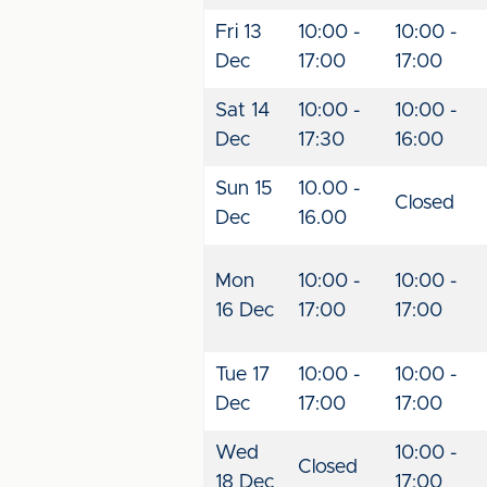
Fri 13
10:00 -
10:00 -
Dec
17:00
17:00
Sat 14
10:00 -
10:00 -
Dec
17:30
16:00
Sun 15
10.00 -
Closed
Dec
16.00
Mon
10:00 -
10:00 -
16 Dec
17:00
17:00
Tue 17
10:00 -
10:00 -
Dec
17:00
17:00
Wed
10:00 -
Closed
18 Dec
17:00