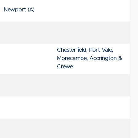
Newport (A)
Chesterfield, Port Vale,
Morecambe, Accrington &
Crewe