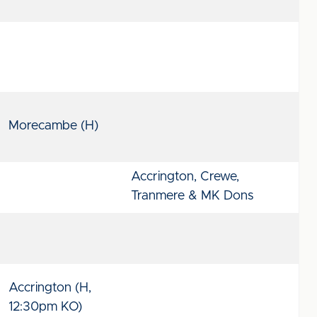
Morecambe (H)
Accrington, Crewe,
Tranmere & MK Dons
Accrington (H,
12:30pm KO)