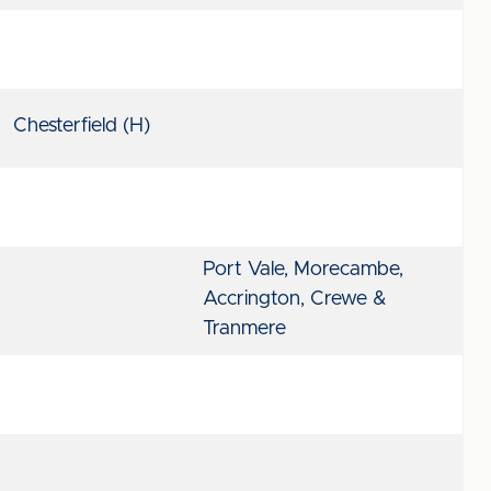
Chesterfield (H)
Port Vale, Morecambe,
Accrington, Crewe &
Tranmere