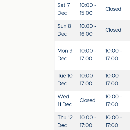
Sat 7
10:00 -
Closed
Dec
15:00
Sun 8
10.00 -
Closed
Dec
16.00
Mon 9
10:00 -
10:00 -
Dec
17:00
17:00
Tue 10
10:00 -
10:00 -
Dec
17:00
17:00
Wed
10:00 -
Closed
11 Dec
17:00
Thu 12
10:00 -
10:00 -
Dec
17:00
17:00