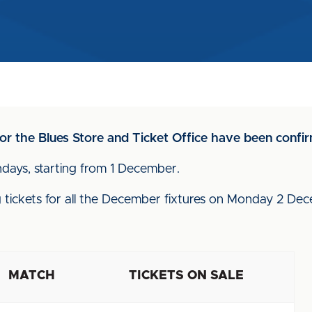
or the Blues Store and Ticket Office have been confi
ndays, starting from 1 December.
ling tickets for all the December fixtures on Monday 2 D
MATCH
TICKETS ON SALE