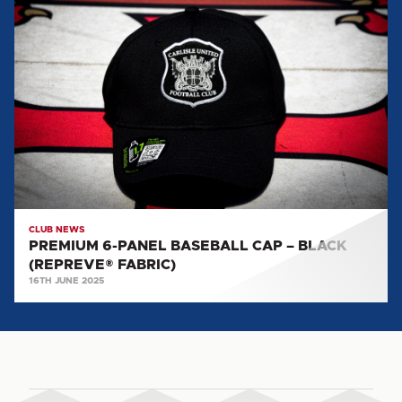
PREMIUM
6-
PANEL
BASEBALL
CAP
–
BLACK
(REPREVE®
FABRIC)
CLUB NEWS
PREMIUM 6-PANEL BASEBALL CAP – BLACK
(REPREVE® FABRIC)
16TH JUNE 2025