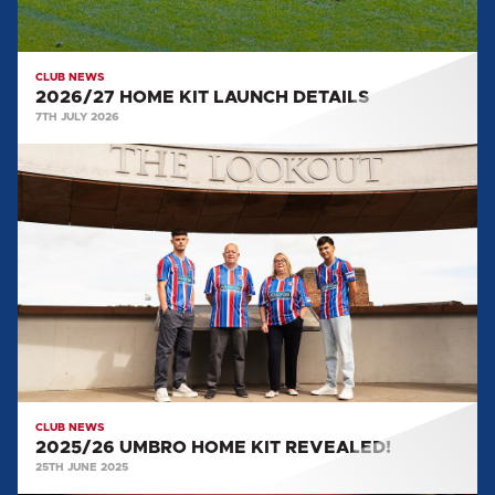
CLUB NEWS
2026/27 HOME KIT LAUNCH DETAILS
7TH JULY 2026
2025/26
UMBRO
HOME
KIT
REVEALED!
CLUB NEWS
2025/26 UMBRO HOME KIT REVEALED!
25TH JUNE 2025