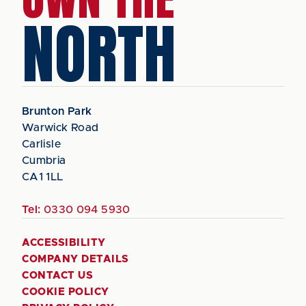
NORTH
Brunton Park
Warwick Road
Carlisle
Cumbria
CA1 1LL
Tel:
0330 094 5930
ACCESSIBILITY
COMPANY DETAILS
CONTACT US
COOKIE POLICY