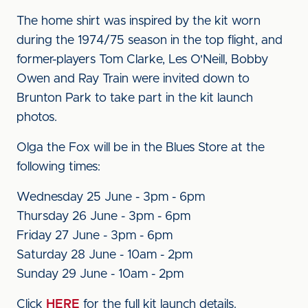
The home shirt was inspired by the kit worn
during the 1974/75 season in the top flight, and
former-players Tom Clarke, Les O'Neill, Bobby
Owen and Ray Train were invited down to
Brunton Park to take part in the kit launch
photos.
Olga the Fox will be in the Blues Store at the
following times:
Wednesday 25 June - 3pm - 6pm
Thursday 26 June - 3pm - 6pm
Friday 27 June - 3pm - 6pm
Saturday 28 June - 10am - 2pm
Sunday 29 June - 10am - 2pm
Click
HERE
for the full kit launch details.