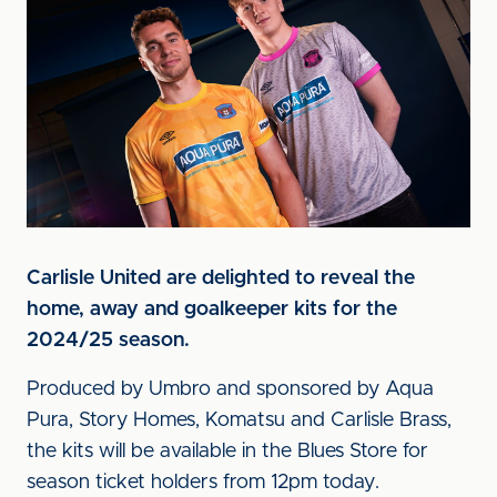
Carlisle United are delighted to reveal the
home, away and goalkeeper kits for the
2024/25 season.
Produced by Umbro and sponsored by Aqua
Pura, Story Homes, Komatsu and Carlisle Brass,
the kits will be available in the Blues Store for
season ticket holders from 12pm today.