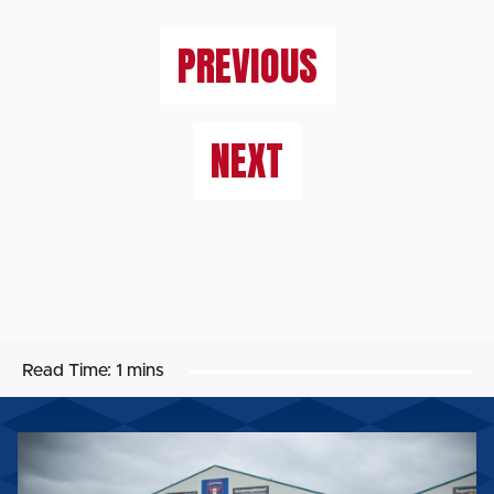
PREVIOUS
NEXT
Read Time:
1 mins
2026/27
MACRON