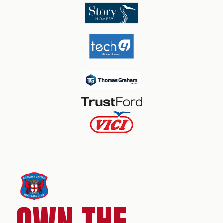
OWN THE