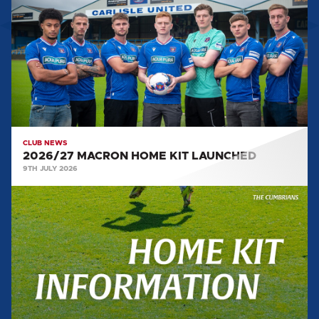
HOME
KIT
LAUNCHED
CLUB NEWS
2026/27 MACRON HOME KIT LAUNCHED
9TH JULY 2026
2026/27
HOME
KIT
LAUNCH
DETAILS