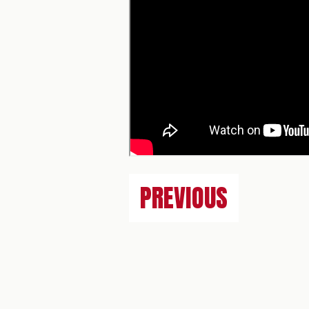
PREVIOUS