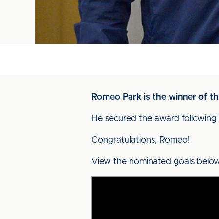
Romeo Park is the winner of t
He secured the award following 
Congratulations, Romeo!
View the nominated goals below