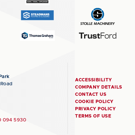
Park
ACCESSIBILITY
 Road
COMPANY DETAILS
CONTACT US
COOKIE POLICY
PRIVACY POLICY
TERMS OF USE
 094 5930