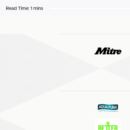
Read Time:
1 mins