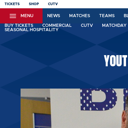
Skip
TICKETS
SHOP
CUTV
to
MENU
NEWS
MATCHES
TEAMS
B
main
content
BUY TICKETS
COMMERCIAL
CUTV
MATCHDAY 
SEASONAL HOSPITALITY
YOUT