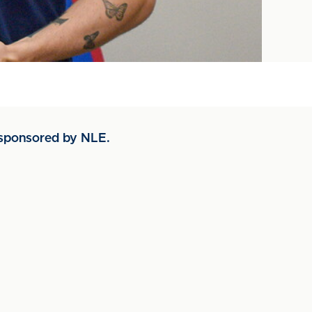
- sponsored by NLE.