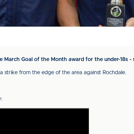
he March Goal of the Month award for the under-18s 
a strike from the edge of the area against Rochdale.
: