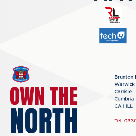
Brunton 
OWN THE
Warwick
Carlisle
Cumbria
NORTH
CA1 1LL
Tel:
0330