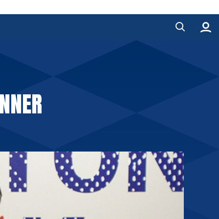
INNER