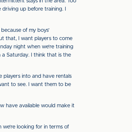
termittent stays in the area. Too
riving up before training. I
, because of my boys’
out that, I want players to come
nday night when we’re training
Saturday. I think that is the
e players into and have rentals
 want to see. I want them to be
ow have available would make it
e’re looking for in terms of