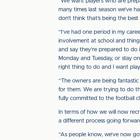
“We want players who are prepare
many times last season we’ve ha
don’t think that’s being the best
“I’ve had one period in my care
involvement at school and things,
and say they’re prepared to do 
Monday and Tuesday, or stay on
right thing to do and I want pla
“The owners are being fantastic 
for them. We are trying to do th
fully committed to the football c
In terms of how we will now rec
a different process going forwa
“As people know, we’ve now got