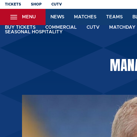
Skip
TICKETS
SHOP
CUTV
to
MENU
NEWS
MATCHES
TEAMS
B
main
content
BUY TICKETS
COMMERCIAL
CUTV
MATCHDAY 
SEASONAL HOSPITALITY
MANA