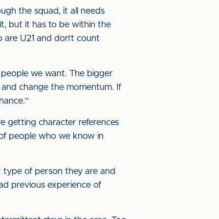
rough the squad, it all needs
, but it has to be within the
who are U21 and don’t count
of people we want. The bigger
ry and change the momentum. If
chance.”
re getting character references
ot of people who we know in
 type of person they are and
had previous experience of