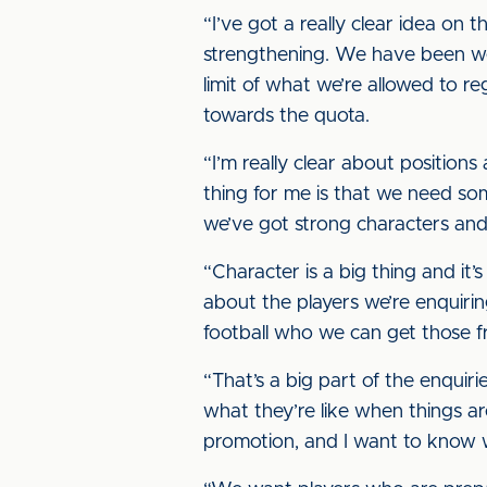
“I’ve got a really clear idea on t
strengthening. We have been weak 
limit of what we’re allowed to re
towards the quota.
“I’m really clear about positio
thing for me is that we need so
we’ve got strong characters and 
“Character is a big thing and it’
about the players we’re enquirin
football who we can get those f
“That’s a big part of the enqu
what they’re like when things ar
promotion, and I want to know w