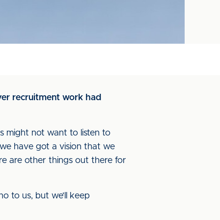
yer recruitment work had
ans might not want to listen to
and we have got a vision that we
re are other things out there for
o to us, but we’ll keep