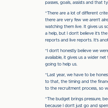
passes, goals, assists and that 
“There are a lot of different crite
there are very few we aren’t alre
watching them live. It gives us
a help, but I don’t believe it’s 
reports and live reports. It’s an
“I don’t honestly believe we we
available, it gives us a wider n
going to help us.
“Last year, we have to be hones
to that, the timing and the fina
to the recruitment process, so 
“The budget brings pressure, bec
because I don’t just go and spend