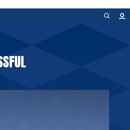
SSFUL