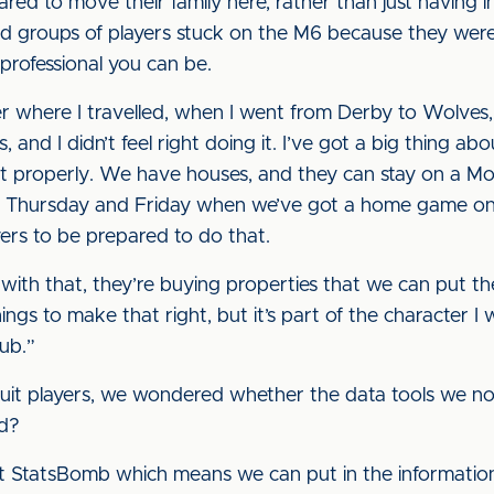
d to move their family here, rather than just having in
d groups of players stuck on the M6 because they were d
 professional you can be.
er where I travelled, when I went from Derby to Wolves
 and I didn’t feel right doing it. I’ve got a big thing ab
it properly. We have houses, and they can stay on a Mo
 Thursday and Friday when we’ve got a home game on a 
yers to be prepared to do that.
with that, they’re buying properties that we can put th
ings to make that right, but it’s part of the character I
lub.”
ruit players, we wondered whether the data tools we n
rd?
 StatsBomb which means we can put in the information w