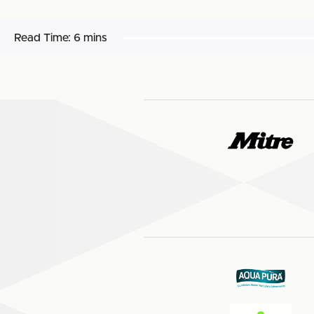
Read Time:
6 mins