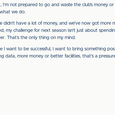
, I’m not prepared to go and waste the club’s money or 
 what we do.
 didn’t have a lot of money, and we’ve now got more m
ed, my challenge for next season isn’t just about spendin
er. That’s the only thing on my mind.
 I want to be successful, I want to bring something positi
ng data, more money or better facilities, that’s a pressu