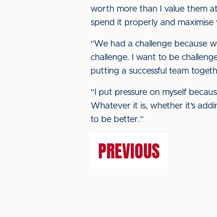
worth more than I value them at
spend it properly and maximise
“We had a challenge because we
challenge. I want to be challeng
putting a successful team togeth
“I put pressure on myself because
Whatever it is, whether it’s addi
to be better.”
PREVIOUS