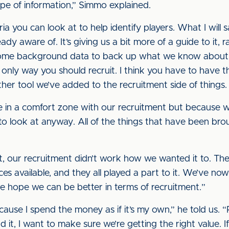
type of information,” Simmo explained.
ria you can look at to help identify players. What I will sa
ady aware of. It’s giving us a bit more of a guide to it,
 some background data to back up what we know about the
the only way you should recruit. I think you have to have t
other tool we’ve added to the recruitment side of things.
re in a comfort zone with our recruitment but because 
et to look at anyway. All of the things that have been br
t, our recruitment didn’t work how we wanted it to. The
nces available, and they all played a part to it. We’ve n
we hope we can be better in terms of recruitment.”
ause I spend the money as if it’s my own,” he told us. “P
 it, I want to make sure we’re getting the right value. 