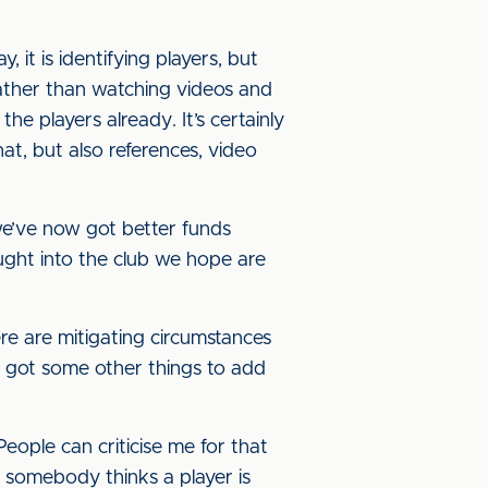
y, it is identifying players, but
 rather than watching videos and
 players already. It’s certainly
hat, but also references, video
we’ve now got better funds
ought into the club we hope are
re are mitigating circumstances
ow got some other things to add
eople can criticise me for that
If somebody thinks a player is