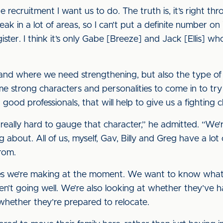
he recruitment I want us to do. The truth is, it’s right th
in a lot of areas, so I can’t put a definite number on it
gister. I think it’s only Gabe [Breeze] and Jack [Ellis] 
ns and where we need strengthening, but also the type 
me strong characters and personalities to come in to t
good professionals, that will help to give us a fighting 
s really hard to gauge that character,” he admitted. “We’
g about. All of us, myself, Gav, Billy and Greg have a l
rom.
iries we’re making at the moment. We want to know what
en’t going well. We’re also looking at whether they’ve 
hether they’re prepared to relocate.