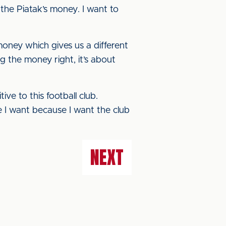
the Piatak’s money. I want to
oney which gives us a different
g the money right, it’s about
ve to this football club.
re I want because I want the club
NEXT