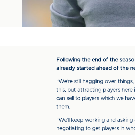
Following the end of the seas
already started ahead of the 
“We’re still haggling over things,
this, but attracting players here 
can sell to players which we have
them.
“We’ll keep working and asking 
negotiating to get players in wh