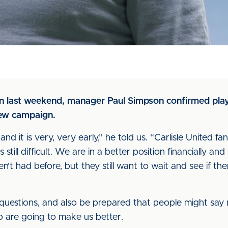
on last weekend, manager Paul Simpson confirmed pla
new campaign.
 and it is very, very early,” he told us. “Carlisle United f
is still difficult. We are in a better position financially 
n’t had before, but they still want to wait and see if the
questions, and also be prepared that people might say n
o are going to make us better.