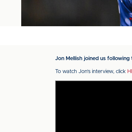
Jon Mellish joined us followin
To watch Jon's interview, click
H