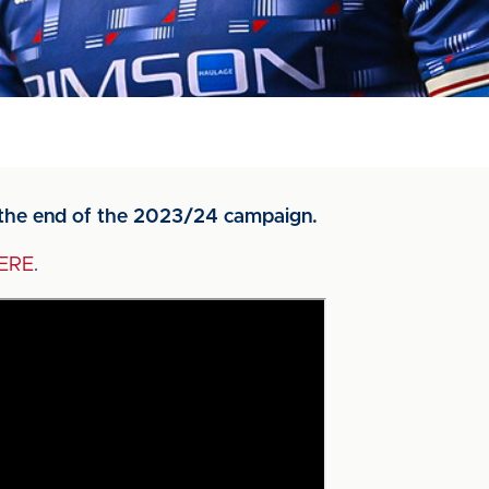
g the end of the 2023/24 campaign.
ERE
.