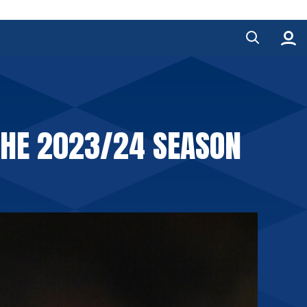
THE 2023/24 SEASON