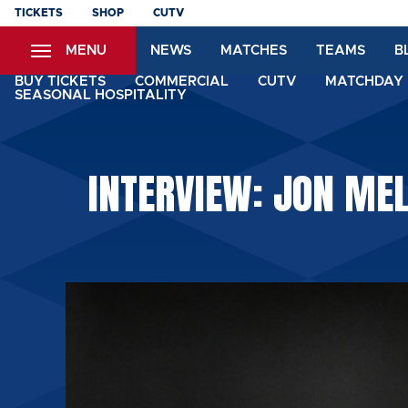
Skip
TICKETS
SHOP
CUTV
to
MENU
NEWS
MATCHES
TEAMS
B
main
content
BUY TICKETS
COMMERCIAL
CUTV
MATCHDAY 
SEASONAL HOSPITALITY
INTERVIEW: JON ME