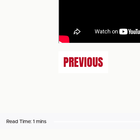
PREVIOUS
Read Time:
1 mins