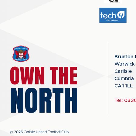
Brunton 
OWN THE
Warwick
Carlisle
Cumbria
NORTH
CA1 1LL
Tel:
0330
© 2026 Carlisle United Football Club