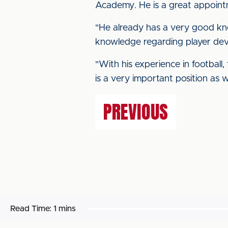
Academy. He is a great appoint
"He already has a very good kno
knowledge regarding player deve
"With his experience in football
is a very important position as w
PREVIOUS
Read Time:
1 mins