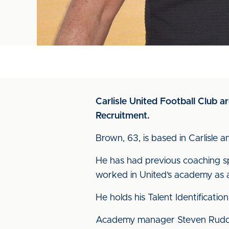
Carlisle United Football Club
Recruitment.
Brown, 63, is based in Carlisle 
He has had previous coaching s
worked in United’s academy as 
He holds his Talent Identificatio
Academy manager Steven Rudd sa