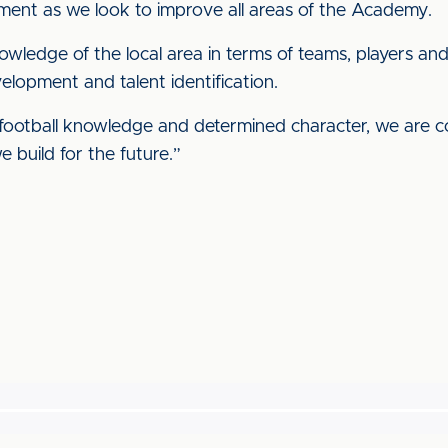
ment as we look to improve all areas of the Academy.
wledge of the local area in terms of teams, players an
lopment and talent identification.
, football knowledge and determined character, we are c
e build for the future.”