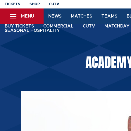
Skip
TICKETS
SHOP
CUTV
to
MENU
NEWS
MATCHES
TEAMS
B
main
content
BUY TICKETS
COMMERCIAL
CUTV
MATCHDAY 
SEASONAL HOSPITALITY
ACADEMY