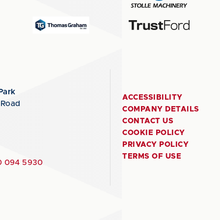
Park
ACCESSIBILITY
 Road
COMPANY DETAILS
CONTACT US
COOKIE POLICY
PRIVACY POLICY
TERMS OF USE
 094 5930