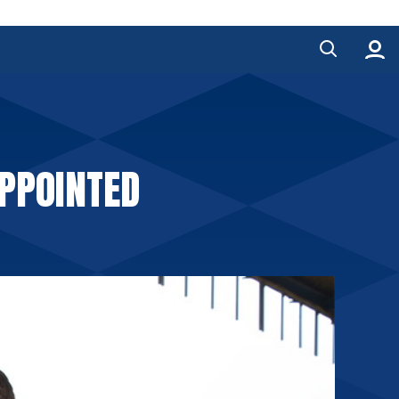
PPOINTED