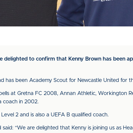
 are delighted to confirm that Kenny Brown has been 
and has been Academy Scout for Newcastle United for the
pells at Gretna FC 2008, Annan Athletic, Workington
a coach in 2002.
n Level 2 and is also a UEFA B qualified coach.
id: “We are delighted that Kenny is joining us as Hea