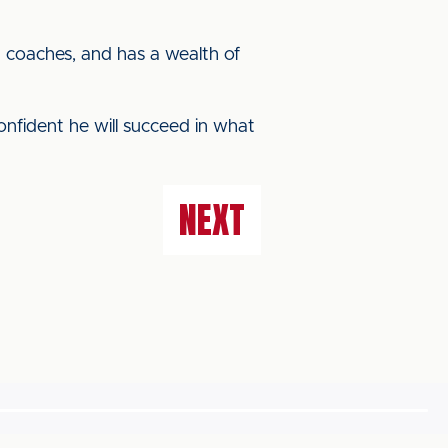
d coaches, and has a wealth of
onfident he will succeed in what
NEXT