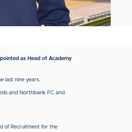
appointed as Head of Academy
 last nine years.
 Reds and Northbank FC and
d of Recruitment for the