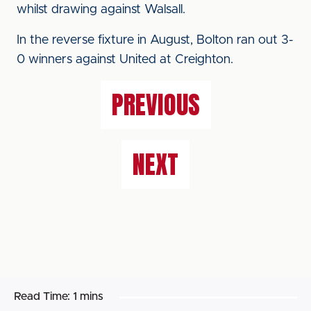
whilst drawing against Walsall.
In the reverse fixture in August, Bolton ran out 3-
0 winners against United at Creighton.
PREVIOUS
NEXT
Read Time:
1 mins