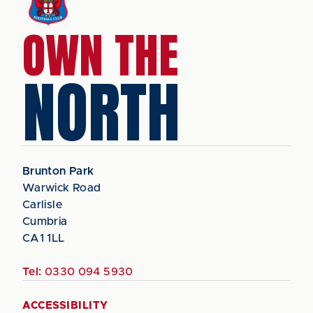
OWN THE
NORTH
Brunton Park
Warwick Road
Carlisle
Cumbria
CA1 1LL
Tel:
0330 094 5930
ACCESSIBILITY