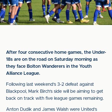
After four consecutive home games, the Under-
18s are on the road on Saturday morning as
they face Bolton Wanderers in the Youth
Alliance League.
Following last weekend's 3-2 defeat against
Blackpool, Mark Birch's side will be aiming to get
back on track with five league games remaining.
Anton Dudik and James Walsh were United's