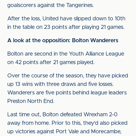
goalscorers against the Tangerines.
After the loss, United have slipped down to 10th
in the table on 23 points after playing 21 games.
A look at the opposition: Bolton Wanderers
Bolton are second in the Youth Alliance League
on 42 points after 21 games played.
Over the course of the season, they have picked
up 13 wins with three draws and five losses.
Wanderers are five points behind league leaders
Preston North End.
Last time out, Bolton defeated Wrexham 2-0
away from home. Prior to this, they'd also picked
up victories against Port Vale and Morecambe,