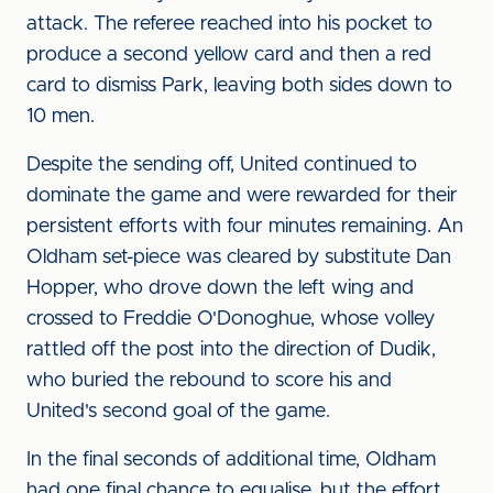
attack. The referee reached into his pocket to
produce a second yellow card and then a red
card to dismiss Park, leaving both sides down to
10 men.
Despite the sending off, United continued to
dominate the game and were rewarded for their
persistent efforts with four minutes remaining. An
Oldham set-piece was cleared by substitute Dan
Hopper, who drove down the left wing and
crossed to Freddie O'Donoghue, whose volley
rattled off the post into the direction of Dudik,
who buried the rebound to score his and
United's second goal of the game.
In the final seconds of additional time, Oldham
had one final chance to equalise, but the effort