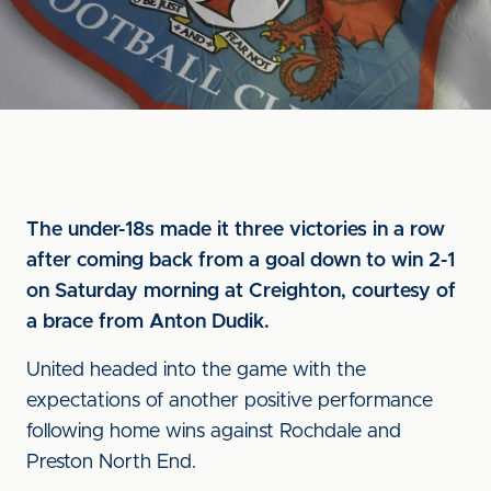
The under-18s made it three victories in a row
after coming back from a goal down to win 2-1
on Saturday morning at Creighton, courtesy of
a brace from Anton Dudik.
United headed into the game with the
expectations of another positive performance
following home wins against Rochdale and
Preston North End.