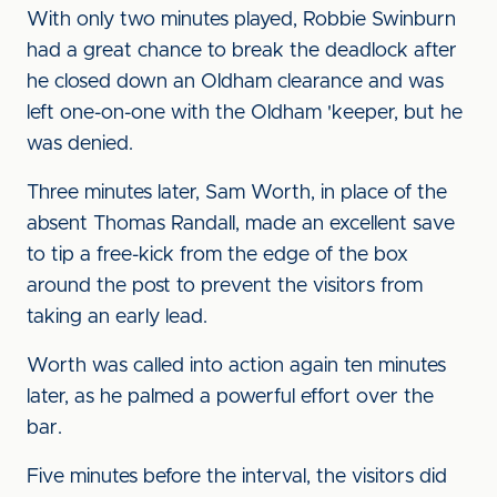
With only two minutes played, Robbie Swinburn
had a great chance to break the deadlock after
he closed down an Oldham clearance and was
left one-on-one with the Oldham 'keeper, but he
was denied.
Three minutes later, Sam Worth, in place of the
absent Thomas Randall, made an excellent save
to tip a free-kick from the edge of the box
around the post to prevent the visitors from
taking an early lead.
Worth was called into action again ten minutes
later, as he palmed a powerful effort over the
bar.
Five minutes before the interval, the visitors did