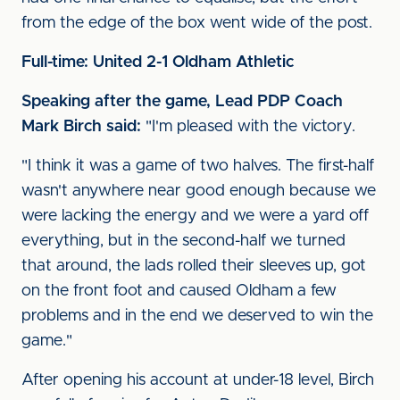
from the edge of the box went wide of the post.
Full-time: United 2-1 Oldham Athletic
Speaking after the game, Lead PDP Coach
Mark Birch said:
"I'm pleased with the victory.
"I think it was a game of two halves. The first-half
wasn't anywhere near good enough because we
were lacking the energy and we were a yard off
everything, but in the second-half we turned
that around, the lads rolled their sleeves up, got
on the front foot and caused Oldham a few
problems and in the end we deserved to win the
game."
After opening his account at under-18 level, Birch