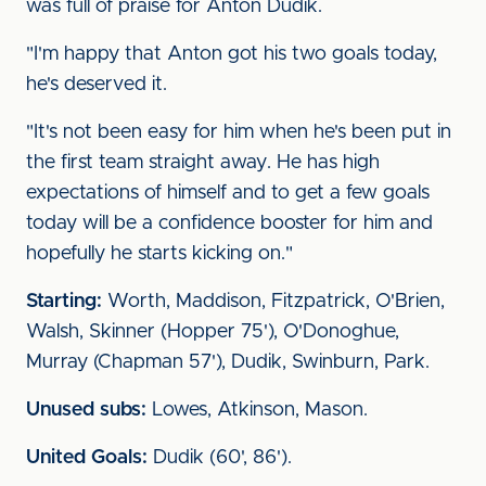
was full of praise for Anton Dudik.
"I'm happy that Anton got his two goals today,
he's deserved it.
"It's not been easy for him when he's been put in
the first team straight away. He has high
expectations of himself and to get a few goals
today will be a confidence booster for him and
hopefully he starts kicking on."
Starting:
Worth, Maddison, Fitzpatrick, O'Brien,
Walsh, Skinner (Hopper 75'), O'Donoghue,
Murray (Chapman 57'), Dudik, Swinburn, Park.
Unused subs:
Lowes, Atkinson, Mason.
United Goals:
Dudik (60', 86').