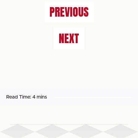
PREVIOUS
NEXT
Read Time:
4 mins