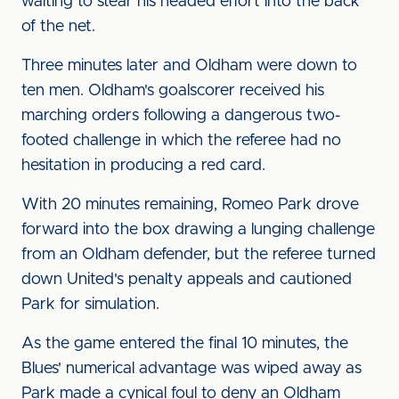
waiting to stear his headed effort into the back
of the net.
Three minutes later and Oldham were down to
ten men. Oldham's goalscorer received his
marching orders following a dangerous two-
footed challenge in which the referee had no
hesitation in producing a red card.
With 20 minutes remaining, Romeo Park drove
forward into the box drawing a lunging challenge
from an Oldham defender, but the referee turned
down United's penalty appeals and cautioned
Park for simulation.
As the game entered the final 10 minutes, the
Blues' numerical advantage was wiped away as
Park made a cynical foul to deny an Oldham