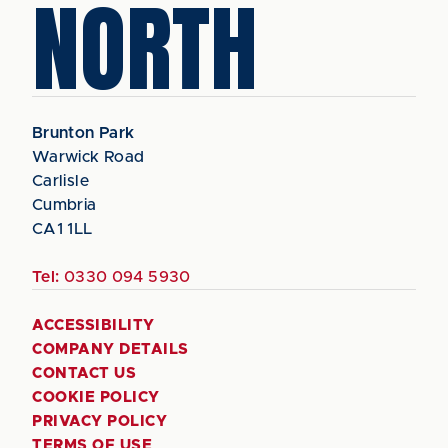
NORTH
Brunton Park
Warwick Road
Carlisle
Cumbria
CA1 1LL
Tel:
0330 094 5930
ACCESSIBILITY
COMPANY DETAILS
CONTACT US
COOKIE POLICY
PRIVACY POLICY
TERMS OF USE