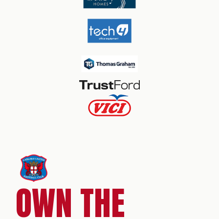
OWN THE