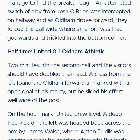
manage to find the breakthrough. An attempted
switch of play from Josh O'Brien was intercepted
on halfway and as Oldham drove forward, they
forced the ball wide where an effort was fired
goalwards and trickled into the bottom corner.
Half-time: United 0-1 Oldham Athletic
Two minutes into the second-half and the visitors
should have doubled their lead. A cross from the
left found the Oldham forward unmarked with an
open goal at his mercy, but he sliced his effort
well wide of the post.
On the hour mark, United drew level. A deep
free-kick on the left was headed back across the
box by James Walsh, where Anton Dudik was