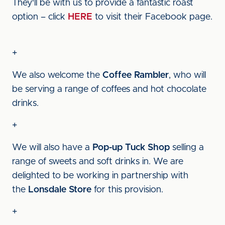
They'll be with us to provide a fantastic roast
option – click
HERE
to visit their Facebook page.
+
We also welcome the
Coffee Rambler
, who will
be serving a range of coffees and hot chocolate
drinks.
+
We will also have a
Pop-up Tuck Shop
selling a
range of sweets and soft drinks in. We are
delighted to be working in partnership with
the
Lonsdale Store
for this provision.
+