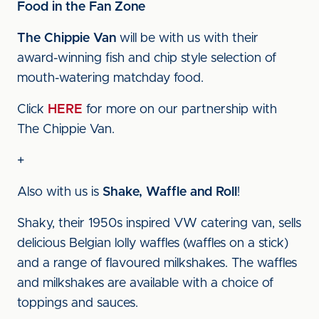
Food in the Fan Zone
The Chippie Van
will be with us with their
award-winning fish and chip style selection of
mouth-watering matchday food.
Click
HERE
for more on our partnership with
The Chippie Van.
+
Also with us is
Shake, Waffle and Roll
!
Shaky, their 1950s inspired VW catering van, sells
delicious Belgian lolly waffles (waffles on a stick)
and a range of flavoured milkshakes. The waffles
and milkshakes are available with a choice of
toppings and sauces.