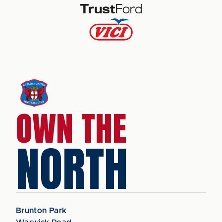
OWN THE
NORTH
Brunton Park