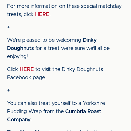
For more information on these special matchday
treats, click
HERE
.
+
We’re pleased to be welcoming
Dinky
Doughnuts
for a treat we’re sure we'll all be
enjoying!
Click
HERE
to visit the Dinky Doughnuts
Facebook page.
+
You can also treat yourself to a Yorkshire
Pudding Wrap from the
Cumbria Roast
Company
.