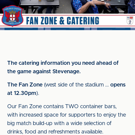
The catering information you need ahead of
the game against Stevenage.
The Fan Zone
(west side of the stadium ...
opens
at 12.30pm
).
Our Fan Zone contains TWO container bars,
with increased space for supporters to enjoy the
big match build-up with a wide selection of
drinks, food and refreshments available.