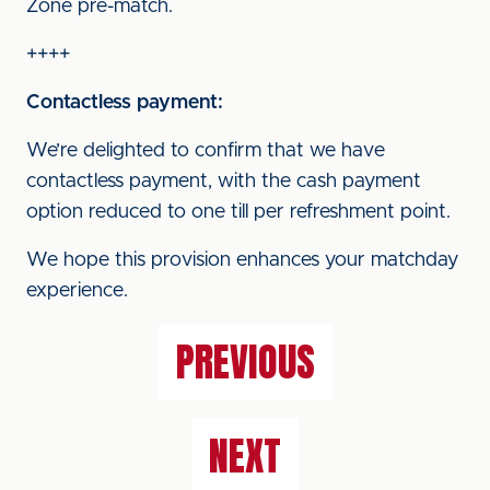
Zone pre-match.
++++
Contactless payment:
We’re delighted to confirm that we have
contactless payment, with the cash payment
option reduced to one till per refreshment point.
We hope this provision enhances your matchday
experience.
PREVIOUS
NEXT