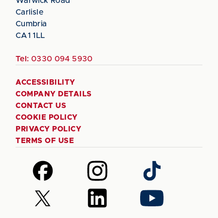
Warwick Road
Carlisle
Cumbria
CA1 1LL
Tel:
0330 094 5930
ACCESSIBILITY
COMPANY DETAILS
CONTACT US
COOKIE POLICY
PRIVACY POLICY
TERMS OF USE
Follow
Follow
Follow
us
us
us
on
on
on
Follow
Follow
Follow
Facebook
Instagram
TikTok
us
us
us
on
on
on