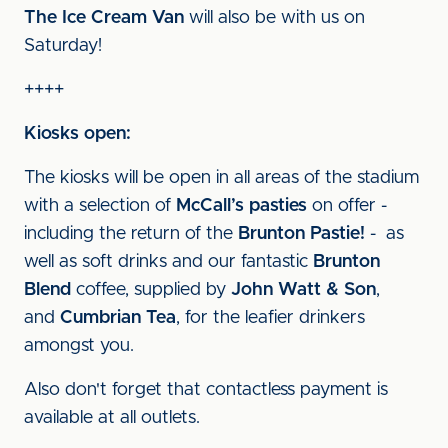
The Ice Cream Van
will also be with us on
Saturday!
++++
Kiosks open:
The kiosks will be open in all areas of the stadium
with a selection of
McCall’s pasties
on offer -
including the return of the
Brunton Pastie!
- as
well as soft drinks and our fantastic
Brunton
Blend
coffee, supplied by
John Watt & Son
,
and
Cumbrian Tea
, for the leafier drinkers
amongst you.
Also don't forget that contactless payment is
available at all outlets.