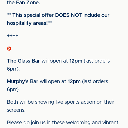
the
Fan Zone.
** This special offer DOES NOT include our
hospitality areas!**
++++
The Glass Bar
will open at
12pm
(last orders
6pm).
Murphy's Bar
will open at
12pm
(last orders
6pm).
Both will be showing live sports action on their
screens.
Please do join us in these welcoming and vibrant