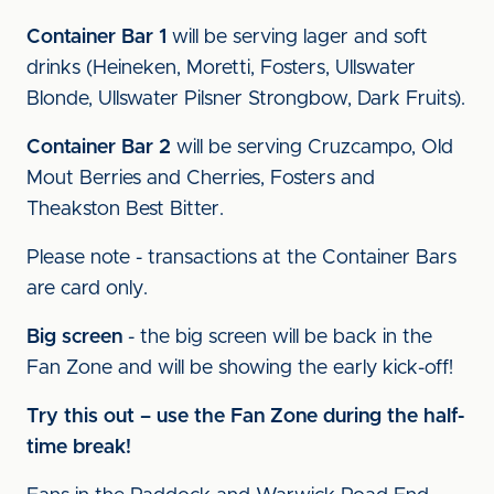
Container Bar 1
will be serving lager and soft
drinks (Heineken, Moretti, Fosters, Ullswater
Blonde, Ullswater Pilsner Strongbow, Dark Fruits).
Container Bar 2
will be serving Cruzcampo, Old
Mout Berries and Cherries, Fosters and
Theakston Best Bitter.
Please note - transactions at the Container Bars
are card only.
Big screen
- the big screen will be back in the
Fan Zone and will be showing the early kick-off!
Try this out – use the Fan Zone during the half-
time break!