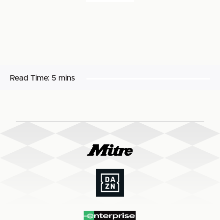
Read Time:
5 mins