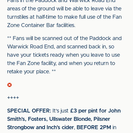
Fans in the Paddock and Warwick Road End
areas of the ground will be able to leave via the
turnstiles at half-time to make full use of the Fan
Zone Container Bar facilities.
** Fans will be scanned out of the Paddock and
Warwick Road End, and scanned back in, so
have your tickets ready when you leave to use
the Fan Zone facility, and when you return to
retake your place. **
++++
SPECIAL OFFER:
It's just
£3 per pint for John
Smith's, Fosters, Ullswater Blonde, Pilsner
Strongbow and Inch's cider
,
BEFORE 2PM
in