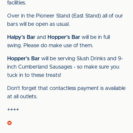
facilities.
Over in the Pioneer Stand (East Stand) all of our
bars will be open as usual.
Halpy’s Bar
and
Hopper’s Bar
will be in full
swing. Please do make use of them.
Hopper’s Bar
will be serving Slush Drinks and 9-
inch Cumberland Sausages - so make sure you
tuck in to these treats!
Don't forget that contactless payment is available
at all outlets.
++++