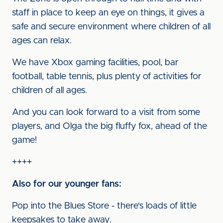
staff in place to keep an eye on things, it gives a
safe and secure environment where children of all
ages can relax.
We have Xbox gaming facilities, pool, bar
football, table tennis, plus plenty of activities for
children of all ages.
And you can look forward to a visit from some
players, and Olga the big fluffy fox, ahead of the
game!
++++
Also for our younger fans:
Pop into the Blues Store - there's loads of little
keepsakes to take away.