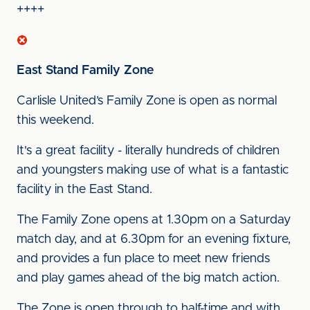
++++
East Stand Family Zone
Carlisle United’s Family Zone is open as normal
this weekend.
It's a great facility - literally hundreds of children
and youngsters making use of what is a fantastic
facility in the East Stand.
The Family Zone opens at 1.30pm on a Saturday
match day, and at 6.30pm for an evening fixture,
and provides a fun place to meet new friends
and play games ahead of the big match action.
The Zone is open through to half-time and with