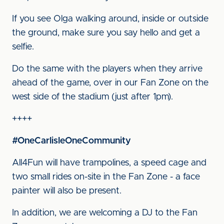
If you see Olga walking around, inside or outside
the ground, make sure you say hello and get a
selfie.
Do the same with the players when they arrive
ahead of the game, over in our Fan Zone on the
west side of the stadium (just after 1pm).
++++
#OneCarlisleOneCommunity
All4Fun will have trampolines, a speed cage and
two small rides on-site in the Fan Zone - a face
painter will also be present.
In addition, we are welcoming a DJ to the Fan