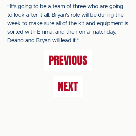
“It's going to be a team of three who are going
to look after it all. Bryan's role will be during the
week to make sure all of the kit and equipment is
sorted with Emma, and then on a matchday,
Deano and Bryan will lead it.”
PREVIOUS
NEXT