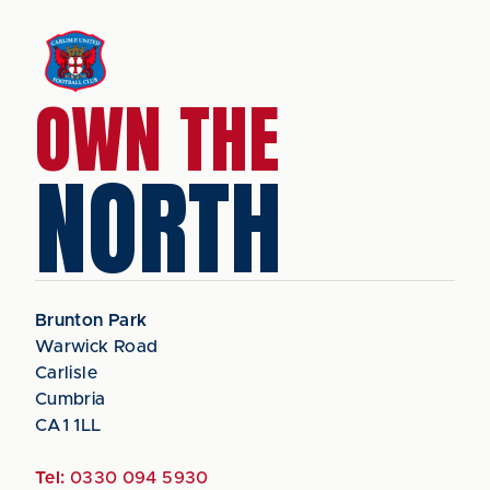
OWN THE
NORTH
Brunton Park
Warwick Road
Carlisle
Cumbria
CA1 1LL
Tel:
0330 094 5930