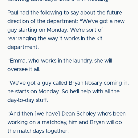
Paul had the following to say about the future
direction of the department: “We've got a new
guy starting on Monday. We're sort of
rearranging the way it works in the kit
department.
“Emma, who works in the laundry, she will
oversee it all.
“We've got a guy called Bryan Rosary coming in,
he starts on Monday. So he'll help with all the
day-to-day stuff.
“And then [we have] Dean Scholey who's been
working on a matchday, him and Bryan will do
the matchdays together.