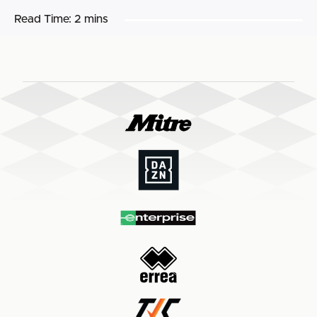
Read Time:
2 mins