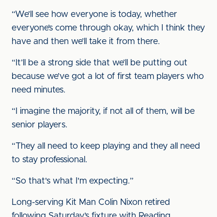
“We’ll see how everyone is today, whether
everyone’s come through okay, which I think they
have and then we’ll take it from there.
“It’ll be a strong side that we’ll be putting out
because we’ve got a lot of first team players who
need minutes.
“I imagine the majority, if not all of them, will be
senior players.
“They all need to keep playing and they all need
to stay professional.
“So that's what I'm expecting.”
Long-serving Kit Man Colin Nixon retired
following Saturday’s fixture with Reading.