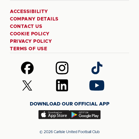
ACCESSIBILITY
COMPANY DETAILS
CONTACT US
COOKIE POLICY
PRIVACY POLICY
TERMS OF USE
Follow
Follow
Follow
us
us
us
on
on
on
Follow
Follow
Follow
Facebook
Instagram
TikTok
us
us
us
on
on
on
DOWNLOAD OUR OFFICIAL APP
X
LinkedIn
YouTube
(Twitter)
Download
Download
our
our
app
app
© 2026 Carlisle United Football Club
on
on