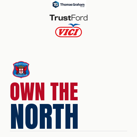
OWN THE
NORTH