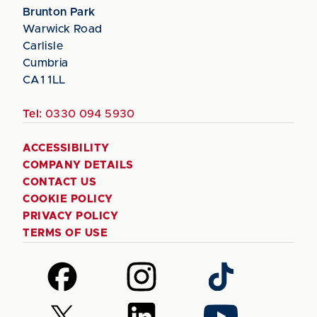
Brunton Park
Warwick Road
Carlisle
Cumbria
CA1 1LL
Tel:
0330 094 5930
ACCESSIBILITY
COMPANY DETAILS
CONTACT US
COOKIE POLICY
PRIVACY POLICY
TERMS OF USE
Follow
Follow
Follow
us
us
us
on
on
on
Follow
Follow
Follow