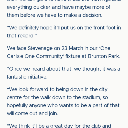
everything quicker and have maybe more of
them before we have to make a decision.
“We definitely hope it’ll put us on the front foot in
that regard.”
We face Stevenage on 23 March in our ‘One
Carlisle One Community’ fixture at Brunton Park.
“Once we heard about that, we thought it was a
fantastic
initiative.
“We look forward to being down in the city
centre for the walk down to the stadium, so
hopefully anyone who wants to be a part of that
will come out and join.
“We think it’ll be a great day for the club and