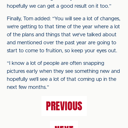
hopefully we can get a good result on it too.”
Finally, Tom added: “You will see a lot of changes,
we’re getting to that time of the year where a lot
of the plans and things that we’ve talked about
and mentioned over the past year are going to
start to come to fruition, so keep your eyes out.
“I know a lot of people are often snapping
pictures early when they see something new and
hopefully we’ll see a lot of that coming up in the
next few months.”
PREVIOUS