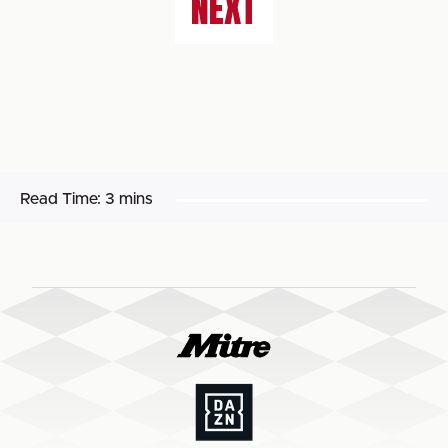
NEXT
Read Time:
3 mins