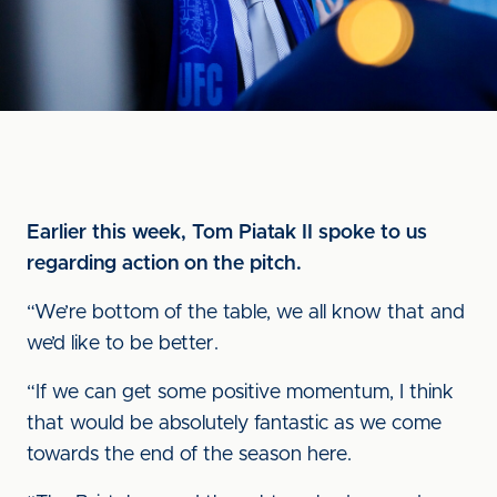
Earlier this week, Tom Piatak II spoke to us
regarding action on the pitch.
“We’re bottom of the table, we all know that and
we’d like to be better.
“If we can get some positive momentum, I think
that would be absolutely fantastic as we come
towards the end of the season here.