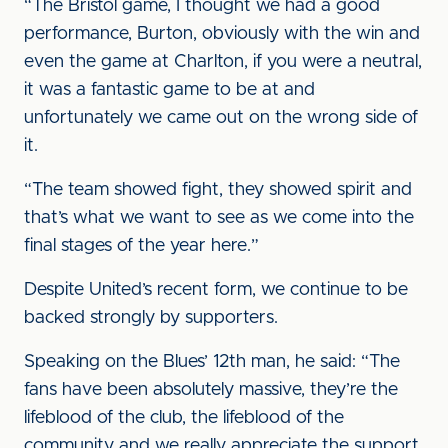
“The Bristol game, I thought we had a good
performance, Burton, obviously with the win and
even the game at Charlton, if you were a neutral,
it was a fantastic game to be at and
unfortunately we came out on the wrong side of
it.
“The team showed fight, they showed spirit and
that’s what we want to see as we come into the
final stages of the year here.”
Despite United’s recent form, we continue to be
backed strongly by supporters.
Speaking on the Blues’ 12th man, he said: “The
fans have been absolutely massive, they’re the
lifeblood of the club, the lifeblood of the
community and we really appreciate the support