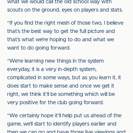
what we would call the old school way with
scouts on the ground, eyes on players and stats.
“If you find the right mesh of those two, I believe
that’s the best way to get the full picture and
that’s what we’re hoping to do and what we
want to do going forward.
“We’re learning new things in the system
everyday, it is a very in-depth system,
complicated in some ways, but as you learn it, it
does start to make sense and once we get it
right, we think it’ll be something which will be
very positive for the club going forward.
“We certainly hope it’ll help put us ahead of the
game, we’ll start to identify players earlier and
then we can go and have those live viewings and