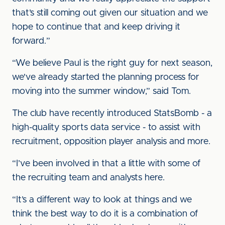
that’s still coming out given our situation and we
hope to continue that and keep driving it
forward.”
“We believe Paul is the right guy for next season,
we've already started the planning process for
moving into the summer window,” said Tom.
The club have recently introduced StatsBomb - a
high-quality sports data service - to assist with
recruitment, opposition player analysis and more.
“I’ve been involved in that a little with some of
the recruiting team and analysts here.
“It’s a different way to look at things and we
think the best way to do it is a combination of