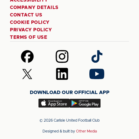
ACCESSIBILITY
COMPANY DETAILS
CONTACT US
COOKIE POLICY
PRIVACY POLICY
TERMS OF USE
Follow
Follow
Follow
us
us
us
on
on
on
Follow
Follow
Follow
Facebook
Instagram
TikTok
us
us
us
on
on
on
DOWNLOAD OUR OFFICIAL APP
X
LinkedIn
YouTube
(Twitter)
Download
Download
our
our
app
app
© 2026 Carlisle United Football Club
on
on
Designed & built by
Other Media
the
the