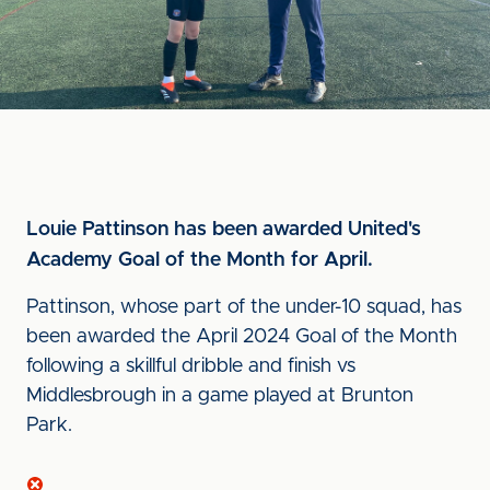
Louie Pattinson has been awarded United's
Academy Goal of the Month for April.
Pattinson, whose part of the under-10 squad, has
been awarded the April 2024 Goal of the Month
following a skillful dribble and finish vs
Middlesbrough in a game played at Brunton
Park.