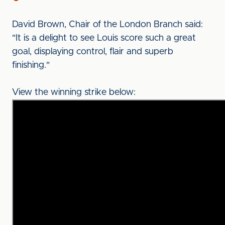
David Brown, Chair of the London Branch said:
"It is a delight to see Louis score such a great
goal, displaying control, flair and superb
finishing."
View the winning strike below: