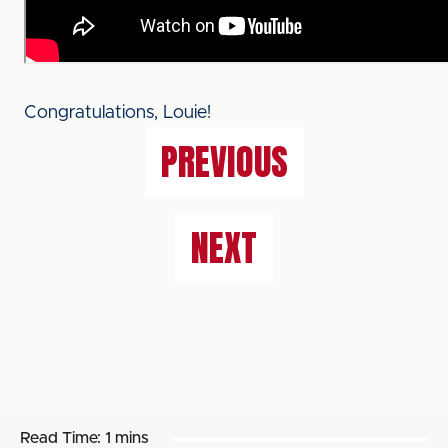
Congratulations, Louie!
PREVIOUS
NEXT
Read Time:
1 mins