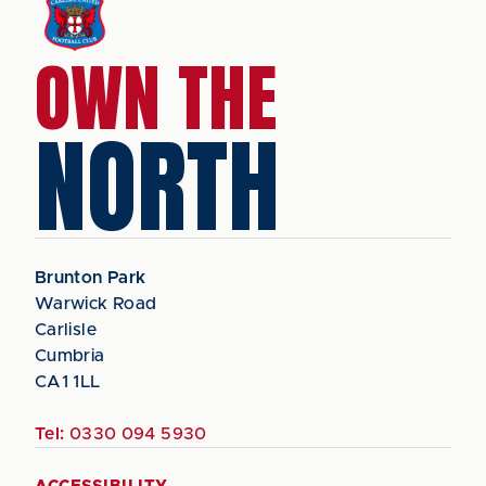
OWN THE
NORTH
Brunton Park
Warwick Road
Carlisle
Cumbria
CA1 1LL
Tel:
0330 094 5930