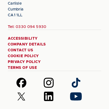
Carlisle
Cumbria
CA1 1LL
Tel:
0330 094 5930
ACCESSIBILITY
COMPANY DETAILS
CONTACT US
COOKIE POLICY
PRIVACY POLICY
TERMS OF USE
Follow
Follow
Follow
us
us
us
on
on
on
Follow
Follow
Follow
Facebook
Instagram
TikTok
us
us
us
on
on
on