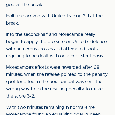
goal at the break.
Half-time arrived with United leading 3-1 at the
break.
Into the second-half and Morecambe really
began to apply the pressure on United's defence
with numerous crosses and attempted shots
requiring to be dealt with on a consistent basis.
Morecambe's efforts were rewarded after 68
minutes, when the referee pointed to the penalty
spot for a foul in the box. Randall was sent the
wrong way from the resulting penalty to make
the score 3-2.
With two minutes remaining in normal-time,
Morecambe found an equalising goal. A deep