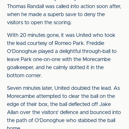
Thomas Randall was called into action soon after,
when he made a superb save to deny the
visitors to open the scoring.
With 20 minutes gone, it was United who took
the lead courtesy of Romeo Park. Freddie
O'Donoghue played a delightful through-ball to
leave Park one-on-one with the Morecambe
goalkeeper, and he calmly slotted it in the
bottom corner.
Seven minutes later, United doubled the lead. As
Morecambe attempted to clear the ball on the
edge of their box, the ball deflected off Jake
Allan over the visitors' defence and bounced into
the path of O'Donoghue who stabbed the ball
home.