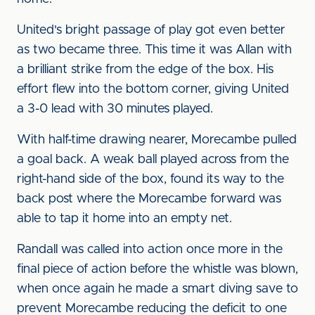
United's bright passage of play got even better
as two became three. This time it was Allan with
a brilliant strike from the edge of the box. His
effort flew into the bottom corner, giving United
a 3-0 lead with 30 minutes played.
With half-time drawing nearer, Morecambe pulled
a goal back. A weak ball played across from the
right-hand side of the box, found its way to the
back post where the Morecambe forward was
able to tap it home into an empty net.
Randall was called into action once more in the
final piece of action before the whistle was blown,
when once again he made a smart diving save to
prevent Morecambe reducing the deficit to one