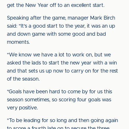
get the New Year off to an excellent start.
Speaking after the game, manager Mark Birch
said: "It's a good start to the year, it was an up
and down game with some good and bad
moments.
"We know we have a lot to work on, but we
asked the lads to start the new year with a win
and that sets us up now to carry on for the rest
of the season.
"Goals have been hard to come by for us this
season sometimes, so scoring four goals was
very positive.
"To be leading for so long and then going again
to score a fourth late on to secure the three