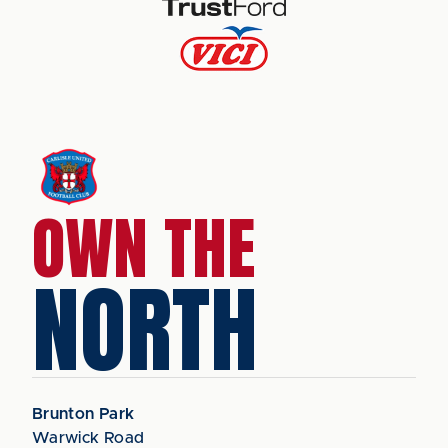
OWN THE
NORTH
Brunton Park
Warwick Road