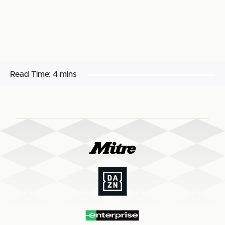
Read Time:
4 mins