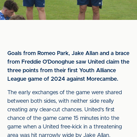
Goals from Romeo Park, Jake Allan and a brace
from Freddie O'Donoghue saw United claim the
three points from their first Youth Alliance
League game of 2024 against Morecambe.
The early exchanges of the game were shared
between both sides, with neither side really
creating any clear-cut chances. United's first
chance of the game came 15 minutes into the
game when a United free-kick in a threatening
area was hit narrowly wide by Jake Allan.