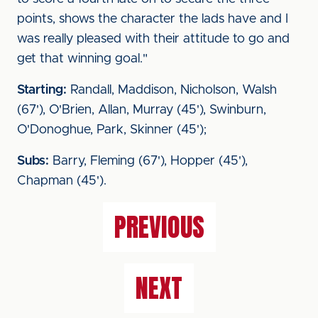
points, shows the character the lads have and I
was really pleased with their attitude to go and
get that winning goal."
Starting:
Randall, Maddison, Nicholson, Walsh
(67'), O'Brien, Allan, Murray (45'), Swinburn,
O'Donoghue, Park, Skinner (45');
Subs:
Barry, Fleming (67'), Hopper (45'),
Chapman (45').
PREVIOUS
NEXT