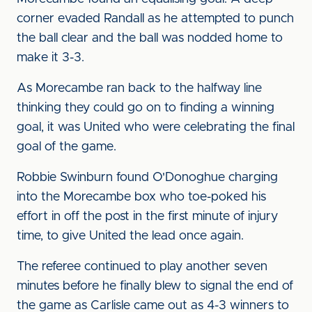
corner evaded Randall as he attempted to punch
the ball clear and the ball was nodded home to
make it 3-3.
As Morecambe ran back to the halfway line
thinking they could go on to finding a winning
goal, it was United who were celebrating the final
goal of the game.
Robbie Swinburn found O'Donoghue charging
into the Morecambe box who toe-poked his
effort in off the post in the first minute of injury
time, to give United the lead once again.
The referee continued to play another seven
minutes before he finally blew to signal the end of
the game as Carlisle came out as 4-3 winners to