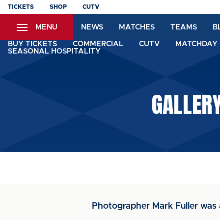
Skip
TICKETS
SHOP
CUTV
to
MENU
NEWS
MATCHES
TEAMS
B
main
content
BUY TICKETS
COMMERCIAL
CUTV
MATCHDAY 
SEASONAL HOSPITALITY
GALLER
Photographer Mark Fuller was 