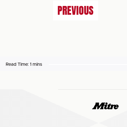
PREVIOUS
Read Time:
1 mins