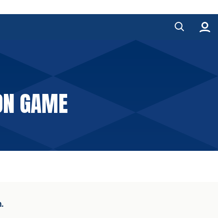
ON GAME
.