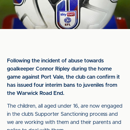
Following the incident of abuse towards
goalkeeper Connor Ripley during the home
game against Port Vale, the club can confirm it
has issued four interim bans to juveniles from
the Warwick Road End.
The children, all aged under 16, are now engaged
in the club’s Supporter Sanctioning process and
we are working with them and their parents and