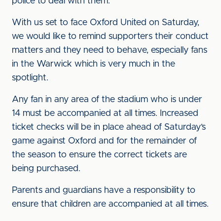
police to deal with them.
With us set to face Oxford United on Saturday,
we would like to remind supporters their conduct
matters and they need to behave, especially fans
in the Warwick which is very much in the
spotlight.
Any fan in any area of the stadium who is under
14 must be accompanied at all times. Increased
ticket checks will be in place ahead of Saturday’s
game against Oxford and for the remainder of
the season to ensure the correct tickets are
being purchased.
Parents and guardians have a responsibility to
ensure that children are accompanied at all times.