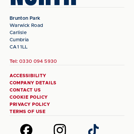
Brunton Park
Warwick Road
Carlisle
Cumbria
CA1 1LL
Tel:
0330 094 5930
ACCESSIBILITY
COMPANY DETAILS
CONTACT US
COOKIE POLICY
PRIVACY POLICY
TERMS OF USE
Follow
Follow
Follow
us
us
us