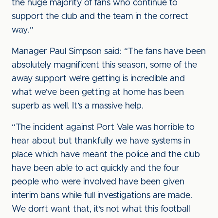
the huge majority of fans who continue to
support the club and the team in the correct
way.”
Manager Paul Simpson said: “The fans have been
absolutely magnificent this season, some of the
away support we’re getting is incredible and
what we’ve been getting at home has been
superb as well. It’s a massive help.
“The incident against Port Vale was horrible to
hear about but thankfully we have systems in
place which have meant the police and the club
have been able to act quickly and the four
people who were involved have been given
interim bans while full investigations are made.
We don’t want that, it’s not what this football