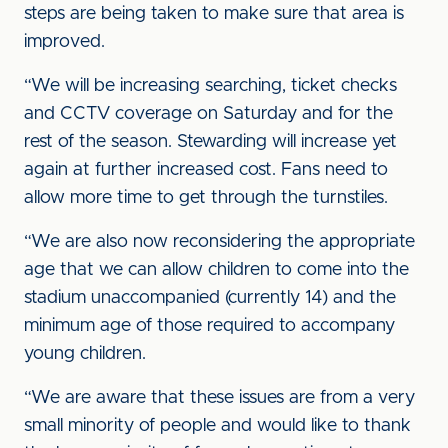
steps are being taken to make sure that area is
improved.
“We will be increasing searching, ticket checks
and CCTV coverage on Saturday and for the
rest of the season. Stewarding will increase yet
again at further increased cost. Fans need to
allow more time to get through the turnstiles.
“We are also now reconsidering the appropriate
age that we can allow children to come into the
stadium unaccompanied (currently 14) and the
minimum age of those required to accompany
young children.
“We are aware that these issues are from a very
small minority of people and would like to thank