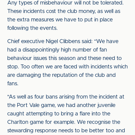
Any types of misbehaviour will not be tolerated.
These incidents cost the club money, as well as
the extra measures we have to put in place
following the events.
Chief executive Nigel Clibbens said: “We have
had a disappointingly high number of fan
behaviour issues this season and these need to
stop. Too often we are faced with incidents which
are damaging the reputation of the club and
fans.
"As well as four bans arising from the incident at
the Port Vale game, we had another juvenile
caught attempting to bring a flare into the
Charlton game for example. We recognise the
stewarding response needs to be better too and