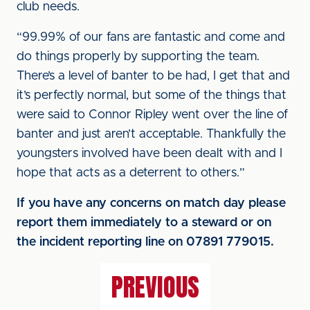
club needs.
“99.99% of our fans are fantastic and come and
do things properly by supporting the team.
There’s a level of banter to be had, I get that and
it’s perfectly normal, but some of the things that
were said to Connor Ripley went over the line of
banter and just aren’t acceptable. Thankfully the
youngsters involved have been dealt with and I
hope that acts as a deterrent to others.”
If you have any concerns on match day please
report them immediately to a steward or on
the incident reporting line on 07891 779015.
PREVIOUS