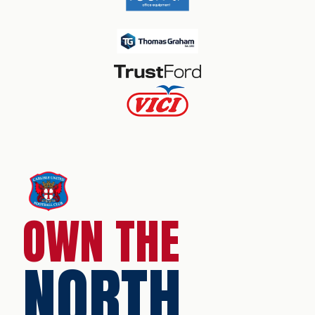
OWN THE
NORTH