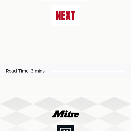
NEXT
Read Time:
3 mins