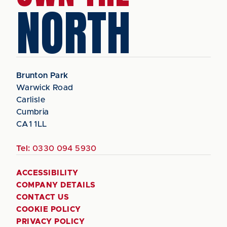
NORTH
Brunton Park
Warwick Road
Carlisle
Cumbria
CA1 1LL
Tel:
0330 094 5930
ACCESSIBILITY
COMPANY DETAILS
CONTACT US
COOKIE POLICY
PRIVACY POLICY