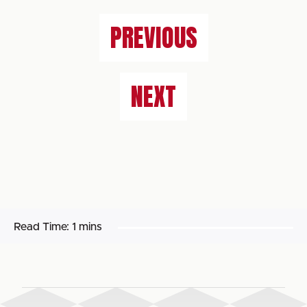
PREVIOUS
NEXT
Read Time:
1 mins