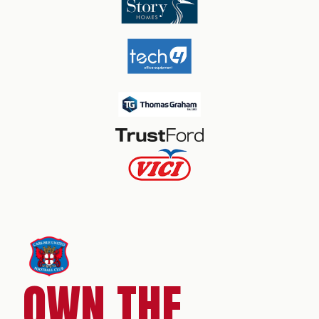
OWN THE