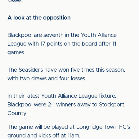
losses.
A look at the opposition
Blackpool are seventh in the Youth Alliance
League with 17 points on the board after 11
games.
The Seasiders have won five times this season,
with two draws and four losses.
In their latest Youth Alliance League fixture,
Blackpool were 2-1 winners away to Stockport
County.
The game will be played at Longridge Town FC's
ground and kicks off at 11am.