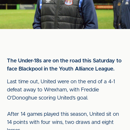
The Under-18s are on the road this Saturday to
face Blackpool in the Youth Alliance League.
Last time out, United were on the end of a 4-1
defeat away to Wrexham, with Freddie
O’Donoghue scoring United’s goal.
After 14 games played this season, United sit on
14 points with four wins, two draws and eight