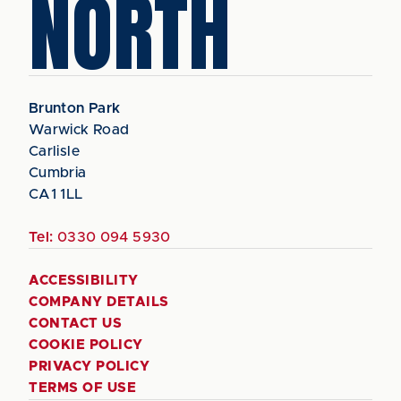
NORTH
Brunton Park
Warwick Road
Carlisle
Cumbria
CA1 1LL
Tel:
0330 094 5930
ACCESSIBILITY
COMPANY DETAILS
CONTACT US
COOKIE POLICY
PRIVACY POLICY
TERMS OF USE