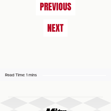
PREVIOUS
NEXT
Read Time:
1 mins