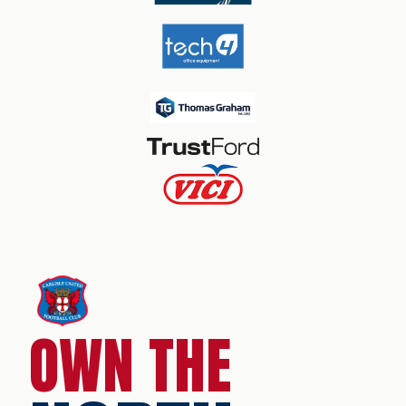
OWN THE