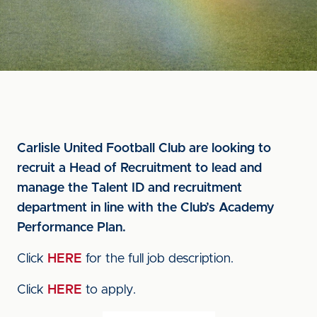
Carlisle United Football Club are looking to
recruit a Head of Recruitment to lead and
manage the Talent ID and recruitment
department in line with the Club’s Academy
Performance Plan.
Click
HERE
for the full job description.
Click
HERE
to apply.