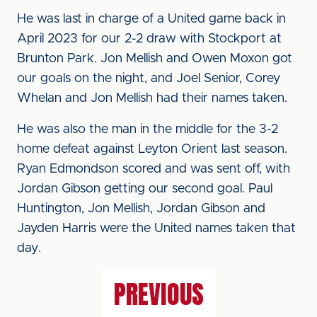
He was last in charge of a United game back in
April 2023 for our 2-2 draw with Stockport at
Brunton Park. Jon Mellish and Owen Moxon got
our goals on the night, and Joel Senior, Corey
Whelan and Jon Mellish had their names taken.
He was also the man in the middle for the 3-2
home defeat against Leyton Orient last season.
Ryan Edmondson scored and was sent off, with
Jordan Gibson getting our second goal. Paul
Huntington, Jon Mellish, Jordan Gibson and
Jayden Harris were the United names taken that
day.
PREVIOUS