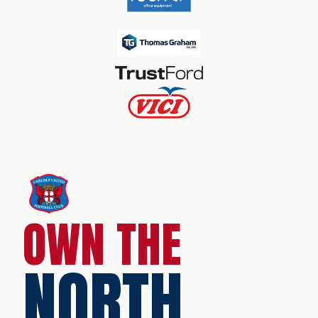
OWN THE
NORTH