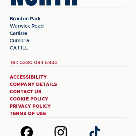
Brunton Park
Warwick Road
Carlisle
Cumbria
CA1 1LL
Tel:
0330 094 5930
ACCESSIBILITY
COMPANY DETAILS
CONTACT US
COOKIE POLICY
PRIVACY POLICY
TERMS OF USE
Follow
Follow
Follow