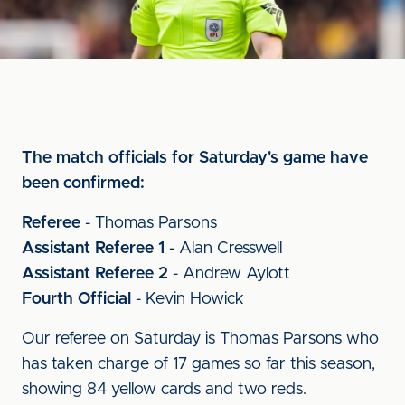
The match officials for Saturday's game have
been confirmed:
Referee
- Thomas Parsons
Assistant Referee 1
- Alan Cresswell
Assistant Referee 2
- Andrew Aylott
Fourth Official
- Kevin Howick
Our referee on Saturday is Thomas Parsons who
has taken charge of 17 games so far this season,
showing 84 yellow cards and two reds.