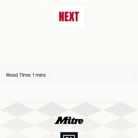
NEXT
Read Time:
1 mins