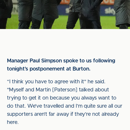
Manager Paul Simpson spoke to us following
tonight's postponement at Burton.
“I think you have to agree with it" he said.
"Myself and Martin [Paterson] talked about
trying to get it on because you always want to
do that. We’ve travelled and I’m quite sure all our
supporters aren’t far away if they’re not already
here.