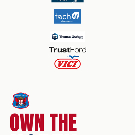
OWN THE