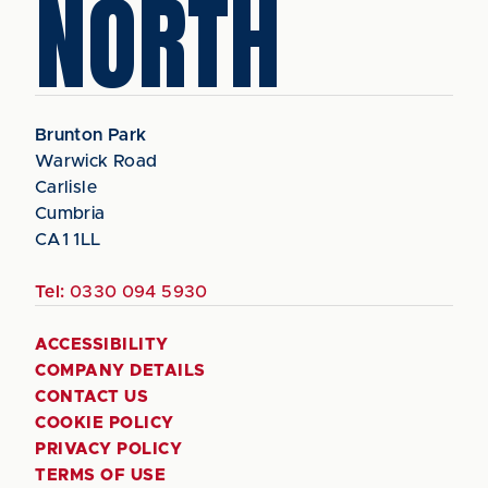
NORTH
Brunton Park
Warwick Road
Carlisle
Cumbria
CA1 1LL
Tel:
0330 094 5930
ACCESSIBILITY
COMPANY DETAILS
CONTACT US
COOKIE POLICY
PRIVACY POLICY
TERMS OF USE