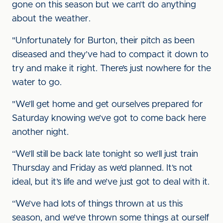
gone on this season but we can’t do anything
about the weather.
"Unfortunately for Burton, their pitch as been
diseased and they’ve had to compact it down to
try and make it right. There’s just nowhere for the
water to go.
"We’ll get home and get ourselves prepared for
Saturday knowing we’ve got to come back here
another night.
“We’ll still be back late tonight so we’ll just train
Thursday and Friday as we’d planned. It’s not
ideal, but it’s life and we’ve just got to deal with it.
“We’ve had lots of things thrown at us this
season, and we’ve thrown some things at ourself