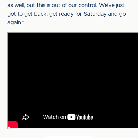
as well, but this is out of our control. We’ve just
got to get back, get ready for Saturday and go
again."