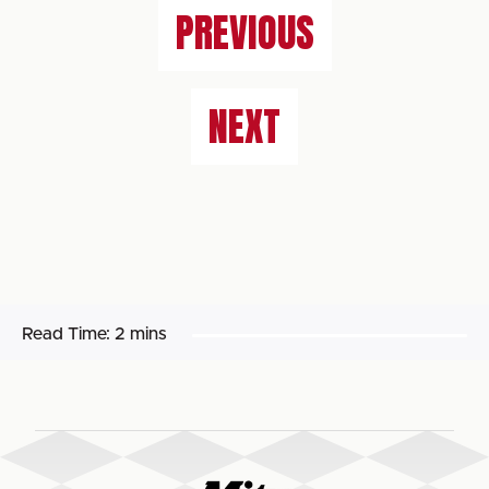
PREVIOUS
NEXT
Read Time:
2 mins