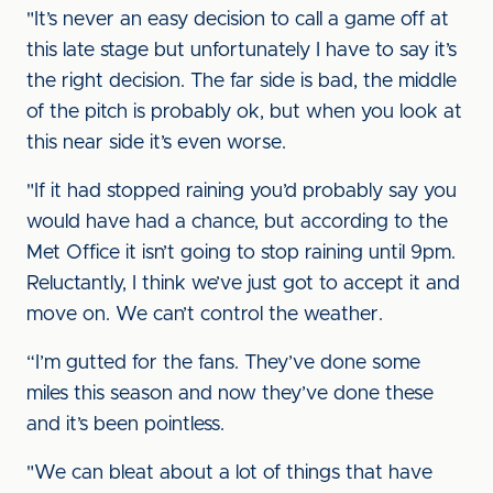
"It’s never an easy decision to call a game off at
this late stage but unfortunately I have to say it’s
the right decision. The far side is bad, the middle
of the pitch is probably ok, but when you look at
this near side it’s even worse.
"If it had stopped raining you’d probably say you
would have had a chance, but according to the
Met Office it isn’t going to stop raining until 9pm.
Reluctantly, I think we’ve just got to accept it and
move on. We can’t control the weather.
“I’m gutted for the fans. They’ve done some
miles this season and now they’ve done these
and it’s been pointless.
"We can bleat about a lot of things that have